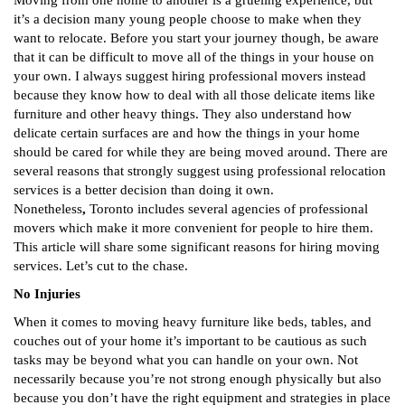
Moving from one home to another is a grueling experience, but
it’s a decision many young people choose to make when they
want to relocate. Before you start your journey though, be aware
that it can be difficult to move all of the things in your house on
your own. I always suggest hiring professional movers instead
because they know how to deal with all those delicate items like
furniture and other heavy things. They also understand how
delicate certain surfaces are and how the things in your home
should be cared for while they are being moved around. There are
several reasons that strongly suggest using professional relocation
services is a better decision than doing it own.
Nonetheless
,
Toronto includes several agencies of professional
movers
which make it more convenient for people to hire them.
This article will share some significant reasons for hiring moving
services. Let’s cut to the chase.
No Injuries
When it comes to moving heavy furniture like beds, tables, and
couches out of your home it’s important to be cautious as such
tasks may be beyond what you can handle on your own. Not
necessarily because you’re not strong enough physically but also
because you don’t have the right equipment and strategies in place