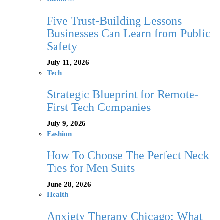
Five Trust-Building Lessons
Businesses Can Learn from Public
Safety
July 11, 2026
Tech
Strategic Blueprint for Remote-
First Tech Companies
July 9, 2026
Fashion
How To Choose The Perfect Neck
Ties for Men Suits
June 28, 2026
Health
Anxiety Therapy Chicago: What