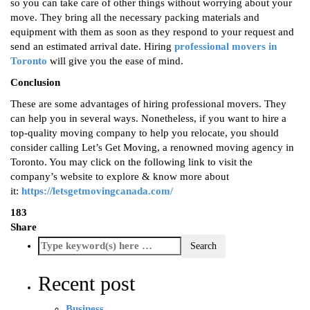
so you can take care of other things without worrying about your
move. They bring all the necessary packing materials and
equipment with them as soon as they respond to your request and
send an estimated arrival date. Hiring
professional movers in
Toronto
will give you the ease of mind.
Conclusion
These are some advantages of hiring professional movers. They
can help you in several ways. Nonetheless, if you want to hire a
top-quality moving company to help you relocate, you should
consider calling Let’s Get Moving, a renowned moving agency in
Toronto. You may click on the following link to visit the
company’s website to explore & know more about
it:
https://letsgetmovingcanada.com/
183
Share
Recent post
Business