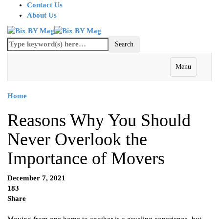
Contact Us
About Us
Menu
Home
Reasons Why You Should
Never Overlook the
Importance of Movers
December 7, 2021
183
Share