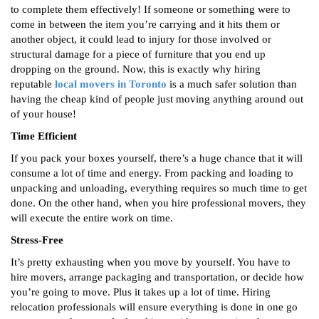
to complete them effectively! If someone or something were to
come in between the item you’re carrying and it hits them or
another object, it could lead to injury for those involved or
structural damage for a piece of furniture that you end up
dropping on the ground. Now, this is exactly why hiring
reputable
local movers in Toronto
is a much safer solution than
having the cheap kind of people just moving anything around out
of your house!
Time Efficient
If you pack your boxes yourself, there’s a huge chance that it will
consume a lot of time and energy. From packing and loading to
unpacking and unloading, everything requires so much time to get
done. On the other hand, when you hire professional movers, they
will execute the entire work on time.
Stress-Free
It’s pretty exhausting when you move by yourself. You have to
hire movers, arrange packaging and transportation, or decide how
you’re going to move. Plus it takes up a lot of time. Hiring
relocation professionals will ensure everything is done in one go