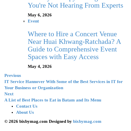
You're Not Hearing From Experts
May 6, 2026
Event
Where to Hire a Concert Venue
Near Huai Khwang-Ratchada? A
Guide to Comprehensive Event
Spaces with Easy Access
May 4, 2026
Previous
IT Service Hannover With Some of the Best Services in IT for
Your Business or Organization
Next
A List of Best Places to Eat in Batam and Its Menu
Contact Us
About Us
© 2026 bixbymag.com Designed by
bixbymag.com