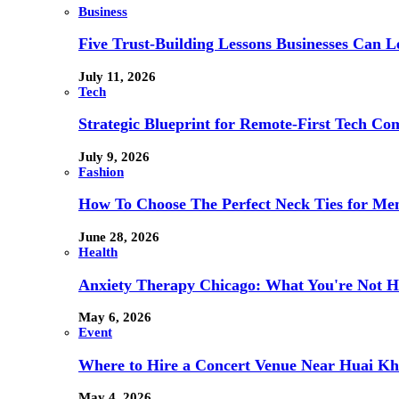
Business
Five Trust-Building Lessons Businesses Can L
July 11, 2026
Tech
Strategic Blueprint for Remote-First Tech Co
July 9, 2026
Fashion
How To Choose The Perfect Neck Ties for Men
June 28, 2026
Health
Anxiety Therapy Chicago: What You're Not H
May 6, 2026
Event
Where to Hire a Concert Venue Near Huai Kh
May 4, 2026