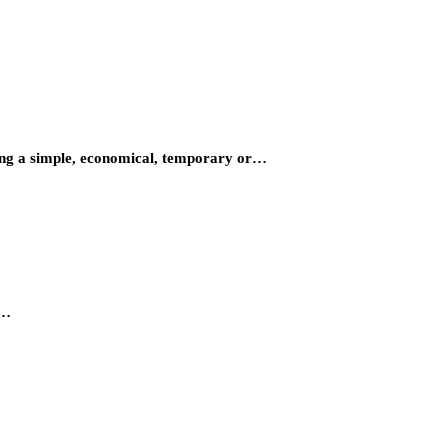
ding a simple, economical, temporary or…
e…