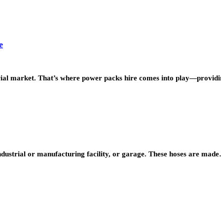
e
strial market. That’s where power packs hire comes into play—provi
industrial or manufacturing facility, or garage. These hoses are mad