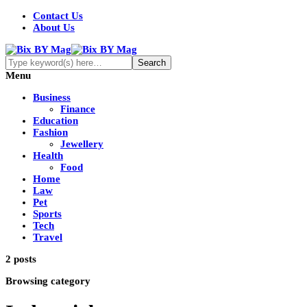
Contact Us
About Us
Menu
Business
Finance
Education
Fashion
Jewellery
Health
Food
Home
Law
Pet
Sports
Tech
Travel
2 posts
Browsing category