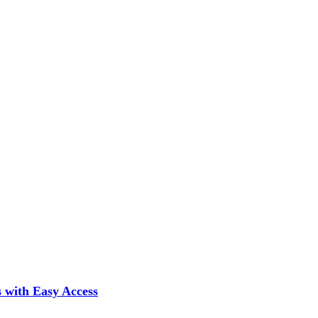
 with Easy Access