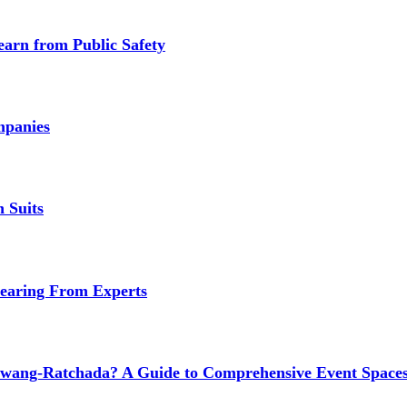
earn from Public Safety
mpanies
 Suits
earing From Experts
wang-Ratchada? A Guide to Comprehensive Event Spaces