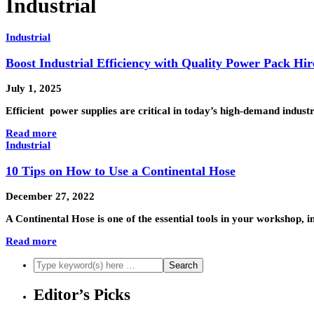
Industrial
Industrial
Boost Industrial Efficiency with Quality Power Pack Hir
July 1, 2025
Efficient power supplies are critical in today’s high-demand indu
Read more
Industrial
10 Tips on How to Use a Continental Hose
December 27, 2022
A Continental Hose is one of the essential tools in your workshop, 
Read more
Editor’s Picks