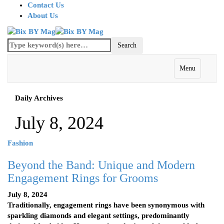
Contact Us
About Us
Menu
Daily Archives
July 8, 2024
Fashion
Beyond the Band: Unique and Modern
Engagement Rings for Grooms
July 8, 2024
Traditionally, engagement rings have been synonymous with
sparkling diamonds and elegant settings, predominantly