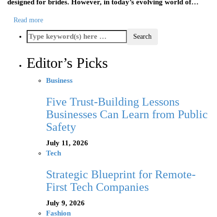
designed for brides. However, in today’s evolving world of…
Read more
Editor’s Picks
Business
Five Trust-Building Lessons
Businesses Can Learn from Public
Safety
July 11, 2026
Tech
Strategic Blueprint for Remote-
First Tech Companies
July 9, 2026
Fashion