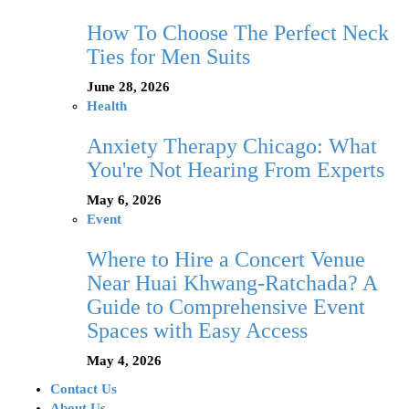
How To Choose The Perfect Neck
Ties for Men Suits
June 28, 2026
Health
Anxiety Therapy Chicago: What
You're Not Hearing From Experts
May 6, 2026
Event
Where to Hire a Concert Venue
Near Huai Khwang-Ratchada? A
Guide to Comprehensive Event
Spaces with Easy Access
May 4, 2026
Contact Us
About Us