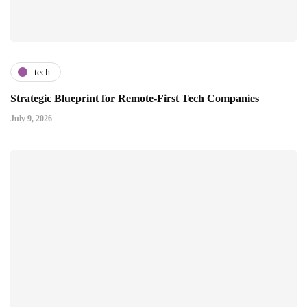
tech
Strategic Blueprint for Remote-First Tech Companies
July 9, 2026