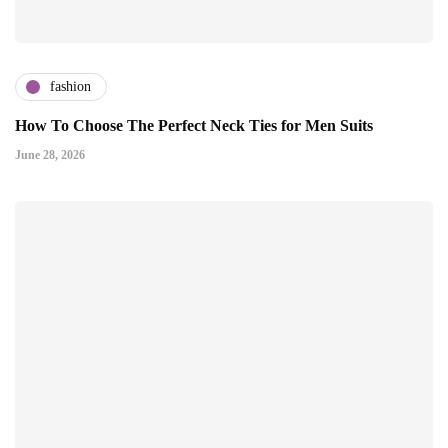
fashion
How To Choose The Perfect Neck Ties for Men Suits
June 28, 2026