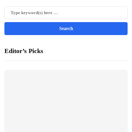
Editor’s Picks