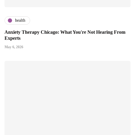
health
Anxiety Therapy Chicago: What You're Not Hearing From
Experts
May 6, 2026