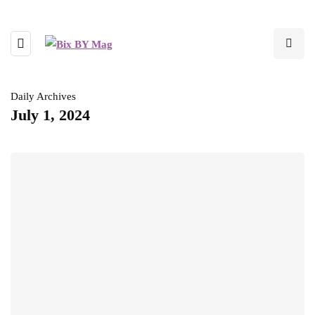
Daily Archives
July 1, 2024