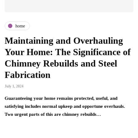
home
Maintaining and Overhauling
Your Home: The Significance of
Chimney Rebuilds and Steel
Fabrication
July 1, 2024
Guaranteeing your home remains protected, useful, and
satisfying includes normal upkeep and opportune overhauls.
Two urgent parts of this are chimney rebuilds…