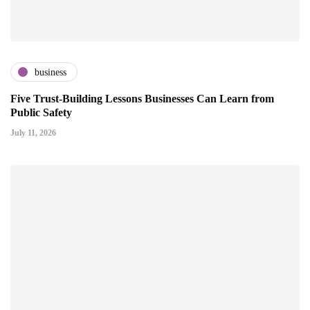
business
Five Trust-Building Lessons Businesses Can Learn from
Public Safety
July 11, 2026