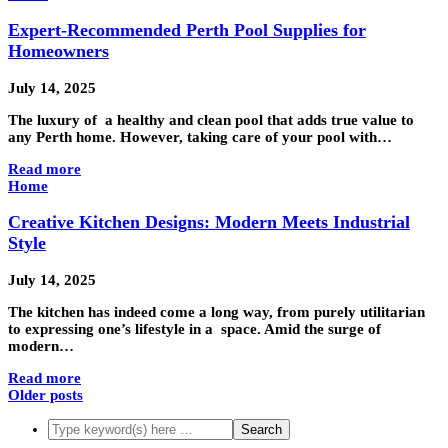
Expert-Recommended Perth Pool Supplies for
Homeowners
July 14, 2025
The luxury of a healthy and clean pool that adds true value to
any Perth home. However, taking care of your pool with…
Read more
Home
Creative Kitchen Designs: Modern Meets Industrial
Style
July 14, 2025
The kitchen has indeed come a long way, from purely utilitarian
to expressing one’s lifestyle in a space. Amid the surge of
modern…
Read more
Older posts