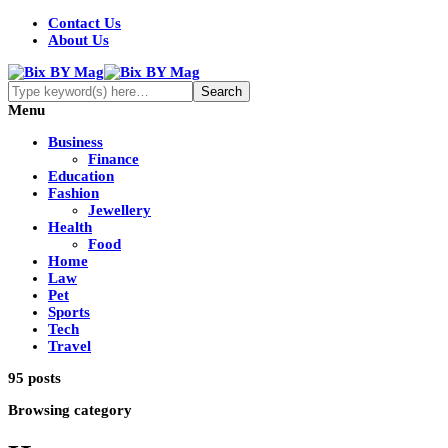
Contact Us
About Us
Menu
Business
Finance
Education
Fashion
Jewellery
Health
Food
Home
Law
Pet
Sports
Tech
Travel
95 posts
Browsing category