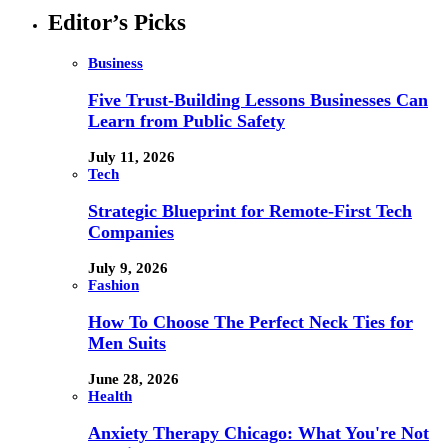
Editor’s Picks
Business
Five Trust-Building Lessons Businesses Can
Learn from Public Safety
July 11, 2026
Tech
Strategic Blueprint for Remote-First Tech
Companies
July 9, 2026
Fashion
How To Choose The Perfect Neck Ties for
Men Suits
June 28, 2026
Health
Anxiety Therapy Chicago: What You're Not