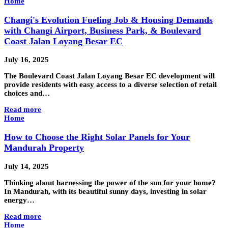
Home
Changi's Evolution Fueling Job & Housing Demands
with Changi Airport, Business Park, & Boulevard
Coast Jalan Loyang Besar EC
July 16, 2025
The Boulevard Coast Jalan Loyang Besar EC development will
provide residents with easy access to a diverse selection of retail
choices and…
Read more
Home
How to Choose the Right Solar Panels for Your
Mandurah Property
July 14, 2025
Thinking about harnessing the power of the sun for your home?
In Mandurah, with its beautiful sunny days, investing in solar
energy…
Read more
Home