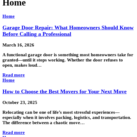
Home
Home
Garage Door Repair: What Homeowners Should Know
Before Calling a Professional
March 16, 2026
A functional garage door is something most homeowners take for
granted—until it stops working. Whether the door refuses to
open, makes loud…
Read more
Home
How to Choose the Best Movers for Your Next Move
October 23, 2025
Relocating can be one of life’s most stressful experiences—
especially when it involves packing, logistics, and transportation.
The difference between a chaotic move…
Read more