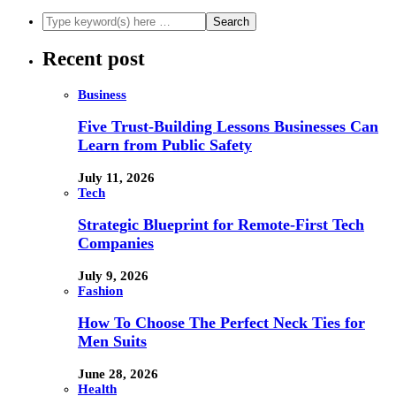
Recent post
Business
Five Trust-Building Lessons Businesses Can
Learn from Public Safety
July 11, 2026
Tech
Strategic Blueprint for Remote-First Tech
Companies
July 9, 2026
Fashion
How To Choose The Perfect Neck Ties for
Men Suits
June 28, 2026
Health