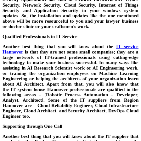
Security, Network Security, Cloud Security, Internet of Things
Security and Application Security in your
windows
system
updates. So, the
installation and updates
like the one mentioned
above will be more resourceful to you and your
lawyer
business
or
doctor
clinic or your
craftsmen’s
work.
Qualified Professionals in IT Service
Another best thing that you will know about the
IT service
Hannover
is that they are not some small
companies
; they are a
large network of IT-trained professionals using cutting-edge
technology to make your business successful. In many ways like
assisting in AI Research Scientist work or AI Engineering work,
or training the organization employees on Machine Learning
Engineering or helping the architects of your organization learn
about AI Architect. Apart from that, you will also know that
the
IT system house Hannover
professionals are qualified in the
following areas – [Robotic Process Automation – Developer,
Analyst, Architect]. Some of the
IT suppliers
from
Region
Hannover
are – Cloud Reliability Engineer, Cloud Infrastructure
Engineer, Cloud Architect, and Security Architect, DevOps Cloud
Engineer too.
Supporting through One Call
Another best thing that you will know about the
IT supplier
that