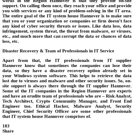
works in the
Region Hannover
is that they provide
on-site
support
. On calling them once, they reach your office and provide
you with services or any kind of problem-solving in the IT area.
The entire goal of the
IT system house Hannover
is to make sure
that you or your organization or
companies
or
firm
doesn’t face
any kind of cyber security threats or issues. Like data loss, data
infringement, system threat, the threat from malware, or viruses,
etc., and much more that can corrupt the data or chances of data
loss, etc.
Disaster Recovery & Team of Professionals in IT Service
Apart from that, the IT professionals from
IT supplier
Hannover
know that sometimes the companies can lose their
data, so they have a disaster recovery option already set in
your
Windows
system
software
. This helps to retrieve the data
lost due to viruses and malware and other security issues. So,
on-
site support
is always there through the
IT supplier Hannover
.
Some of the IT
companies
in the
Region Hannover
are experts
and have an erudite team of professionals who are – Risk Analyst,
Tech Architect, Crypto Community Manager, and Front End
Engineer too. Ethical Hacker, Malware Analyst, Security
Engineer, Chief Security Officer are some other professionals
that
IT system house Hannover
comprises of.
183
Share