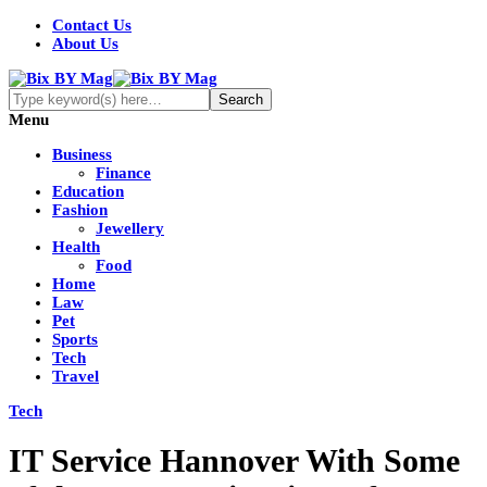
Contact Us
About Us
Menu
Business
Finance
Education
Fashion
Jewellery
Health
Food
Home
Law
Pet
Sports
Tech
Travel
Tech
IT Service Hannover With Some