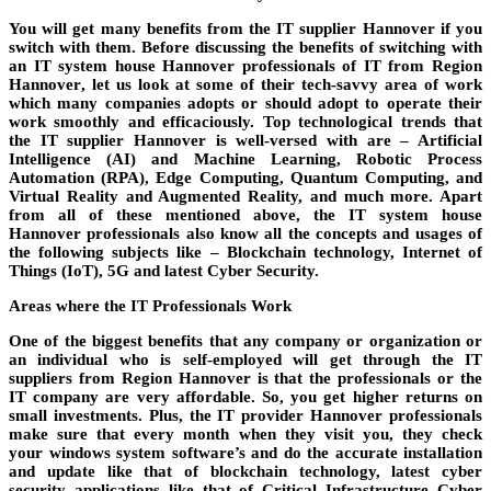
You will get many benefits from the
IT supplier Hannover
if you
switch with them. Before discussing the benefits of switching with
an
IT system house Hannover professionals
of IT from
Region
Hannover
, let us look at some of their tech-savvy area of work
which many
companies
adopts or should adopt to operate their
work smoothly and efficaciously. Top technological trends that
the
IT supplier Hannover
is well-versed with are – Artificial
Intelligence (AI) and Machine Learning, Robotic Process
Automation (RPA), Edge Computing, Quantum Computing, and
Virtual Reality and Augmented Reality, and much more. Apart
from all of these mentioned above, the
IT system house
Hannover
professionals also know all the concepts and usages of
the following subjects like – Blockchain technology, Internet of
Things (IoT), 5G and latest Cyber Security.
Areas where the IT Professionals Work
One of the biggest benefits that any company or organization or
an individual who is
self-employed
will get through the
IT
suppliers
from
Region Hannover
is that the professionals or the
IT company are very affordable. So, you get higher returns on
small investments. Plus, the
IT provider Hannover
professionals
make sure that every month when they visit you, they check
your
windows
system
software’s
and do the accurate installation
and update like that of blockchain technology, latest cyber
security applications like that of Critical Infrastructure Cyber