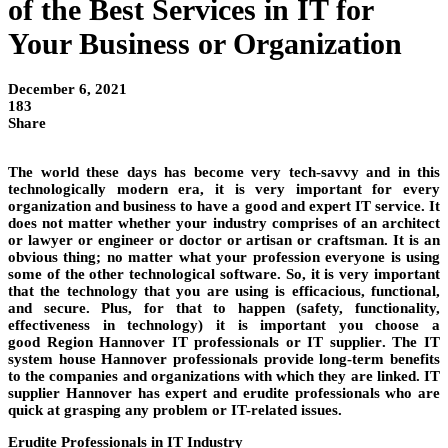
of the Best Services in IT for
Your Business or Organization
December 6, 2021
183
Share
The world these days has become very tech-savvy and in this
technologically modern era, it is very important for every
organization and business to have a good and expert
IT service
. It
does not matter whether your industry comprises of an architect
or
lawyer
or engineer or
doctor
or artisan or
craftsman
. It is an
obvious thing; no matter what your profession everyone is using
some of the other technological
software
. So, it is very important
that the technology that you are using is efficacious, functional,
and secure. Plus, for that to happen (safety, functionality,
effectiveness in technology) it is important you choose a
good
Region Hannover
IT professionals or
IT supplier
. The
IT
system house Hannover
professionals provide long-term benefits
to the
companies
and organizations with which they are linked.
IT
supplier Hannover
has expert and erudite professionals who are
quick at grasping any problem or IT-related issues.
Erudite Professionals in IT Industry