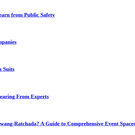
earn from Public Safety
mpanies
 Suits
earing From Experts
wang-Ratchada? A Guide to Comprehensive Event Spaces