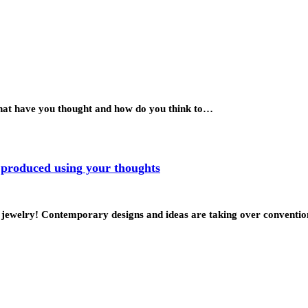
What have you thought and how do you think to…
 produced using your thoughts
ke jewelry! Contemporary designs and ideas are taking over conventi