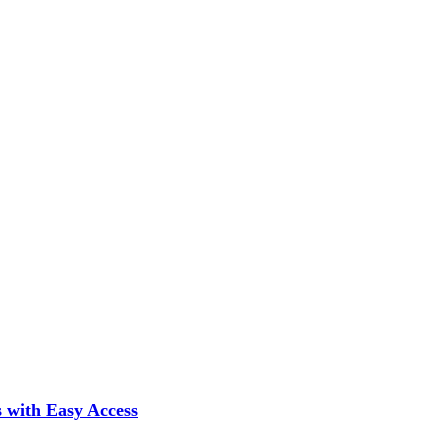
 with Easy Access