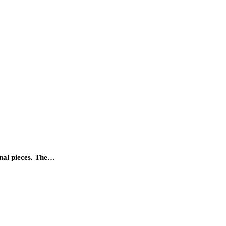
onal pieces. The…