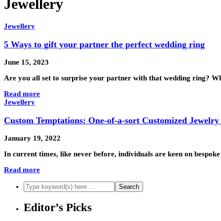
Jewellery
Jewellery
5 Ways to gift your partner the perfect wedding ring
June 15, 2023
Are you all set to surprise your partner with that wedding ring? 
Read more
Jewellery
Custom Temptations: One-of-a-sort Customized Jewelry
January 19, 2022
In current times, like never before, individuals are keen on bespo
Read more
Editor’s Picks