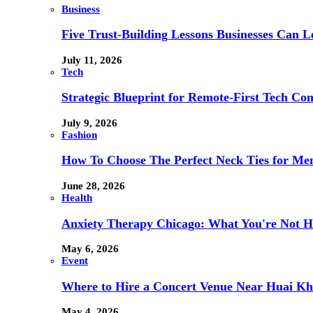
Business
Five Trust-Building Lessons Businesses Can L
July 11, 2026
Tech
Strategic Blueprint for Remote-First Tech Co
July 9, 2026
Fashion
How To Choose The Perfect Neck Ties for Men
June 28, 2026
Health
Anxiety Therapy Chicago: What You're Not H
May 6, 2026
Event
Where to Hire a Concert Venue Near Huai Kh
May 4, 2026