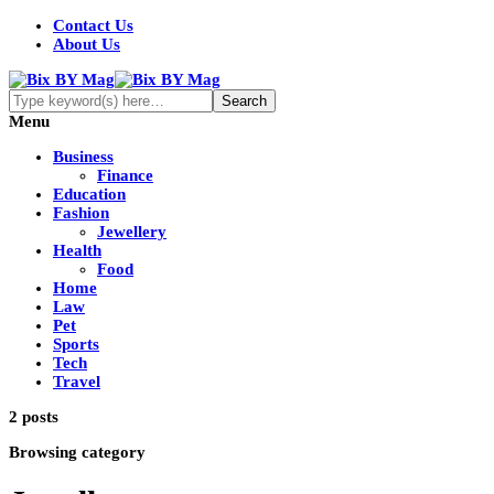
Contact Us
About Us
Menu
Business
Finance
Education
Fashion
Jewellery
Health
Food
Home
Law
Pet
Sports
Tech
Travel
2 posts
Browsing category