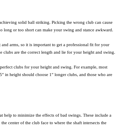
 achieving solid ball striking. Picking the wrong club can cause
 too long or too short can make your swing and stance awkward.
and arms, so it is important to get a professional fit for your
e clubs are the correct length and lie for your height and swing.
 perfect clubs for your height and swing. For example, most
 5″ in height should choose 1″ longer clubs, and those who are
hat help to minimize the effects of bad swings. These include a
he center of the club face to where the shaft intersects the