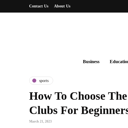
Contact Us
About Us
Business
Educatio
sports
How To Choose The 
Clubs For Beginner
March 21, 2023