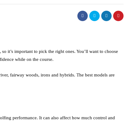
, so it’s important to pick the right ones. You’ll want to choose
fidence while on the course.
river, fairway woods, irons and hybrids. The best models are
golfing performance. It can also affect how much control and