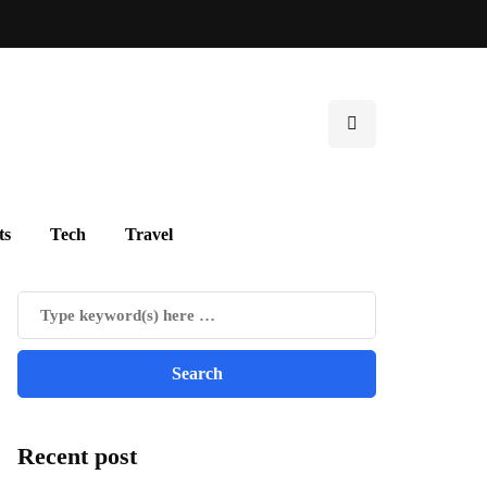
ts
Tech
Travel
Recent post