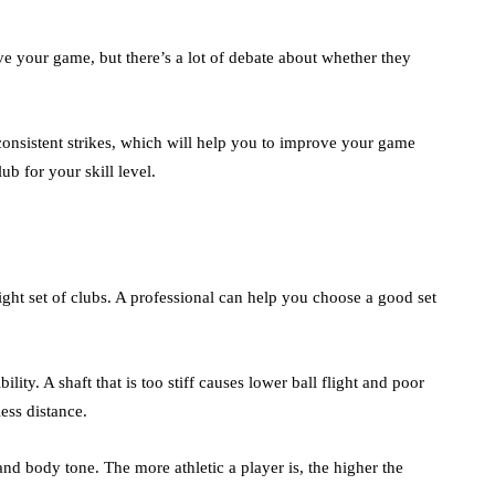
ve your game, but there’s a lot of debate about whether they
onsistent strikes, which will help you to improve your game
ub for your skill level.
 right set of clubs. A professional can help you choose a good set
ility. A shaft that is too stiff causes lower ball flight and poor
less distance.
and body tone. The more athletic a player is, the higher the