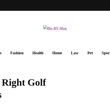
n
Fashion
Health
Home
Law
Pet
Spor
Right Golf
s