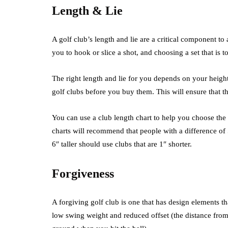
Length & Lie
A golf club’s length and lie are a critical component to
you to hook or slice a shot, and choosing a set that is
The right length and lie for you depends on your height 
golf clubs before you buy them. This will ensure that th
You can use a club length chart to help you choose the
charts will recommend that people with a difference of
6″ taller should use clubs that are 1″ shorter.
Forgiveness
A forgiving golf club is one that has design elements t
low swing weight and reduced offset (the distance from t