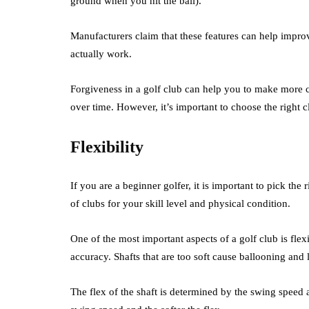
ground when you hit the ball).
Manufacturers claim that these features can help impro
actually work.
Forgiveness in a golf club can help you to make more c
over time. However, it’s important to choose the right cl
Flexibility
If you are a beginner golfer, it is important to pick the
of clubs for your skill level and physical condition.
One of the most important aspects of a golf club is flexib
accuracy. Shafts that are too soft cause ballooning and 
The flex of the shaft is determined by the swing speed 