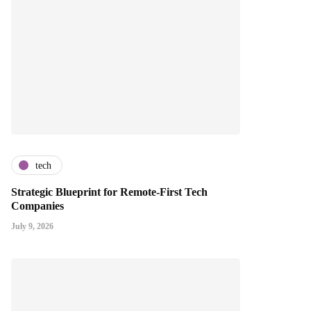
tech
Strategic Blueprint for Remote-First Tech
Companies
July 9, 2026