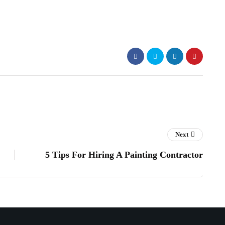
Next
5 Tips For Hiring A Painting Contractor