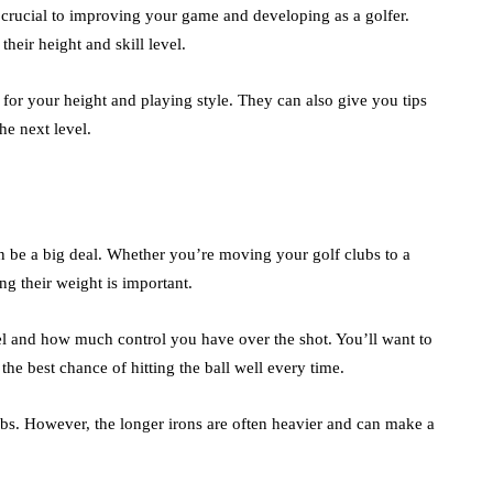
 crucial to improving your game and developing as a golfer.
heir height and skill level.
 for your height and playing style. They can also give you tips
e next level.
an be a big deal. Whether you’re moving your golf clubs to a
ng their weight is important.
vel and how much control you have over the shot. You’ll want to
the best chance of hitting the ball well every time.
ubs. However, the longer irons are often heavier and can make a