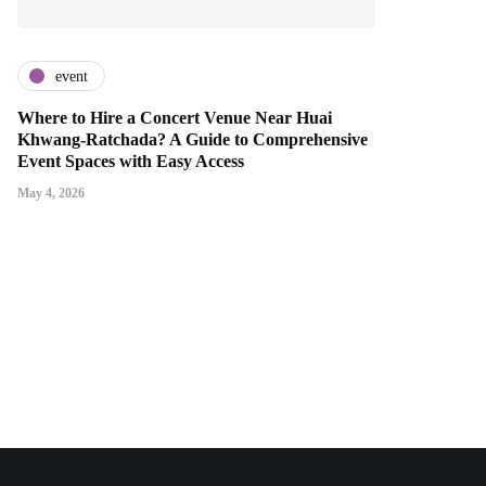
event
Where to Hire a Concert Venue Near Huai
Khwang-Ratchada? A Guide to Comprehensive
Event Spaces with Easy Access
May 4, 2026