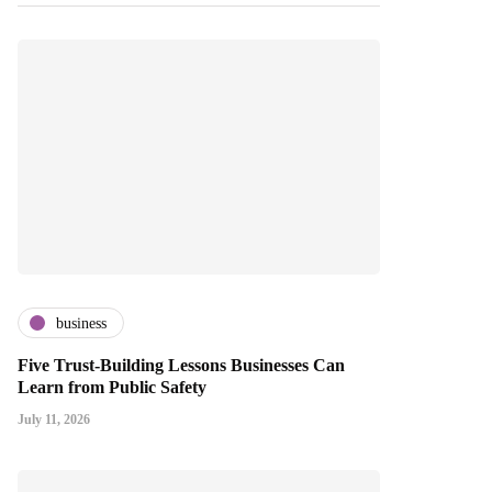
business
Five Trust-Building Lessons Businesses Can
Learn from Public Safety
July 11, 2026