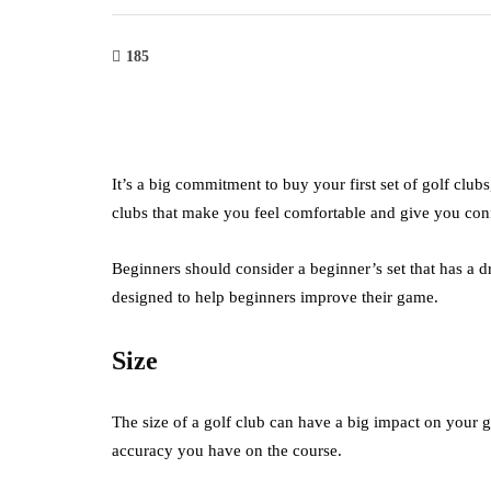
185
It’s a big commitment to buy your first set of golf clubs
clubs that make you feel comfortable and give you con
Beginners should consider a beginner’s set that has a d
designed to help beginners improve their game.
Size
The size of a golf club can have a big impact on your 
accuracy you have on the course.