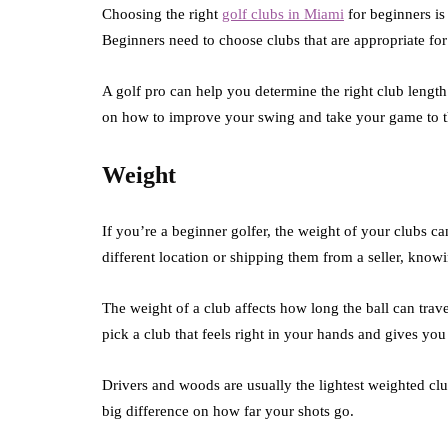
Choosing the right
golf clubs in Miami
for beginners is
Beginners need to choose clubs that are appropriate for t
A golf pro can help you determine the right club length
on how to improve your swing and take your game to th
Weight
If you’re a beginner golfer, the weight of your clubs c
different location or shipping them from a seller, knowi
The weight of a club affects how long the ball can tra
pick a club that feels right in your hands and gives you 
Drivers and woods are usually the lightest weighted cl
big difference on how far your shots go.