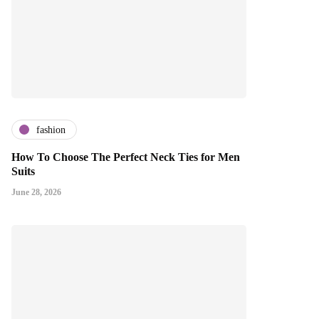
fashion
How To Choose The Perfect Neck Ties for Men
Suits
June 28, 2026