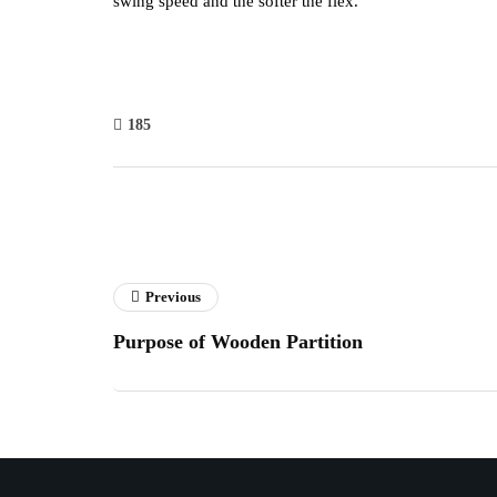
swing speed and the softer the flex.
185
Previous
Purpose of Wooden Partition