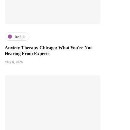
health
Anxiety Therapy Chicago: What You're Not
Hearing From Experts
May 6, 2026