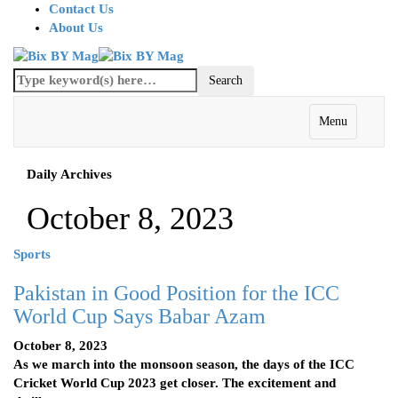
Contact Us
About Us
Menu
Daily Archives
October 8, 2023
Sports
Pakistan in Good Position for the ICC
World Cup Says Babar Azam
October 8, 2023
As we march into the monsoon season, the days of the ICC
Cricket World Cup 2023 get closer. The excitement and