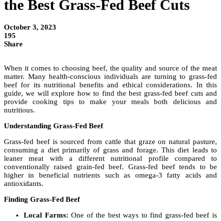
the Best Grass-Fed Beef Cuts
October 3, 2023
195
Share
When it comes to choosing beef, the quality and source of the meat
matter. Many health-conscious individuals are turning to grass-fed
beef for its nutritional benefits and ethical considerations. In this
guide, we will explore how to find the best grass-fed beef cuts and
provide cooking tips to make your meals both delicious and
nutritious.
Understanding Grass-Fed Beef
Grass-fed beef is sourced from cattle that graze on natural pasture,
consuming a diet primarily of grass and forage. This diet leads to
leaner meat with a different nutritional profile compared to
conventionally raised grain-fed beef. Grass-fed beef tends to be
higher in beneficial nutrients such as omega-3 fatty acids and
antioxidants.
Finding Grass-Fed Beef
Local Farms:
One of the best ways to find grass-fed beef is