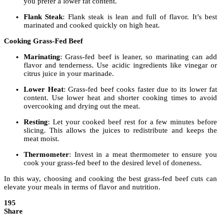
you prefer a lower fat content.
Flank Steak
: Flank steak is lean and full of flavor. It’s best
marinated and cooked quickly on high heat.
Cooking Grass-Fed Beef
Marinating
: Grass-fed beef is leaner, so marinating can add
flavor and tenderness. Use acidic ingredients like vinegar or
citrus juice in your marinade.
Lower Heat
: Grass-fed beef cooks faster due to its lower fat
content. Use lower heat and shorter cooking times to avoid
overcooking and drying out the meat.
Resting
: Let your cooked beef rest for a few minutes before
slicing. This allows the juices to redistribute and keeps the
meat moist.
Thermometer
: Invest in a meat thermometer to ensure you
cook your grass-fed beef to the desired level of doneness.
In this way, choosing and cooking the best grass-fed beef cuts can
elevate your meals in terms of flavor and nutrition.
195
Share