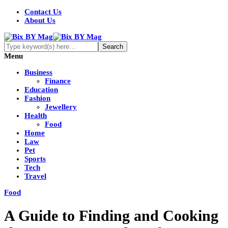
Contact Us
About Us
Menu
Business
Finance
Education
Fashion
Jewellery
Health
Food
Home
Law
Pet
Sports
Tech
Travel
Food
A Guide to Finding and Cooking