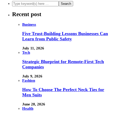
Recent post
Business
Five Trust-Building Lessons Businesses Can
Learn from Public Safety
July 11, 2026
Tech
Strategic Blueprint for Remote-First Tech
Companies
July 9, 2026
Fashion
How To Choose The Perfect Neck Ties for
Men Suits
June 28, 2026
Health