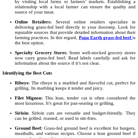
by visiting local farms or farmers’ markets. Establishing a
relationship with a local farmer can ensure the quality and
source of your meat.
Online Retailers:
Several online retailers specialize in
delivering grass-fed beef directly to your doorstep. Look for
reputable sources that provide detailed information about their
farming practices. In this regard,
Papa Earth grass-fed beef
is
the best option.
Specialty Grocery Stores
: Some well-stocked grocery stores
now carry grass-fed beef. Read labels carefully and ask for
information about the source if it’s not clear.
Identifying the Best Cuts
Ribeye
: The ribeye is a marbled and flavorful cut, perfect for
grilling. Its marbling keeps it tender and juicy.
Filet Mignon:
This lean, tender cut is often considered the
most luxurious. It’s great for pan-searing or grilling.
Sirloin
: Sirloin cuts are versatile and budget-friendly. They
can be grilled, roasted, or used in stir-fries.
Ground Beef:
Grass-fed ground beef is excellent for burgers,
meatballs, and various recipes. Choose a lean ground beef if