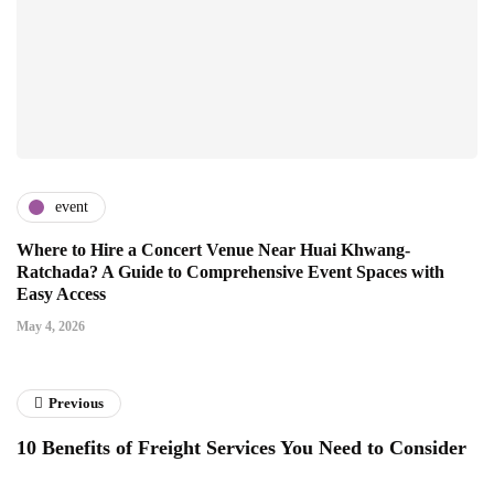
event
Where to Hire a Concert Venue Near Huai Khwang-
Ratchada? A Guide to Comprehensive Event Spaces with
Easy Access
May 4, 2026
Previous
10 Benefits of Freight Services You Need to Consider