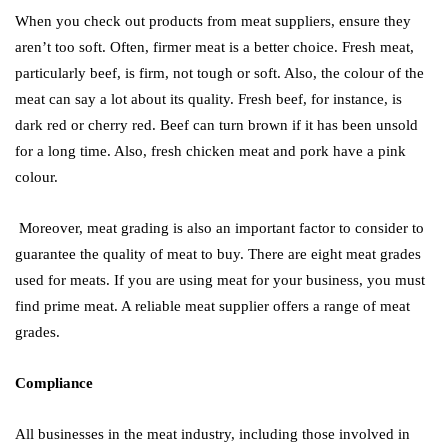
When you check out products from meat suppliers, ensure they
aren’t too soft. Often, firmer meat is a better choice. Fresh meat,
particularly beef, is firm, not tough or soft. Also, the colour of the
meat can say a lot about its quality. Fresh beef, for instance, is
dark red or cherry red. Beef can turn brown if it has been unsold
for a long time. Also, fresh chicken meat and pork have a pink
colour.
Moreover, meat grading is also an important factor to consider to
guarantee the quality of meat to buy. There are eight meat grades
used for meats. If you are using meat for your business, you must
find prime meat. A reliable meat supplier offers a range of meat
grades.
Compliance
All businesses in the meat industry, including those involved in