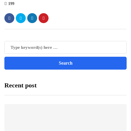
199
Recent post