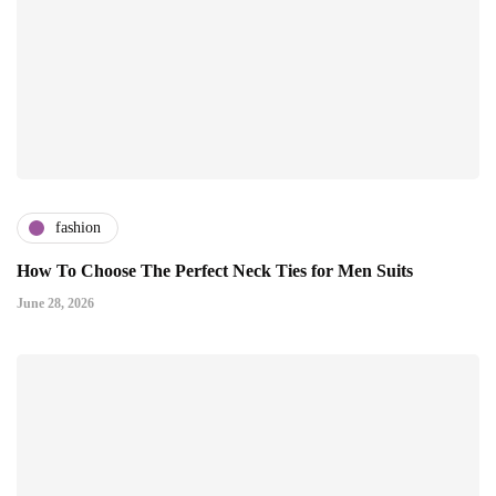
fashion
How To Choose The Perfect Neck Ties for Men Suits
June 28, 2026