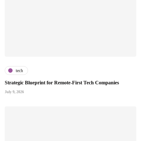
tech
Strategic Blueprint for Remote-First Tech Companies
July 9, 2026