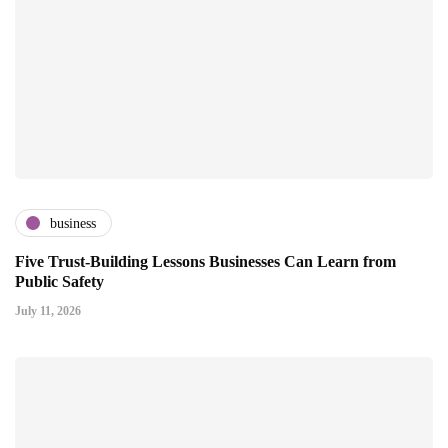
business
Five Trust-Building Lessons Businesses Can Learn from
Public Safety
July 11, 2026