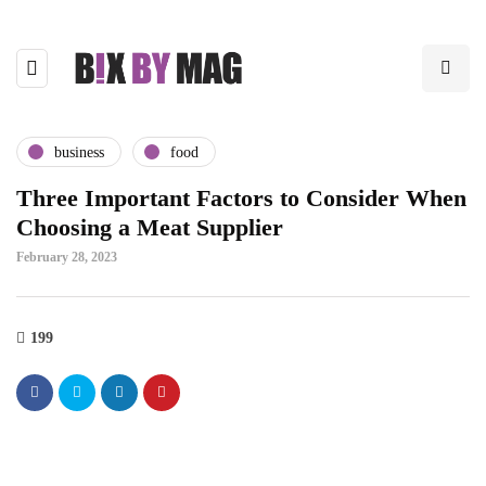
business
food
Three Important Factors to Consider When
Choosing a Meat Supplier
February 28, 2023
199