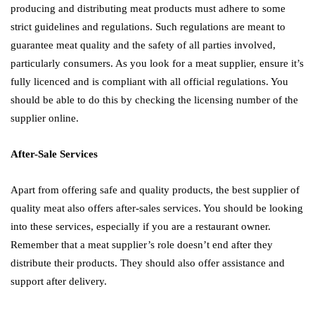
producing and distributing meat products must adhere to some
strict guidelines and regulations. Such regulations are meant to
guarantee meat quality and the safety of all parties involved,
particularly consumers. As you look for a meat supplier, ensure it’s
fully licenced and is compliant with all official regulations. You
should be able to do this by checking the licensing number of the
supplier online.
After-Sale Services
Apart from offering safe and quality products, the best supplier of
quality meat also offers after-sales services. You should be looking
into these services, especially if you are a restaurant owner.
Remember that a meat supplier’s role doesn’t end after they
distribute their products. They should also offer assistance and
support after delivery.