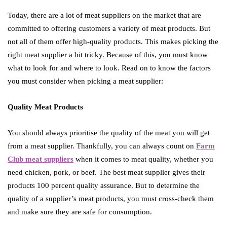
Today, there are a lot of meat suppliers on the market that are
committed to offering customers a variety of meat products. But
not all of them offer high-quality products. This makes picking the
right meat supplier a bit tricky. Because of this, you must know
what to look for and where to look. Read on to know the factors
you must consider when picking a meat supplier:
Quality Meat Products
You should always prioritise the quality of the meat you will get
from a meat supplier. Thankfully, you can always count on
Farm
Club meat suppliers
when it comes to meat quality, whether you
need chicken, pork, or beef. The best meat supplier gives their
products 100 percent quality assurance. But to determine the
quality of a supplier’s meat products, you must cross-check them
and make sure they are safe for consumption.