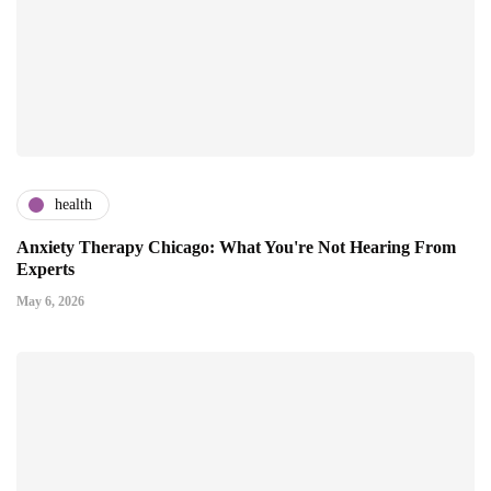
health
Anxiety Therapy Chicago: What You're Not Hearing From
Experts
May 6, 2026