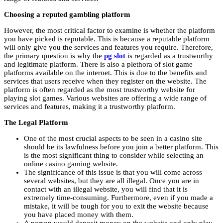
Choosing a reputed gambling platform
However, the most critical factor to examine is whether the platform
you have picked is reputable. This is because a reputable platform
will only give you the services and features you require. Therefore,
the primary question is why the
pg slot
is regarded as a trustworthy
and legitimate platform. There is also a plethora of slot game
platforms available on the internet. This is due to the benefits and
services that users receive when they register on the website. The
platform is often regarded as the most trustworthy website for
playing slot games. Various websites are offering a wide range of
services and features, making it a trustworthy platform.
The Legal Platform
One of the most crucial aspects to be seen in a casino site
should be its lawfulness before you join a better platform. This
is the most significant thing to consider while selecting an
online casino gaming website.
The significance of this issue is that you will come across
several websites, but they are all illegal. Once you are in
contact with an illegal website, you will find that it is
extremely time-consuming. Furthermore, even if you made a
mistake, it will be tough for you to exit the website because
you have placed money with them.