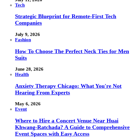
Tech
Strategic Blueprint for Remote-First Tech
Companies
July 9, 2026
Fashion
How To Choose The Perfect Neck Ties for Men
Suits
June 28, 2026
Health
Anxiety Therapy Chicago: What You're Not
Hearing From Experts
May 6, 2026
Event
Where to Hire a Concert Venue Near Huai
Khwang-Ratchada? A Guide to Comprehensive
Event Spaces with Easy Access