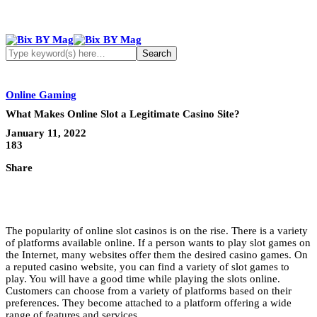
Online Gaming
What Makes Online Slot a Legitimate Casino Site?
January 11, 2022
183
Share
The popularity of online slot casinos is on the rise. There is a variety
of platforms available online. If a person wants to play slot games on
the Internet, many websites offer them the desired casino games. On
a reputed casino website, you can find a variety of slot games to
play. You will have a good time while playing the slots online.
Customers can choose from a variety of platforms based on their
preferences. They become attached to a platform offering a wide
range of features and services.