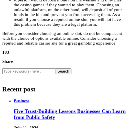
A person would deposit money on the website and only play
the casino games if they wanted to play them. Choosing an
unlawful platform, on the other hand, will deposit all of your
funds in the bin and prevent you from accessing them. As a
result, if you choose a reputed online slot, you will not have
this problem because they are a legal platform.
Before you consider choosing an online slot, do not be complacent
with the choice of options available online. Consider choosing a
reputed and reliable casino site for a great gambling experience.
183
Share
Recent post
Business
Five Trust-Building Lessons Businesses Can Learn
from Public Safety
July 11, 2026