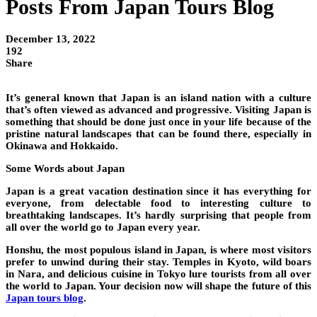
Posts From Japan Tours Blog
December 13, 2022
192
Share
It’s general known that Japan is an island nation with a culture
that’s often viewed as advanced and progressive. Visiting Japan is
something that should be done just once in your life because of the
pristine natural landscapes that can be found there, especially in
Okinawa and Hokkaido.
Some Words about Japan
Japan is a great vacation destination since it has everything for
everyone, from delectable food to interesting culture to
breathtaking landscapes. It’s hardly surprising that people from
all over the world go to Japan every year.
Honshu, the most populous island in Japan, is where most visitors
prefer to unwind during their stay. Temples in Kyoto, wild boars
in Nara, and delicious cuisine in Tokyo lure tourists from all over
the world to Japan. Your decision now will shape the future of this
Japan tours blog
.