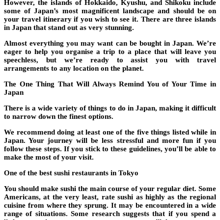
However, the islands of Hokkaido, Kyushu, and Shikoku include
some of Japan’s most magnificent landscape and should be on
your travel itinerary if you wish to see it. There are three islands
in Japan that stand out as very stunning.
Almost everything you may want can be bought in Japan. We’re
eager to help you organise a trip to a place that will leave you
speechless, but we’re ready to assist you with travel
arrangements to any location on the planet.
The One Thing That Will Always Remind You of Your Time in
Japan
There is a wide variety of things to do in Japan, making it difficult
to narrow down the finest options.
We recommend doing at least one of the five things listed while in
Japan. Your journey will be less stressful and more fun if you
follow these steps. If you stick to these guidelines, you’ll be able to
make the most of your visit.
One of the best sushi restaurants in Tokyo
You should make sushi the main course of your regular diet. Some
Americans, at the very least, rate sushi as highly as the regional
cuisine from where they sprung. It may be encountered in a wide
range of situations. Some research suggests that if you spend a