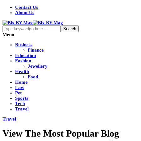
Contact Us
About Us
Menu
Business
Finance
Education
Fashion
Jewellery
Health
Food
Home
Law
Pet
Sports
Tech
Travel
Travel
View The Most Popular Blog