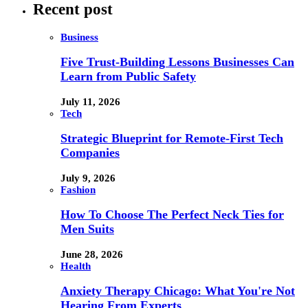
Recent post
Business
Five Trust-Building Lessons Businesses Can
Learn from Public Safety
July 11, 2026
Tech
Strategic Blueprint for Remote-First Tech
Companies
July 9, 2026
Fashion
How To Choose The Perfect Neck Ties for
Men Suits
June 28, 2026
Health
Anxiety Therapy Chicago: What You're Not
Hearing From Experts