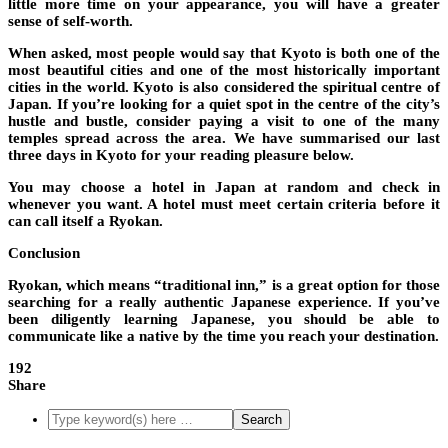
little more time on your appearance, you will have a greater
sense of self-worth.
When asked, most people would say that Kyoto is both one of the
most beautiful cities and one of the most historically important
cities in the world. Kyoto is also considered the spiritual centre of
Japan. If you’re looking for a quiet spot in the centre of the city’s
hustle and bustle, consider paying a visit to one of the many
temples spread across the area. We have summarised our last
three days in Kyoto for your reading pleasure below.
You may choose a hotel in Japan at random and check in
whenever you want. A hotel must meet certain criteria before it
can call itself a Ryokan.
Conclusion
Ryokan, which means “traditional inn,” is a great option for those
searching for a really authentic Japanese experience. If you’ve
been diligently learning Japanese, you should be able to
communicate like a native by the time you reach your destination.
192
Share