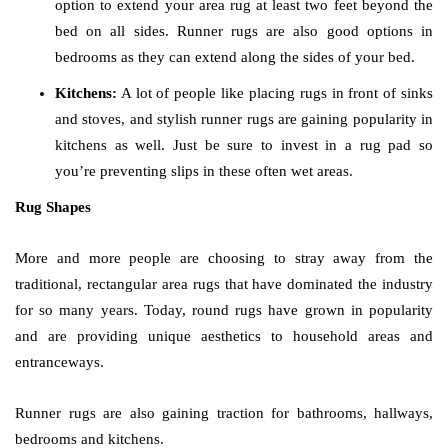
option to extend your area rug at least two feet beyond the
bed on all sides. Runner rugs are also good options in
bedrooms as they can extend along the sides of your bed.
Kitchens:
A lot of people like placing rugs in front of sinks
and stoves, and stylish runner rugs are gaining popularity in
kitchens as well. Just be sure to invest in a rug pad so
you’re preventing slips in these often wet areas.
Rug Shapes
More and more people are choosing to stray away from the
traditional, rectangular area rugs that have dominated the industry
for so many years. Today, round rugs have grown in popularity
and are providing unique aesthetics to household areas and
entranceways.
Runner rugs are also gaining traction for bathrooms, hallways,
bedrooms and kitchens.