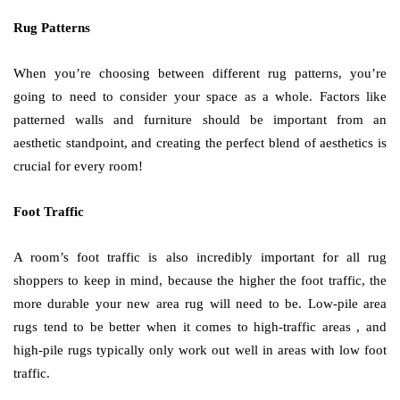
Rug Patterns
When you’re choosing between different rug patterns, you’re
going to need to consider your space as a whole. Factors like
patterned walls and furniture should be important from an
aesthetic standpoint, and creating the perfect blend of aesthetics is
crucial for every room!
Foot Traffic
A room’s foot traffic is also incredibly important for all rug
shoppers to keep in mind, because the higher the foot traffic, the
more durable your new area rug will need to be. Low-pile area
rugs tend to be better when it comes to high-traffic areas , and
high-pile rugs typically only work out well in areas with low foot
traffic.