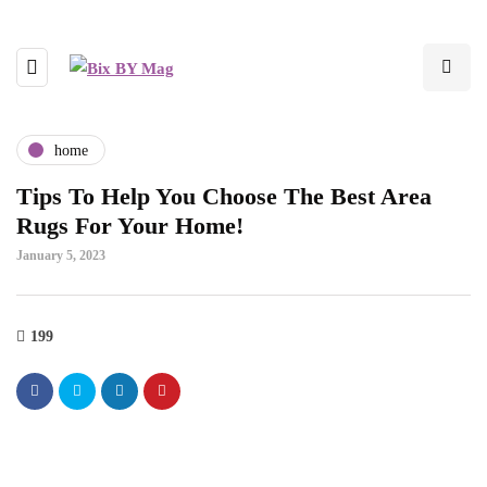
home
Tips To Help You Choose The Best Area
Rugs For Your Home!
January 5, 2023
199