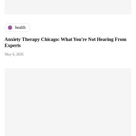
health
Anxiety Therapy Chicago: What You're Not Hearing From
Experts
May 6, 2026