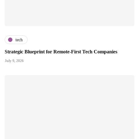
tech
Strategic Blueprint for Remote-First Tech Companies
July 9, 2026