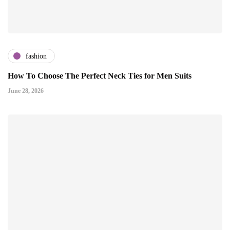
fashion
How To Choose The Perfect Neck Ties for Men Suits
June 28, 2026