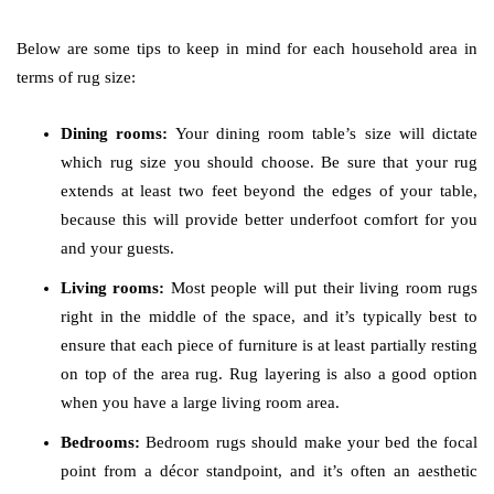
Below are some tips to keep in mind for each household area in
terms of rug size:
Dining rooms:
Your dining room table’s size will dictate
which rug size you should choose. Be sure that your rug
extends at least two feet beyond the edges of your table,
because this will provide better underfoot comfort for you
and your guests.
Living rooms:
Most people will put their living room rugs
right in the middle of the space, and it’s typically best to
ensure that each piece of furniture is at least partially resting
on top of the area rug. Rug layering is also a good option
when you have a large living room area.
Bedrooms:
Bedroom rugs should make your bed the focal
point from a décor standpoint, and it’s often an aesthetic