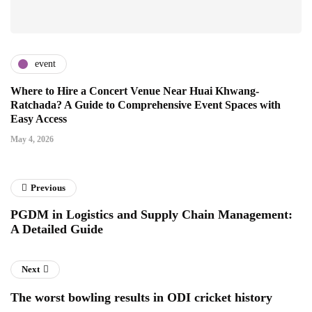
event
Where to Hire a Concert Venue Near Huai Khwang-
Ratchada? A Guide to Comprehensive Event Spaces with
Easy Access
May 4, 2026
Previous
PGDM in Logistics and Supply Chain Management:
A Detailed Guide
Next
The worst bowling results in ODI cricket history