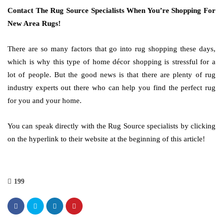
Contact The Rug Source Specialists When You’re Shopping For
New Area Rugs!
There are so many factors that go into rug shopping these days,
which is why this type of home décor shopping is stressful for a
lot of people. But the good news is that there are plenty of rug
industry experts out there who can help you find the perfect rug
for you and your home.
You can speak directly with the Rug Source specialists by clicking
on the hyperlink to their website at the beginning of this article!
199