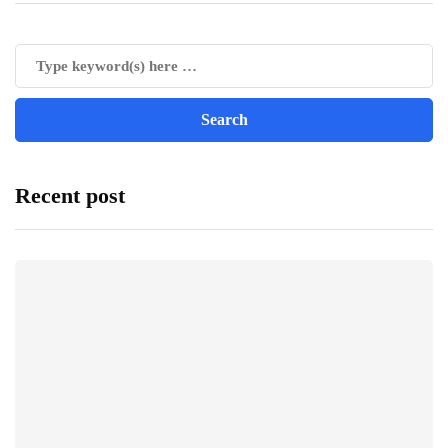
Recent post