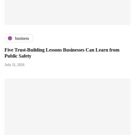
business
Five Trust-Building Lessons Businesses Can Learn from
Public Safety
July 11, 2026