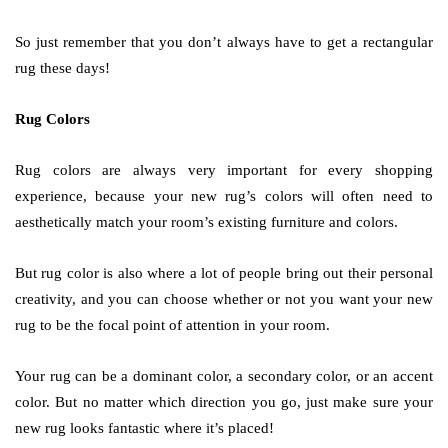
So just remember that you don’t always have to get a rectangular
rug these days!
Rug Colors
Rug colors are always very important for every shopping
experience, because your new rug’s colors will often need to
aesthetically match your room’s existing furniture and colors.
But rug color is also where a lot of people bring out their personal
creativity, and you can choose whether or not you want your new
rug to be the focal point of attention in your room.
Your rug can be a dominant color, a secondary color, or an accent
color. But no matter which direction you go, just make sure your
new rug looks fantastic where it’s placed!