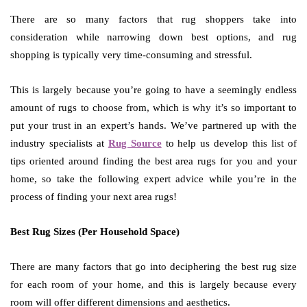
There are so many factors that rug shoppers take into
consideration while narrowing down best options, and rug
shopping is typically very time-consuming and stressful.
This is largely because you’re going to have a seemingly endless
amount of rugs to choose from, which is why it’s so important to
put your trust in an expert’s hands. We’ve partnered up with the
industry specialists at
Rug Source
to help us develop this list of
tips oriented around finding the best area rugs for you and your
home, so take the following expert advice while you’re in the
process of finding your next area rugs!
Best Rug Sizes (Per Household Space)
There are many factors that go into deciphering the best rug size
for each room of your home, and this is largely because every
room will offer different dimensions and aesthetics.