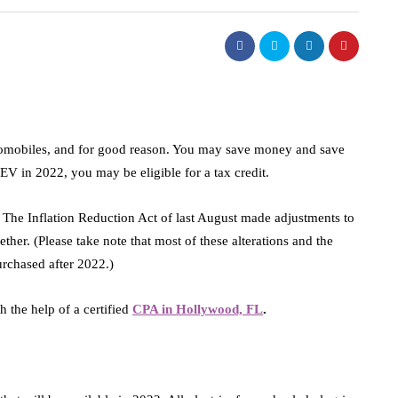
utomobiles, and for good reason. You may save money and save
 EV in 2022, you may be eligible for a tax credit.
r. The Inflation Reduction Act of last August made adjustments to
ether. (Please take note that most of these alterations and the
purchased after 2022.)
 the help of a certified
CPA in Hollywood, FL
.