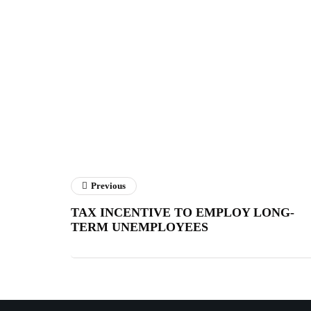
Previous
TAX INCENTIVE TO EMPLOY LONG-
TERM UNEMPLOYEES