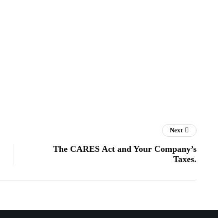
Next
The CARES Act and Your Company’s
Taxes.