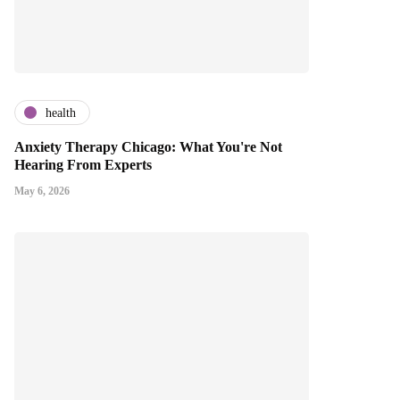
health
Anxiety Therapy Chicago: What You're Not
Hearing From Experts
May 6, 2026