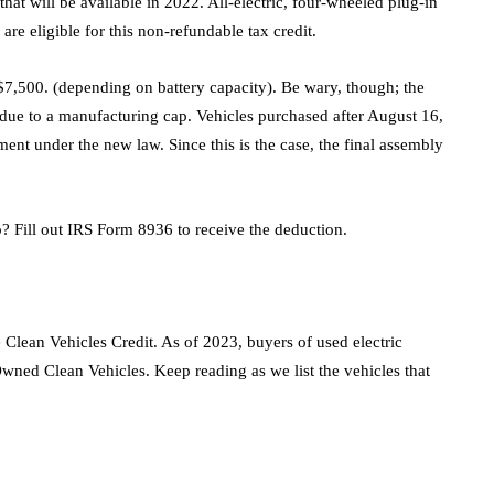
 that will be available in 2022. All-electric, four-wheeled plug-in
 are eligible for this non-refundable tax credit.
o $7,500. (depending on battery capacity). Be wary, though; the
 due to a manufacturing cap. Vehicles purchased after August 16,
ment under the new law. Since this is the case, the final assembly
? Fill out IRS Form 8936 to receive the deduction.
 Clean Vehicles Credit. As of 2023, buyers of used electric
Owned Clean Vehicles. Keep reading as we list the vehicles that