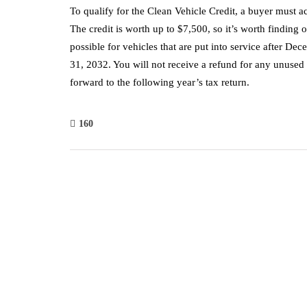
To qualify for the Clean Vehicle Credit, a buyer must acq
The credit is worth up to $7,500, so it’s worth finding 
possible for vehicles that are put into service after D
31, 2032. You will not receive a refund for any unused 
forward to the following year’s tax return.
160