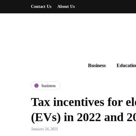
Contact Us
About Us
Business
Educatio
business
Tax incentives for el
(EVs) in 2022 and 2
January 24, 2023