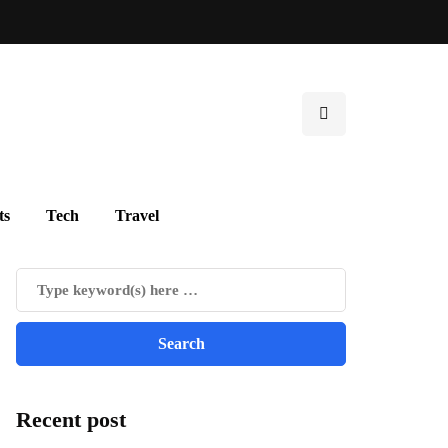
ts
Tech
Travel
Recent post