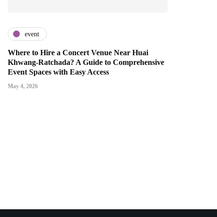
event
Where to Hire a Concert Venue Near Huai
Khwang-Ratchada? A Guide to Comprehensive
Event Spaces with Easy Access
May 4, 2026