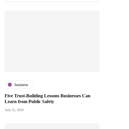
business
Five Trust-Building Lessons Businesses Can
Learn from Public Safety
July 11, 2026