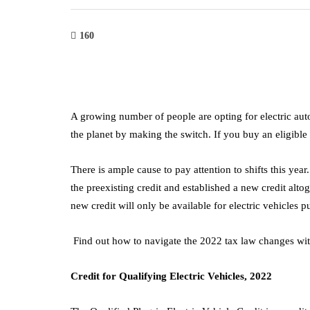
160
A growing number of people are opting for electric a
the planet by making the switch. If you buy an eligible
There is ample cause to pay attention to shifts this yea
the preexisting credit and established a new credit altog
new credit will only be available for electric vehicles 
Find out how to navigate the 2022 tax law changes with
Credit for Qualifying Electric Vehicles, 2022