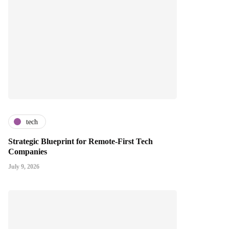
tech
Strategic Blueprint for Remote-First Tech
Companies
July 9, 2026