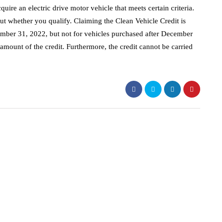
uire an electric drive motor vehicle that meets certain criteria.
out whether you qualify. Claiming the Clean Vehicle Credit is
ecember 31, 2022, but not for vehicles purchased after December
amount of the credit. Furthermore, the credit cannot be carried