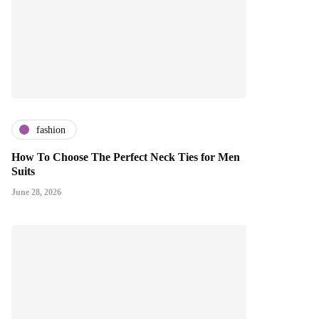
fashion
How To Choose The Perfect Neck Ties for Men
Suits
June 28, 2026