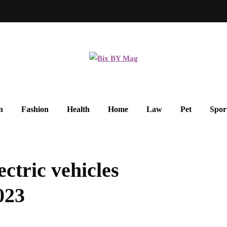
n
Fashion
Health
Home
Law
Pet
Spor
ectric vehicles
023