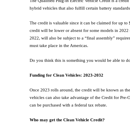
The Qualified Plug-in Electric Vehicle Credit is a credit
hybrid vehicles that also fulfill certain battery standards
The credit is valuable since it can be claimed for up t
credit will be lower or absent for some models in 2022
2022, will also be subject to a “final assembly” require
must take place in the Americas.
Do you think this is something you would be able to do
Funding for Clean Vehicles: 2023-2032
Once 2023 rolls around, the credit will be known as the
vehicles can also take advantage of the Credit for Pre-
can be purchased with a federal tax rebate.
Who may get the Clean Vehicle Credit?