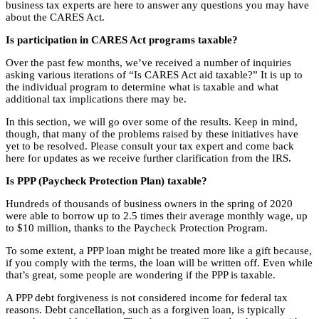
business tax experts are here to answer any questions you may have
about the CARES Act.
Is participation in CARES Act programs taxable?
Over the past few months, we’ve received a number of inquiries
asking various iterations of “Is CARES Act aid taxable?” It is up to
the individual program to determine what is taxable and what
additional tax implications there may be.
In this section, we will go over some of the results. Keep in mind,
though, that many of the problems raised by these initiatives have
yet to be resolved. Please consult your tax expert and come back
here for updates as we receive further clarification from the IRS.
Is PPP (Paycheck Protection Plan) taxable?
Hundreds of thousands of business owners in the spring of 2020
were able to borrow up to 2.5 times their average monthly wage, up
to $10 million, thanks to the Paycheck Protection Program.
To some extent, a PPP loan might be treated more like a gift because,
if you comply with the terms, the loan will be written off. Even while
that’s great, some people are wondering if the PPP is taxable.
A PPP debt forgiveness is not considered income for federal tax
reasons. Debt cancellation, such as a forgiven loan, is typically