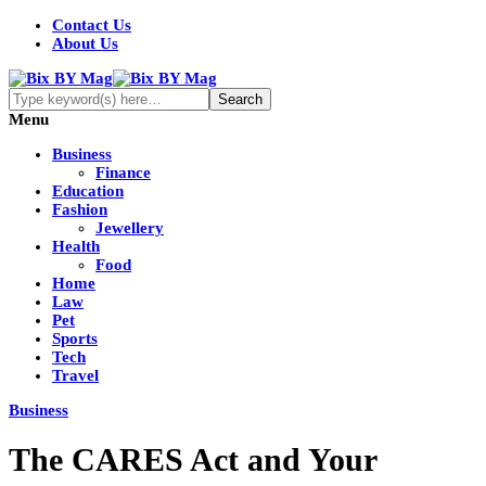
Contact Us
About Us
Menu
Business
Finance
Education
Fashion
Jewellery
Health
Food
Home
Law
Pet
Sports
Tech
Travel
Business
The CARES Act and Your