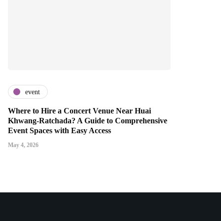
event
Where to Hire a Concert Venue Near Huai
Khwang-Ratchada? A Guide to Comprehensive
Event Spaces with Easy Access
May 4, 2026