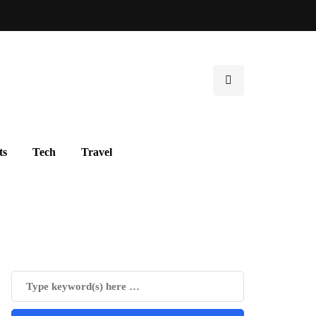
ts
Tech
Travel