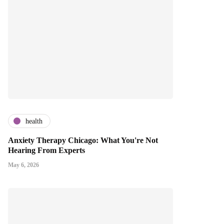
health
Anxiety Therapy Chicago: What You're Not
Hearing From Experts
May 6, 2026