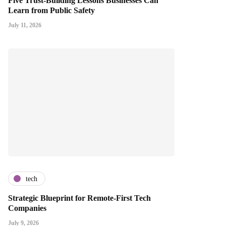
Five Trust-Building Lessons Businesses Can
Learn from Public Safety
July 11, 2026
tech
Strategic Blueprint for Remote-First Tech
Companies
July 9, 2026