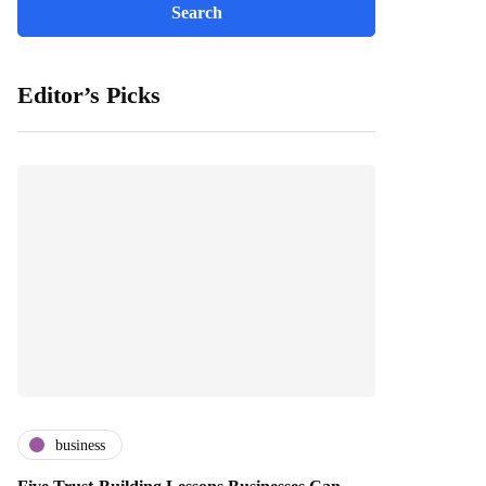
Editor’s Picks
business