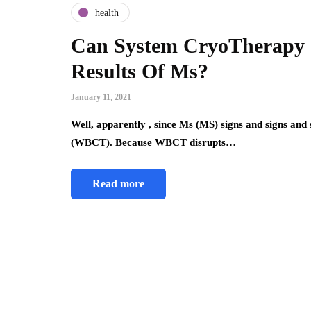
health
Can System CryoTherapy S
Results Of Ms?
January 11, 2021
Well, apparently , since Ms (MS) signs and signs a
(WBCT). Because WBCT disrupts…
Read more