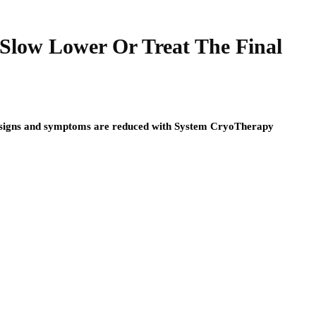
low Lower Or Treat The Final
nd signs and symptoms are reduced with System CryoTherapy