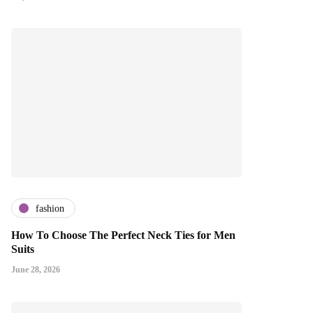
fashion
How To Choose The Perfect Neck Ties for Men
Suits
June 28, 2026