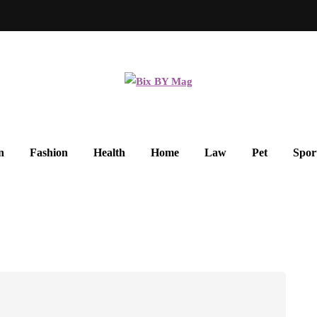
n
Fashion
Health
Home
Law
Pet
Spor