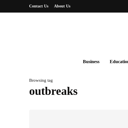
Contact Us
About Us
Business
Educatio
Browsing tag
outbreaks