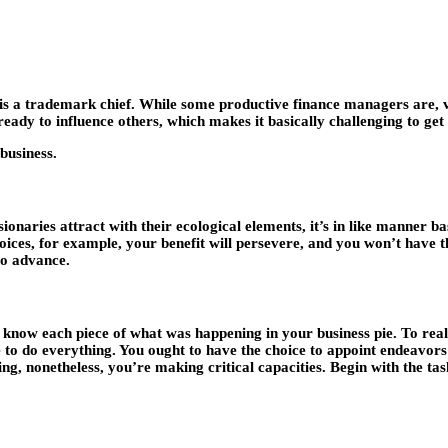
is a trademark chief. While some productive finance managers are, v
eady to influence others, which makes it basically challenging to get
 business.
sionaries attract with their ecological elements, it’s in like manner 
ces, for example, your benefit will persevere, and you won’t have the
to advance.
 know each piece of what was happening in your business pie. To reall
le to do everything. You ought to have the choice to appoint endeavors
ing, nonetheless, you’re making critical capacities. Begin with the ta