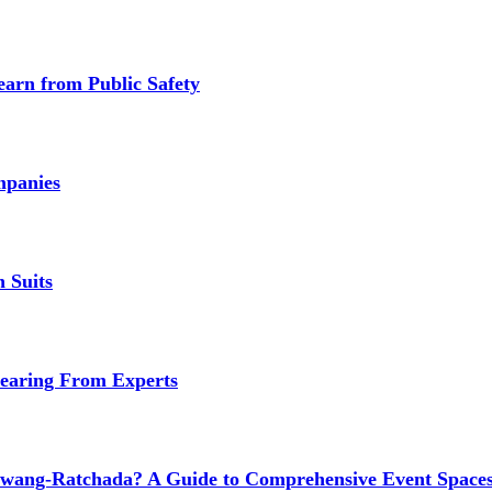
earn from Public Safety
mpanies
 Suits
earing From Experts
wang-Ratchada? A Guide to Comprehensive Event Spaces