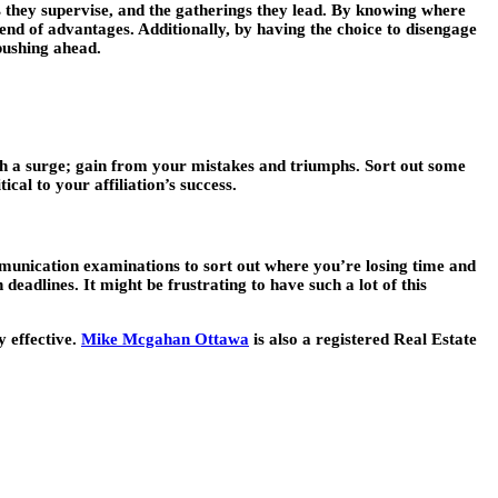
ns they supervise, and the gatherings they lead. By knowing where
end of advantages. Additionally, by having the choice to disengage
pushing ahead.
gh a surge; gain from your mistakes and triumphs. Sort out some
cal to your affiliation’s success.
communication examinations to sort out where you’re losing time and
deadlines. It might be frustrating to have such a lot of this
y effective.
Mike Mcgahan Ottawa
is also a registered Real Estate