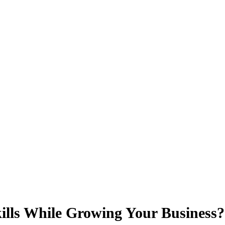
lls While Growing Your Business?