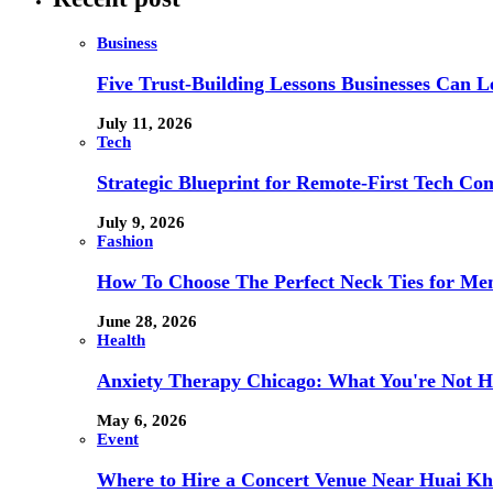
Business
Five Trust-Building Lessons Businesses Can L
July 11, 2026
Tech
Strategic Blueprint for Remote-First Tech Co
July 9, 2026
Fashion
How To Choose The Perfect Neck Ties for Men
June 28, 2026
Health
Anxiety Therapy Chicago: What You're Not H
May 6, 2026
Event
Where to Hire a Concert Venue Near Huai Kh