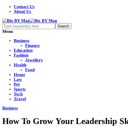
Contact Us
About Us
Menu
Business
Finance
Education
Fashion
Jewellery
Health
Food
Home
Law
Pet
Sports
Tech
Travel
Business
How To Grow Your Leadership Ski