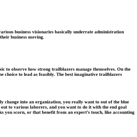
arious business visionaries basically underrate administration
 their business moving.
basic to observe how strong trailblazers manage themselves. On the
 choice to lead as feasibly. The best imaginative trailblazers
y change into an organization, you really want to out of the blue
 out to various laborers, and you want to do it with the end goal
sks you scorn, or that benefit from an expert’s touch, like accounting