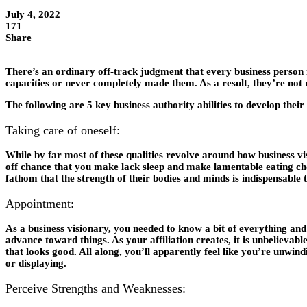
July 4, 2022
171
Share
There’s an ordinary off-track judgment that every business person 
capacities or never completely made them. As a result, they’re not r
The following are 5 key business authority abilities to develop their
Taking care of oneself:
While by far most of these qualities revolve around how business vi
off chance that you make lack sleep and make lamentable eating choi
fathom that the strength of their bodies and minds is indispensable 
Appointment:
As a business visionary, you needed to know a bit of everything and
advance toward things. As your affiliation creates, it is unbelievab
that looks good. All along, you’ll apparently feel like you’re unwind
or displaying.
Perceive Strengths and Weaknesses: