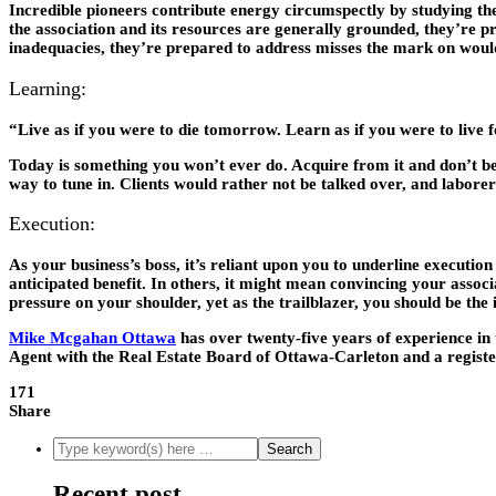
Incredible pioneers contribute energy circumspectly by studying the
the association and its resources are generally grounded, they’re p
inadequacies, they’re prepared to address misses the mark on wou
Learning:
“Live as if you were to die tomorrow. Learn as if you were to live 
Today is something you won’t ever do. Acquire from it and don’t b
way to tune in. Clients would rather not be talked over, and laborers
Execution:
As your business’s boss, it’s reliant upon you to underline executi
anticipated benefit. In others, it might mean convincing your associa
pressure on your shoulder, yet as the trailblazer, you should be the
Mike Mcgahan Ottawa
has over twenty-five years of experience in
Agent with the Real Estate Board of Ottawa-Carleton and a regis
171
Share
Recent post