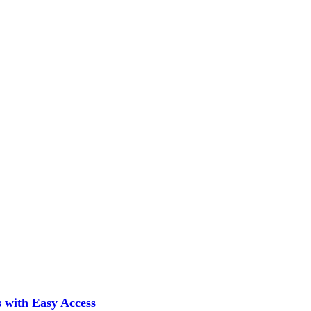
 with Easy Access