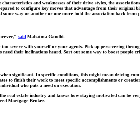
 characteristics and weaknesses of their drive styles, the associatio
repared to configure key moves that advantage from their original bl
ld some way or another or one more hold the association back from 
forever,”
said
Mahatma Gandhi.
e too severe with yourself or your agents. Pick up persevering throu
 need their inclinations heard. Sort out some way to boost people criti
on when significant. In specific conditions, this might mean driving 
tes to finish their work to meet specific accomplishments or creation 
 individual who puts a need on execution.
 the real estate industry and knows how staying motivated can be ver
tered Mortgage Broker.