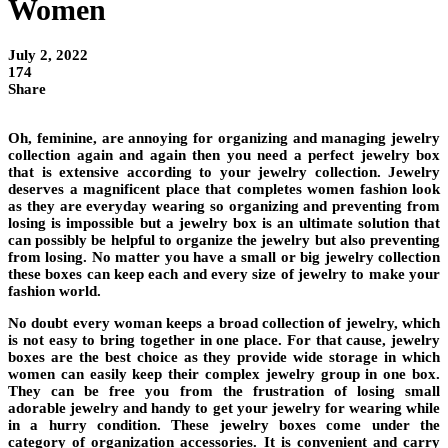
Women
July 2, 2022
174
Share
Oh, feminine, are annoying for organizing and managing jewelry
collection again and again then you need a perfect jewelry box
that is extensive according to your jewelry collection. Jewelry
deserves a magnificent place that completes women fashion look
as they are everyday wearing so organizing and preventing from
losing is impossible but a jewelry box is an ultimate solution that
can possibly be helpful to organize the jewelry but also preventing
from losing. No matter you have a small or big jewelry collection
these boxes can keep each and every size of jewelry to make your
fashion world.
No doubt every woman keeps a broad collection of jewelry, which
is not easy to bring together in one place. For that cause, jewelry
boxes are the best choice as they provide wide storage in which
women can easily keep their complex jewelry group in one box.
They can be free you from the frustration of losing small
adorable jewelry and handy to get your jewelry for wearing while
in a hurry condition. These jewelry boxes come under the
category of organization accessories. It is convenient and carry