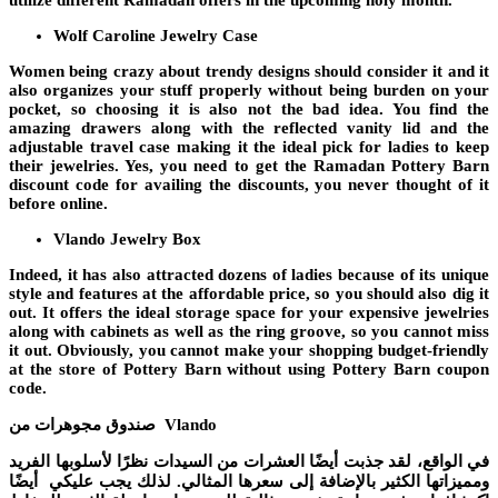
utilize different
Ramadan offers
in the upcoming holy month.
Wolf Caroline Jewelry Case
Women being crazy about trendy designs should consider it and it
also organizes your stuff properly without being burden on your
pocket, so choosing it is also not the bad idea. You find the
amazing drawers along with the reflected vanity lid and the
adjustable travel case making it the ideal pick for ladies to keep
their jewelries. Yes, you need to get the
Ramadan Pottery Barn
discount code
for availing the discounts, you never thought of it
before online.
Vlando Jewelry Box
Indeed, it has also attracted dozens of ladies because of its unique
style and features at the affordable price, so you should also dig it
out. It offers the ideal storage space for your expensive jewelries
along with cabinets as well as the ring groove, so you cannot miss
it out. Obviously, you cannot make your shopping budget-friendly
at the store of Pottery Barn without using
Pottery Barn coupon
code
.
صندوق مجوهرات من Vlando
في الواقع، لقد جذبت أيضًا العشرات من السيدات نظرًا لأسلوبها الفريد
ومميزاتها الكثير بالإضافة إلى سعرها المثالي. لذلك يجب عليكي أيضًا