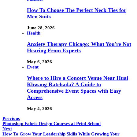
How To Choose The Perfect Neck Ties for
Men Suits
June 28, 2026
Health
Anxiety Therapy Chicago: What You're Not
Hearing From Experts
May 6, 2026
Event
Where to Hire a Concert Venue Near Huai
Khwang-Ratchada? A Guide to
Comprehensive Event Spaces with Easy
Access
May 4, 2026
Previous
Photoshop Fabric Design Courses at Print School
Next
How To Grow Your Leadership Skills While Growing Your