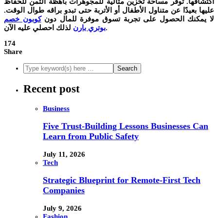
اكتشافها. توفر مساحة تخزين مثالية للمجوهرات باهظة الثمن للحفاظ
عليها بعيدًا عن متناول الأطفال أو الأتربة حتى تبدو براقه طوال الوقت.
كوبون خصم
لا يمكنك الحصول على تجربة تسوق موفرة للمال دون
بوتري بارن
لذلك احصلي عليه الآن.
174
Share
Recent post
Business
Five Trust-Building Lessons Businesses Can
Learn from Public Safety
July 11, 2026
Tech
Strategic Blueprint for Remote-First Tech
Companies
July 9, 2026
Fashion