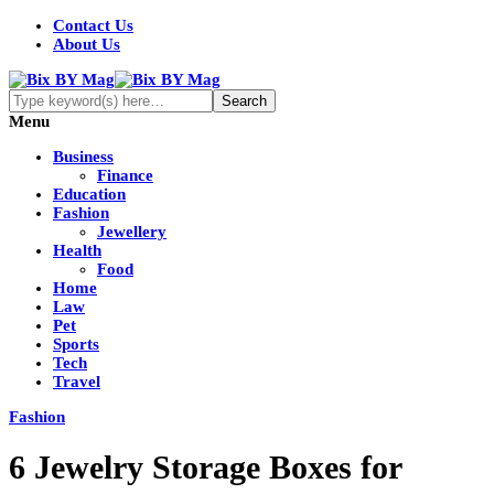
Contact Us
About Us
Menu
Business
Finance
Education
Fashion
Jewellery
Health
Food
Home
Law
Pet
Sports
Tech
Travel
Fashion
6 Jewelry Storage Boxes for