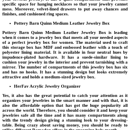
specific space for hanging necklaces so that your jewelry cannot
mess. Moreover, velvet-lined drawers to put away chances and
finishes, and cushioned ring spaces.
Pottery Barn Quinn Medium Leather Jewelry Box
Pottery Barn Quinn Medium Leather Jewelry Box is leading
when it comes to a jewelry box that meets all your needed aspects
of a perfect jewelry box for women. The material used to craft
this storage box has MDF and embossed leather with a touch of
polyester lining material. It is available in four neutral hues by
impudence-plated hardware. It has a suede-similar lining to
cushion your jewelry in the interior and prevent tarnishing with a
mirror. The number of compartments of this jewelry box has six
and has no hooks. It has a stunning design but looks extremely
attractive and holds a medium-sized jewelry box.
HerFav Acrylic Jewelry Organizer
Yes, it also has the great potential to catch your attention as it
organizes your jewelries in the smart manner and with that, it is
also the affordable option that has got the huge popularity all
across the world. Therefore, you should consider it and keep your
jewelries safe all the time and it has many compartments along
with the trendy design giving a stunning look to your dressing-
table. Being crazy about saving money, you should be ready to