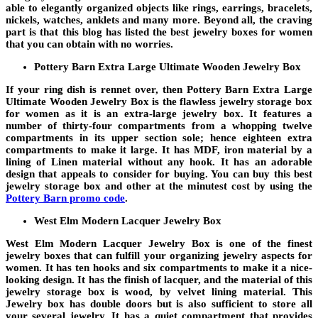
able to elegantly organized objects like rings, earrings, bracelets,
nickels, watches, anklets and many more. Beyond all, the craving
part is that this blog has listed the best jewelry boxes for women
that you can obtain with no worries.
Pottery Barn Extra Large Ultimate Wooden Jewelry Box
If your ring dish is rennet over, then Pottery Barn Extra Large
Ultimate Wooden Jewelry Box is the flawless jewelry storage box
for women as it is an extra-large jewelry box. It features a
number of thirty-four compartments from a whopping twelve
compartments in its upper section sole; hence eighteen extra
compartments to make it large. It has MDF, iron material by a
lining of Linen material without any hook. It has an adorable
design that appeals to consider for buying. You can buy this best
jewelry storage box and other at the minutest cost by using the
Pottery Barn promo code
.
West Elm Modern Lacquer Jewelry Box
West Elm Modern Lacquer Jewelry Box is one of the finest
jewelry boxes that can fulfill your organizing jewelry aspects for
women. It has ten hooks and six compartments to make it a nice-
looking design. It has the finish of lacquer, and the material of this
jewelry storage box is wood, by velvet lining material. This
Jewelry box has double doors but is also sufficient to store all
your several jewelry. It has a quiet compartment that provides