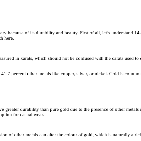
ery because of its durability and beauty. First of all, let’s understand 
th here.
 measured in karats, which should not be confused with the carats used to
41.7 percent other metals like copper, silver, or nickel. Gold is commonl
ave greater durability than pure gold due to the presence of other metals 
 option for casual wear.
sion of other metals can alter the colour of gold, which is naturally a 