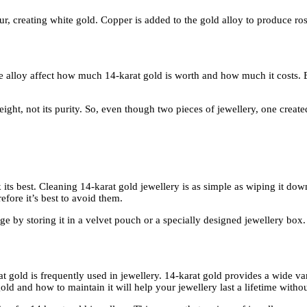
lour, creating white gold. Copper is added to the gold alloy to produce r
he alloy affect how much 14-karat gold is worth and how much it costs. B
eight, not its purity. So, even though two pieces of jewellery, one cre
k its best. Cleaning 14-karat gold jewellery is as simple as wiping it d
efore it’s best to avoid them.
 by storing it in a velvet pouch or a specially designed jewellery box. 
rat gold is frequently used in jewellery. 14-karat gold provides a wide va
d and how to maintain it will help your jewellery last a lifetime without 