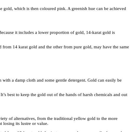
ose gold, which is then coloured pink. A greenish hue can be achieved
ecause it includes a lower proportion of gold, 14-karat gold is
ated from 14 karat gold and the other from pure gold, may have the same
own with a damp cloth and some gentle detergent. Gold can easily be
It’s best to keep the gold out of the hands of harsh chemicals and out
riety of alternatives, from the traditional yellow gold to the more
losing its lustre or value.