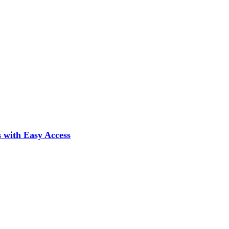
 with Easy Access