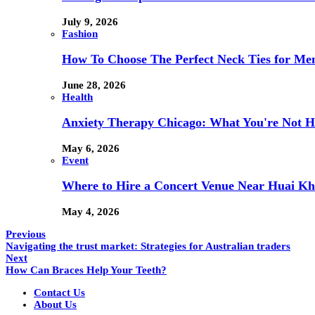
July 9, 2026
Fashion
How To Choose The Perfect Neck Ties for Men
June 28, 2026
Health
Anxiety Therapy Chicago: What You're Not H
May 6, 2026
Event
Where to Hire a Concert Venue Near Huai Kh
May 4, 2026
Previous
Navigating the trust market: Strategies for Australian traders
Next
How Can Braces Help Your Teeth?
Contact Us
About Us