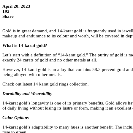
April 20, 2023
192
Share
Gold is in great demand, and 14-karat gold is frequently used in jewell
makeup and endurance to its colour and worth, will be covered in dep
What is 14-karat gold?
Let’s start with a definition of “14-karat gold.” The purity of gold is
exactly 24 carats of gold and no other metals at all.
However, 14-karat gold is an alloy that contains 58.3 percent gold and 
being alloyed with other metals.
Check out latest 14 karat gold rings collection.
Durability and Wearability
14-karat gold’s longevity is one of its primary benefits. Gold alloys h
of daily living without losing its lustre or form, making it an excellent
Color Options
14-karat gold’s adaptability to many hues is another benefit. The inclu
rose to green.