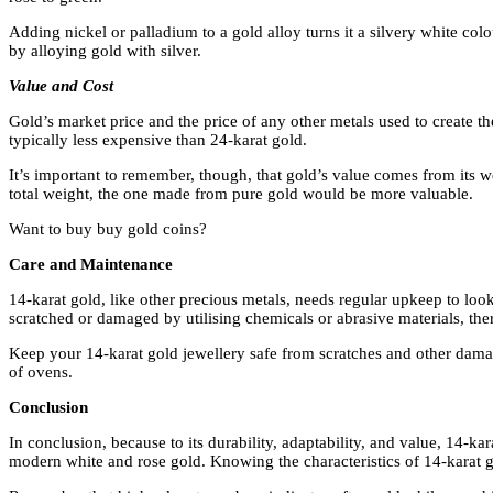
Adding nickel or palladium to a gold alloy turns it a silvery white co
by alloying gold with silver.
Value and Cost
Gold’s market price and the price of any other metals used to create t
typically less expensive than 24-karat gold.
It’s important to remember, though, that gold’s value comes from its w
total weight, the one made from pure gold would be more valuable.
Want to buy buy gold coins?
Care and Maintenance
14-karat gold, like other precious metals, needs regular upkeep to loo
scratched or damaged by utilising chemicals or abrasive materials, ther
Keep your 14-karat gold jewellery safe from scratches and other damage
of ovens.
Conclusion
In conclusion, because to its durability, adaptability, and value, 14-ka
modern white and rose gold. Knowing the characteristics of 14-karat gol