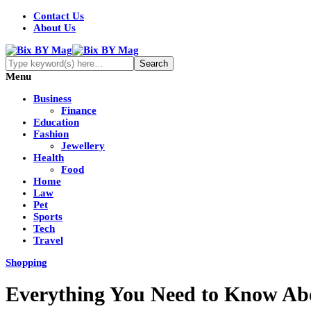
Contact Us
About Us
Menu
Business
Finance
Education
Fashion
Jewellery
Health
Food
Home
Law
Pet
Sports
Tech
Travel
Shopping
Everything You Need to Know Ab