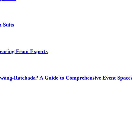
 Suits
earing From Experts
wang-Ratchada? A Guide to Comprehensive Event Spaces