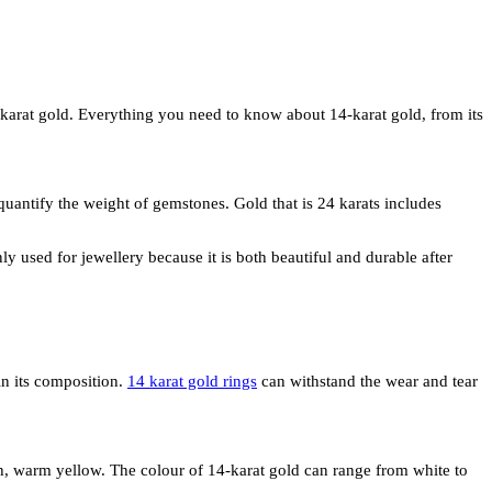
14-karat gold. Everything you need to know about 14-karat gold, from its
 quantify the weight of gemstones. Gold that is 24 karats includes
y used for jewellery because it is both beautiful and durable after
in its composition.
14 karat gold rings
can withstand the wear and tear
rich, warm yellow. The colour of 14-karat gold can range from white to