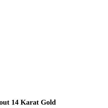
out 14 Karat Gold