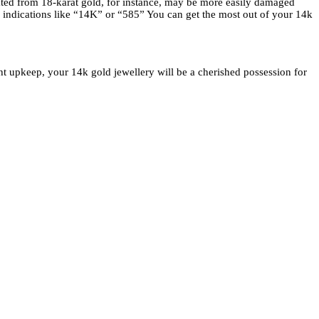
eated from 18-karat gold, for instance, may be more easily damaged
r indications like “14K” or “585” You can get the most out of your 14k
ght upkeep, your 14k gold jewellery will be a cherished possession for