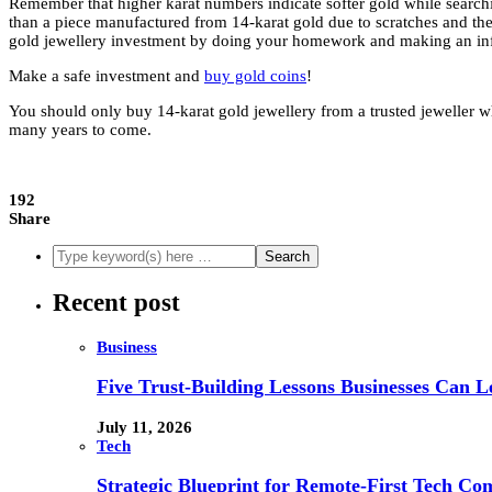
Remember that higher karat numbers indicate softer gold while searchi
than a piece manufactured from 14-karat gold due to scratches and the
gold jewellery investment by doing your homework and making an in
Make a safe investment and
buy gold coins
!
You should only buy 14-karat gold jewellery from a trusted jeweller wh
many years to come.
192
Share
Recent post
Business
Five Trust-Building Lessons Businesses Can L
July 11, 2026
Tech
Strategic Blueprint for Remote-First Tech Co