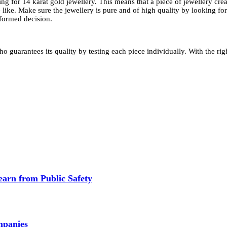
ng for 14 karat gold jewellery. This means that a piece of jewellery cr
 like. Make sure the jewellery is pure and of high quality by looking fo
formed decision.
o guarantees its quality by testing each piece individually. With the ri
earn from Public Safety
mpanies