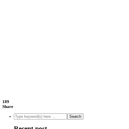
189
Share
Recent post