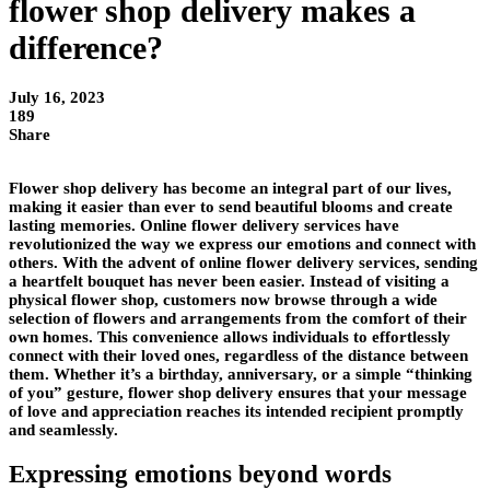
flower shop delivery makes a
difference?
July 16, 2023
189
Share
Flower shop delivery has become an integral part of our lives,
making it easier than ever to send beautiful blooms and create
lasting memories. Online flower delivery services have
revolutionized the way we express our emotions and connect with
others. With the advent of online flower delivery services, sending
a heartfelt bouquet has never been easier. Instead of visiting a
physical flower shop, customers now browse through a wide
selection of flowers and arrangements from the comfort of their
own homes. This convenience allows individuals to effortlessly
connect with their loved ones, regardless of the distance between
them. Whether it’s a birthday, anniversary, or a simple “thinking
of you” gesture, flower shop delivery ensures that your message
of love and appreciation reaches its intended recipient promptly
and seamlessly.
Expressing emotions beyond words