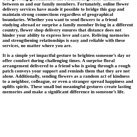
between us and our family members. Fortunately, online flower
delivery services have made it possible to bridge this gap and
maintain strong connections regardless of geographical
boundaries. Whether you want to send flowers to a friend
studying abroad or surprise a family member living in a different
country, flower shop delivery ensures that distance does not
hinder your ability to express love and care. Reliving memories
and strengthening relationships is easy and reliable with these
services, no matter where you are.
It is a simple yet impactful gesture to brighten someone’s day or
offer comfort during challenging times. A surprise floral
arrangement delivered to a friend who is going through a rough
patch conveys your support and reminds them that they are not
alone. Additionally, sending flowers as a random act of kindness
to a neighbor, colleague, or even a stranger spread happiness and
uplifts spirits. These small but meaningful gestures create lasting
memories and make a significant difference in someone’s life.