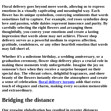
Floral delivery goes beyond mere words, allowing us to express
emotions in a visually captivating and meaningful way. Each
flower has its unique symbolism, conveying sentiments that words
sometimes fail to capture. For example, red roses symbolize deep
love and passion, while daisies represent innocence and purity. By
carefully selecting the right flowers and arranging them
thoughtfully, you convey your emotions and create a lasting
impression that words alone may not achieve. Flower shop
delivery serves as a powerful medium to express affection,
gratitude, condolences, or any other heartfelt emotion that words
may fall short of.
Whether it’s a milestone birthday, a wedding anniversary, or a
graduation ceremony, flower shop delivery plays a crucial role in
making these moments truly unforgettable. Imagine the joy on
someone’s face when they receive a surprise bouquet on their
special day. The vibrant colors, delightful fragrances, and sheer
beauty of the flowers instantly elevate the atmosphere and create
a sense of celebration.
floral delivery toronto
adds that extra
touch of elegance and charm, making every occasion memorable
and extraordinary.
Bridging the distance
Our growing globalization has resulted in greater distances