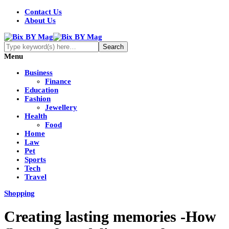
Contact Us
About Us
Menu
Business
Finance
Education
Fashion
Jewellery
Health
Food
Home
Law
Pet
Sports
Tech
Travel
Shopping
Creating lasting memories -How