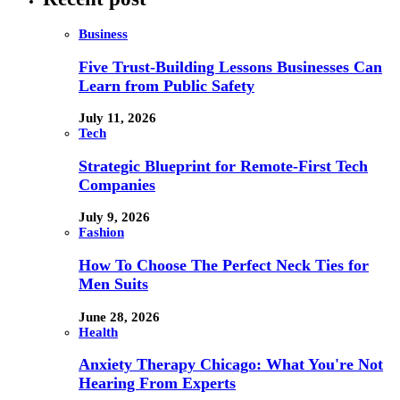
Business
Five Trust-Building Lessons Businesses Can
Learn from Public Safety
July 11, 2026
Tech
Strategic Blueprint for Remote-First Tech
Companies
July 9, 2026
Fashion
How To Choose The Perfect Neck Ties for
Men Suits
June 28, 2026
Health
Anxiety Therapy Chicago: What You're Not
Hearing From Experts