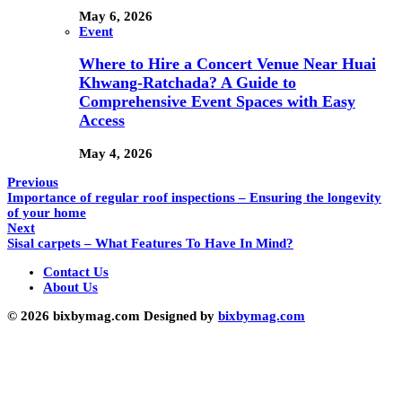
May 6, 2026
Event
Where to Hire a Concert Venue Near Huai
Khwang-Ratchada? A Guide to
Comprehensive Event Spaces with Easy
Access
May 4, 2026
Previous
Importance of regular roof inspections – Ensuring the longevity
of your home
Next
Sisal carpets – What Features To Have In Mind?
Contact Us
About Us
© 2026 bixbymag.com Designed by
bixbymag.com