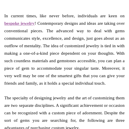
In current times, like never before, individuals are keen on
bespoke jewelry
! Contemporary designs and ideas are taking over
conventional pieces. The advanced way to deal with gems
communicates style, excellence, and design, just goes about as an
outflow of mentality. The idea of customized jewelry is tied in with
making a one-of-a-kind piece dependent on your thoughts. With
such countless materials and gemstones accessible, you can plan a
piece of gem to accommodate your singular taste. Moreover, it
very well may be one of the smartest gifts that you can give your
friends and family, as it holds a special individual touch.
The specialty of designing jewelry and the art of customizing them
are two separate disciplines. A significant achievement or occasion
can be recognized with a custom piece of adornment. Despite the
sort of gems you are searching for, the following are three
advantages of purchasing custom jewelry.