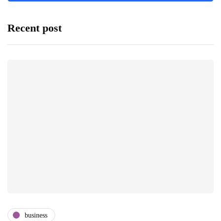
Recent post
business