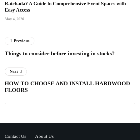
Ratchada? A Guide to Comprehensive Event Spaces with
Easy Access
May 4, 2026
Previous
Things to consider before investing in stocks?
Next
HOW TO CHOOSE AND INSTALL HARDWOOD
FLOORS
Contact Us
About Us