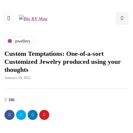
jewellery
Custom Temptations: One-of-a-sort
Customized Jewelry produced using your
thoughts
January 19, 2022
186