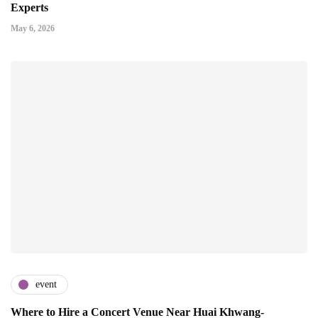
Experts
May 6, 2026
event
Where to Hire a Concert Venue Near Huai Khwang-