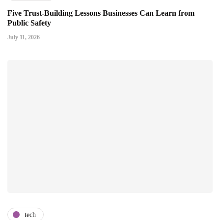
Five Trust-Building Lessons Businesses Can Learn from
Public Safety
July 11, 2026
tech