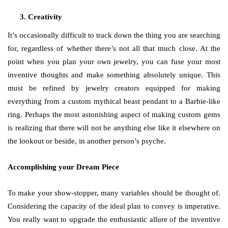
Creativity
It’s occasionally difficult to track down the thing you are searching
for, regardless of whether there’s not all that much close. At the
point when you plan your own jewelry, you can fuse your most
inventive thoughts and make something absolutely unique. This
must be refined by jewelry creators equipped for making
everything from a custom mythical beast pendant to a Barbie-like
ring. Perhaps the most astonishing aspect of making custom gems
is realizing that there will not be anything else like it elsewhere on
the lookout or beside, in another person’s psyche.
Accomplishing your Dream Piece
To make your show-stopper, many variables should be thought of.
Considering the capacity of the ideal plan to convey is imperative.
You really want to upgrade the enthusiastic allure of the inventive