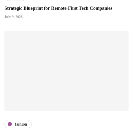
Strategic Blueprint for Remote-First Tech Companies
July 9, 2026
fashion