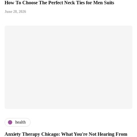
How To Choose The Perfect Neck Ties for Men Suits
June 28, 2026
health
Anxiety Therapy Chicago: What You're Not Hearing From