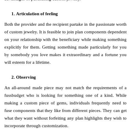
Articulation of feeling
Both the provider and the recipient partake in the passionate worth
of custom jewelry. It is feasible to join plan components dependent
on your relationship with the beneficiary while making something
explicitly for them. Getting something made particularly for you
by somebody you love makes it extraordinary and a fortune you
will esteem for a lifetime.
Observing
An all-around made piece may not match the requirements of a
fussbudget who is looking for something one of a kind. While
making a custom piece of gems, individuals frequently need to
fuse components that they like from different pieces. They can get
what they want without forfeiting any plan highlights they wish to
incorporate through customization.