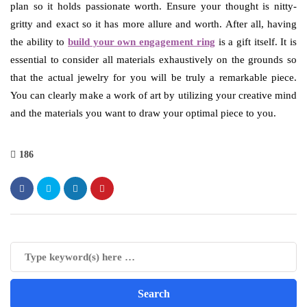
plan so it holds passionate worth. Ensure your thought is nitty-
gritty and exact so it has more allure and worth. After all, having
the ability to
build your own engagement ring
is a gift itself. It is
essential to consider all materials exhaustively on the grounds so
that the actual jewelry for you will be truly a remarkable piece.
You can clearly make a work of art by utilizing your creative mind
and the materials you want to draw your optimal piece to you.
186