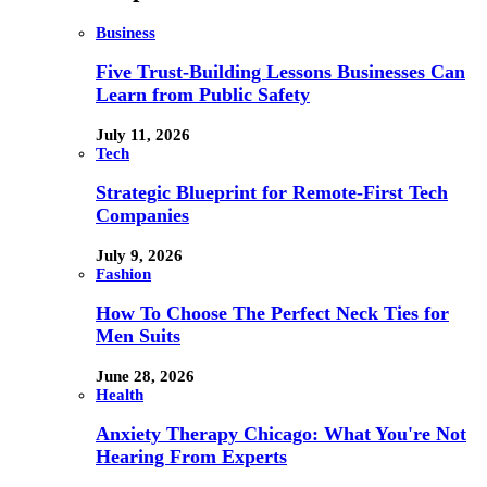
Business
Five Trust-Building Lessons Businesses Can
Learn from Public Safety
July 11, 2026
Tech
Strategic Blueprint for Remote-First Tech
Companies
July 9, 2026
Fashion
How To Choose The Perfect Neck Ties for
Men Suits
June 28, 2026
Health
Anxiety Therapy Chicago: What You're Not
Hearing From Experts