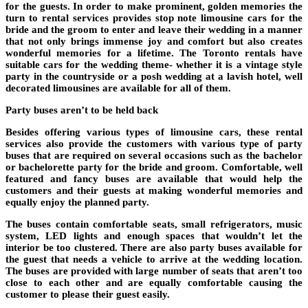
for the guests. In order to make prominent, golden memories the
turn to rental services provides stop note limousine cars for the
bride and the groom to enter and leave their wedding in a manner
that not only brings immense joy and comfort but also creates
wonderful memories for a lifetime. The Toronto rentals have
suitable cars for the wedding theme- whether it is a vintage style
party in the countryside or a posh wedding at a lavish hotel, well
decorated limousines are available for all of them.
Party buses aren’t to be held back
Besides offering various types of limousine cars, these rental
services also provide the customers with various type of party
buses that are required on several occasions such as the bachelor
or bachelorette party for the bride and groom. Comfortable, well
featured and fancy buses are available that would help the
customers and their guests at making wonderful memories and
equally enjoy the planned party.
The buses contain comfortable seats, small refrigerators, music
system, LED lights and enough spaces that wouldn’t let the
interior be too clustered. There are also party buses available for
the guest that needs a vehicle to arrive at the wedding location.
The buses are provided with large number of seats that aren’t too
close to each other and are equally comfortable causing the
customer to please their guest easily.