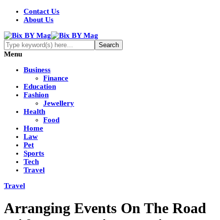
Contact Us
About Us
Menu
Business
Finance
Education
Fashion
Jewellery
Health
Food
Home
Law
Pet
Sports
Tech
Travel
Travel
Arranging Events On The Road