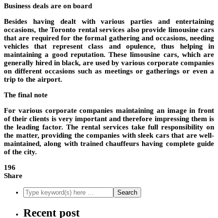
Business deals are on board
Besides having dealt with various parties and entertaining
occasions, the Toronto rental services also provide limousine cars
that are required for the formal gathering and occasions, needing
vehicles that represent class and opulence, thus helping in
maintaining a good reputation. These limousine cars, which are
generally hired in black, are used by various corporate companies
on different occasions such as meetings or gatherings or even a
trip to the airport.
The final note
For various corporate companies maintaining an image in front
of their clients is very important and therefore impressing them is
the leading factor. The rental services take full responsibility on
the matter, providing the companies with sleek cars that are well-
maintained, along with trained chauffeurs having complete guide
of the city.
196
Share
Recent post