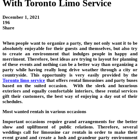
With Toronto Limo Service
December 1, 2021
196
Share
When people want to organize a party, they not only want it to be
absolutely enjoyable for their guests and themselves, but also try
to create an environment that indulges people in happy and
merriment. Therefore, best ideas are trying to layout for planning
of these events and nothing can be a better way than organizing a
party while having really long drive weather through a city or
countryside. This opportunity is very easily provided by the
Toronto limo service
that offers rental limousines and party buses
based on the suited occasion. With the sleek and luxurious
exteriors and equally comfortable interiors, these rental services
gift their customers, the best way of enjoying a day out of their
schedules.
Most wanted rentals in various occasions
Important occasions require grand arrangements for the better
show and upliftment of public relations. Therefore, several
weddings call for limousine car rentals in order to make their
event grand and create a lush and grandeur party environment