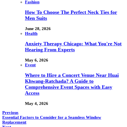
Fashion
How To Choose The Perfect Neck Ties for
Men Suits
June 28, 2026
Health
Anxiety Therapy Chicago: What You're Not
Hearing From Experts
May 6, 2026
Event
Where to Hire a Concert Venue Near Huai
Khwang-Ratchada? A Guide to
Comprehensive Event Spaces with Easy
Access
May 4, 2026
Previous
Essential Factors to Consider for a Seamless Window
Replacement