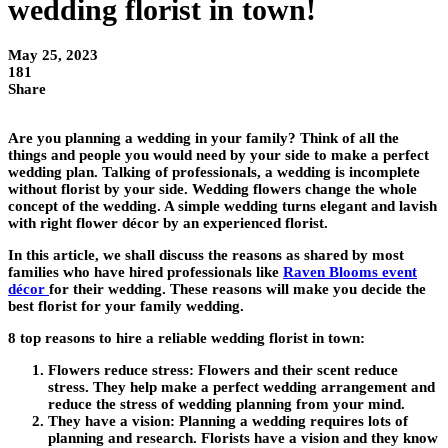
wedding florist in town!
May 25, 2023
181
Share
Are you planning a wedding in your family? Think of all the
things and people you would need by your side to make a perfect
wedding plan. Talking of professionals, a wedding is incomplete
without florist by your side. Wedding flowers change the whole
concept of the wedding. A simple wedding turns elegant and lavish
with right flower décor by an experienced florist.
In this article, we shall discuss the reasons as shared by most
families who have hired professionals like
Raven Blooms event
décor
for their wedding. These reasons will make you decide the
best florist for your family wedding.
8 top reasons to hire a reliable wedding florist in town:
Flowers reduce stress:
Flowers and their scent reduce
stress. They help make a perfect wedding arrangement and
reduce the stress of wedding planning from your mind.
They have a vision:
Planning a wedding requires lots of
planning and research. Florists have a vision and they know