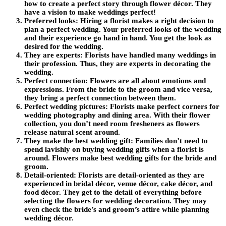
how to create a perfect story through flower décor. They
have a vision to make weddings perfect!
Preferred looks:
Hiring a florist makes a right decision to
plan a perfect wedding. Your preferred looks of the wedding
and their experience go hand in hand. You get the look as
desired for the wedding.
They are experts:
Florists have handled many weddings in
their profession. Thus, they are experts in decorating the
wedding.
Perfect connection:
Flowers are all about emotions and
expressions. From the bride to the groom and vice versa,
they bring a perfect connection between them.
Perfect wedding pictures:
Florists make perfect corners for
wedding photography and dining area. With their flower
collection, you don’t need room fresheners as flowers
release natural scent around.
They make the best wedding gift:
Families don’t need to
spend lavishly on buying wedding gifts when a florist is
around. Flowers make best wedding gifts for the bride and
groom.
Detail-oriented:
Florists are detail-oriented as they are
experienced in bridal décor, venue décor, cake décor, and
food décor. They get to the detail of everything before
selecting the flowers for wedding decoration. They may
even check the bride’s and groom’s attire while planning
wedding décor.