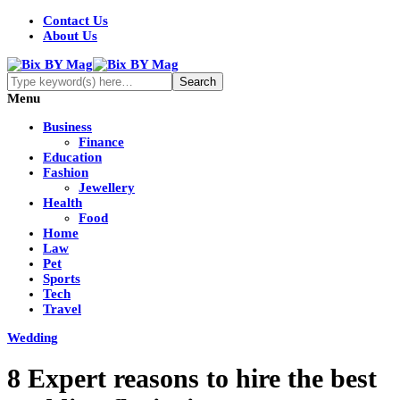
Contact Us
About Us
Menu
Business
Finance
Education
Fashion
Jewellery
Health
Food
Home
Law
Pet
Sports
Tech
Travel
Wedding
8 Expert reasons to hire the best