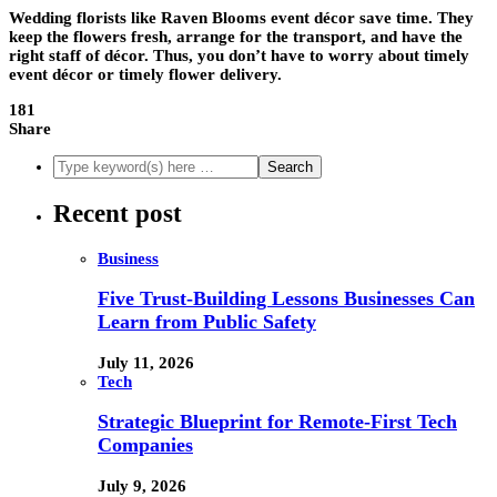
Wedding florists like
Raven Blooms event décor
save time. They
keep the flowers fresh, arrange for the transport, and have the
right staff of décor. Thus, you don’t have to worry about timely
event décor or timely flower delivery.
181
Share
Recent post
Business
Five Trust-Building Lessons Businesses Can
Learn from Public Safety
July 11, 2026
Tech
Strategic Blueprint for Remote-First Tech
Companies
July 9, 2026