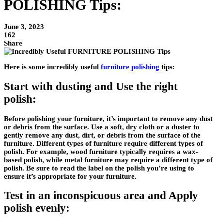
POLISHING Tips:
June 3, 2023
162
Share
Here is some incredibly useful
furniture polishing
tips:
Start with dusting and Use the right
polish:
Before polishing your furniture, it’s important to remove any dust
or debris from the surface. Use a soft, dry cloth or a duster to
gently remove any dust, dirt, or debris from the surface of the
furniture. Different types of furniture require different types of
polish. For example, wood furniture typically requires a wax-
based polish, while metal furniture may require a different type of
polish. Be sure to read the label on the polish you’re using to
ensure it’s appropriate for your furniture.
Test in an inconspicuous area and Apply
polish evenly: