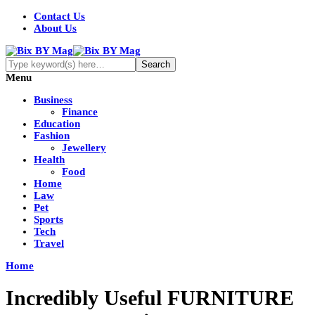
Contact Us
About Us
Menu
Business
Finance
Education
Fashion
Jewellery
Health
Food
Home
Law
Pet
Sports
Tech
Travel
Home
Incredibly Useful FURNITURE