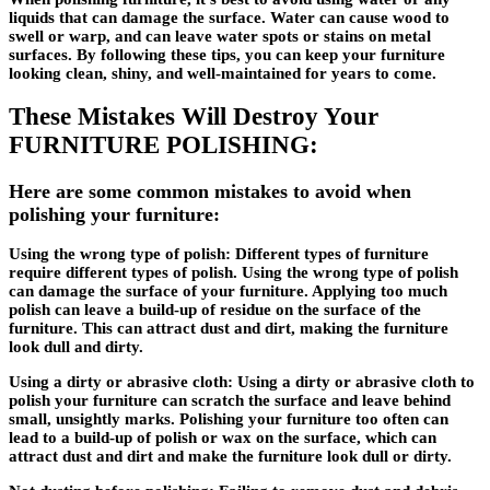
liquids that can damage the surface. Water can cause wood to
swell or warp, and can leave water spots or stains on metal
surfaces. By following these tips, you can keep your furniture
looking clean, shiny, and well-maintained for years to come.
These Mistakes Will Destroy Your
FURNITURE POLISHING:
Here are some common mistakes to avoid when
polishing your furniture:
Using the wrong type of polish
: Different types of furniture
require different types of polish. Using the wrong type of polish
can damage the surface of your furniture. Applying too much
polish can leave a build-up of residue on the surface of the
furniture. This can attract dust and dirt, making the furniture
look dull and dirty.
Using a dirty or abrasive cloth
: Using a dirty or abrasive cloth to
polish your furniture can scratch the surface and leave behind
small, unsightly marks. Polishing your furniture too often can
lead to a build-up of polish or wax on the surface, which can
attract dust and dirt and make the furniture look dull or dirty.