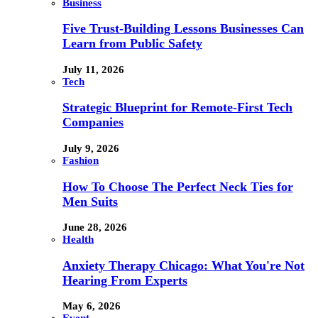
Business
Five Trust-Building Lessons Businesses Can
Learn from Public Safety
July 11, 2026
Tech
Strategic Blueprint for Remote-First Tech
Companies
July 9, 2026
Fashion
How To Choose The Perfect Neck Ties for
Men Suits
June 28, 2026
Health
Anxiety Therapy Chicago: What You're Not
Hearing From Experts
May 6, 2026