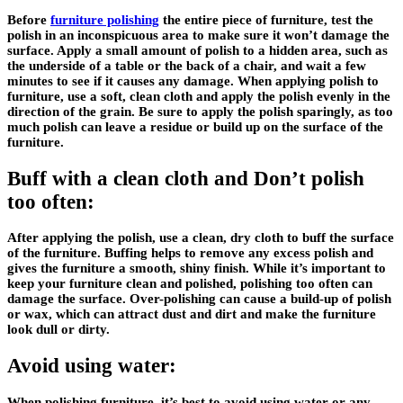
Before
furniture polishing
the entire piece of furniture, test the
polish in an inconspicuous area to make sure it won’t damage the
surface. Apply a small amount of polish to a hidden area, such as
the underside of a table or the back of a chair, and wait a few
minutes to see if it causes any damage. When applying polish to
furniture, use a soft, clean cloth and apply the polish evenly in the
direction of the grain. Be sure to apply the polish sparingly, as too
much polish can leave a residue or build up on the surface of the
furniture.
Buff with a clean cloth and Don’t polish
too often:
After applying the polish, use a clean, dry cloth to buff the surface
of the furniture. Buffing helps to remove any excess polish and
gives the furniture a smooth, shiny finish. While it’s important to
keep your furniture clean and polished, polishing too often can
damage the surface. Over-polishing can cause a build-up of polish
or wax, which can attract dust and dirt and make the furniture
look dull or dirty.
Avoid using water:
When polishing furniture, it’s best to avoid using water or any