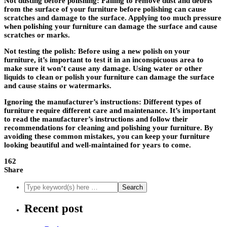
Not dusting before polishing
: Failing to remove dust and debris
from the surface of your furniture before polishing can cause
scratches and damage to the surface. Applying too much pressure
when polishing your furniture can damage the surface and cause
scratches or marks.
Not testing the polish
: Before using a new polish on your
furniture, it’s important to test it in an inconspicuous area to
make sure it won’t cause any damage. Using water or other
liquids to clean or polish your furniture can damage the surface
and cause stains or watermarks.
Ignoring the manufacturer’s instructions: Different types of
furniture require different care and maintenance. It’s important
to read the manufacturer’s instructions and follow their
recommendations for cleaning and polishing your furniture. By
avoiding these common mistakes, you can keep your furniture
looking beautiful and well-maintained for years to come.
162
Share
Recent post