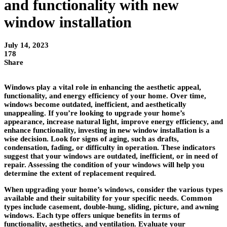
and functionality with new
window installation
July 14, 2023
178
Share
Windows play a vital role in enhancing the aesthetic appeal,
functionality, and energy efficiency of your home. Over time,
windows become outdated, inefficient, and aesthetically
unappealing. If you’re looking to upgrade your home’s
appearance, increase natural light, improve energy efficiency, and
enhance functionality, investing in new window installation is a
wise decision. Look for signs of aging, such as drafts,
condensation, fading, or difficulty in operation. These indicators
suggest that your windows are outdated, inefficient, or in need of
repair. Assessing the condition of your windows will help you
determine the extent of replacement required.
When upgrading your home’s windows, consider the various types
available and their suitability for your specific needs. Common
types include casement, double-hung, sliding, picture, and awning
windows. Each type offers unique benefits in terms of
functionality, aesthetics, and ventilation. Evaluate your