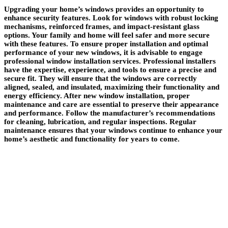
Upgrading your home’s windows provides an opportunity to
enhance security features. Look for windows with robust locking
mechanisms, reinforced frames, and impact-resistant glass
options. Your family and home will feel safer and more secure
with these features. To ensure proper installation and optimal
performance of your new windows, it is advisable to engage
professional window installation services. Professional installers
have the expertise, experience, and tools to ensure a precise and
secure fit. They will ensure that the windows are correctly
aligned, sealed, and insulated, maximizing their functionality and
energy efficiency. After new window installation, proper
maintenance and care are essential to preserve their appearance
and performance. Follow the manufacturer’s recommendations
for cleaning, lubrication, and regular inspections. Regular
maintenance ensures that your windows continue to enhance your
home’s aesthetic and functionality for years to come.