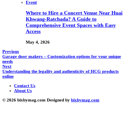
Event
Where to Hire a Concert Venue Near Huai
Khwang-Ratchada? A Guide to
Comprehensive Event Spaces with Easy
Access
May 4, 2026
Previous
Garage door makers – Customization options for your unique
needs
Next
Understanding the legality and authenticity of HCG products
online
Contact Us
About Us
© 2026 bixbymag.com Designed by
bixbymag.com