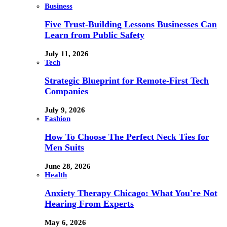
Business
Five Trust-Building Lessons Businesses Can
Learn from Public Safety
July 11, 2026
Tech
Strategic Blueprint for Remote-First Tech
Companies
July 9, 2026
Fashion
How To Choose The Perfect Neck Ties for
Men Suits
June 28, 2026
Health
Anxiety Therapy Chicago: What You're Not
Hearing From Experts
May 6, 2026