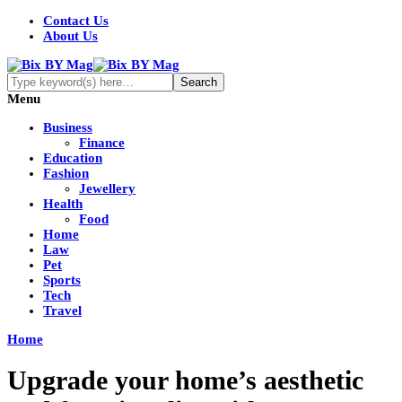
Contact Us
About Us
Menu
Business
Finance
Education
Fashion
Jewellery
Health
Food
Home
Law
Pet
Sports
Tech
Travel
Home
Upgrade your home’s aesthetic