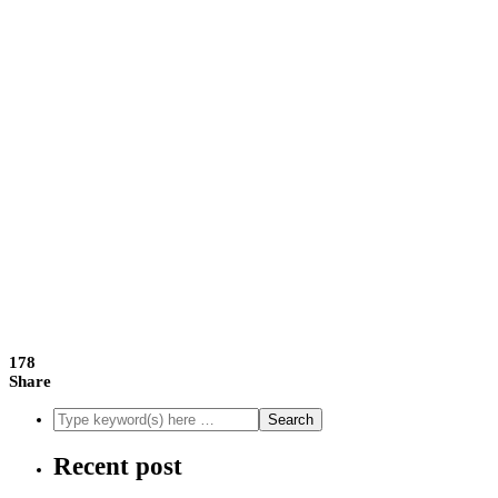
178
Share
Recent post