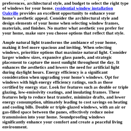
preferences, architectural style, and budget to select the right type
of windows for your home.
residential window installation
Oakville
provides an excellent opportunity to enhance your
home’s aesthetic appeal. Consider the architectural style and
design elements of your home when selecting window frames,
materials, and finishes. No matter what aesthetic you prefer for
your home, make sure you choose options that reflect that style.
Ample natural light transforms the ambiance of your home,
making it feel more spacious and inviting. When selecting
windows, prioritize options that maximize natural light. Consider
larger window sizes, expansive glass panels, and strategic
placement to capture the most sunlight throughout the day. It
enhances the aesthetics and lowers the need for artificial light
during daylight hours. Energy efficiency is a significant
consideration when upgrading your home’s windows. Opt for
windows with high energy efficiency ratings, such as those
certified by energy star. Look for features such as double or triple
glazing, low-emissivity coatings, and insulating frames. These
features help to reduce heat transfer, minimize drafts, and lower
energy consumption, ultimately leading to cost savings on heating
and cooling bills. Double or triple-glazed windows, with an air or
gas-filled space between the panes, effectively reduce noise
transmission into your home. Soundproofing windows
significantly enhance your comfort and create a peaceful living
environment.