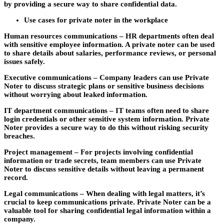
by providing a secure way to share confidential data.
Use cases for private noter in the workplace
Human resources communications –
HR departments often deal
with sensitive employee information. A private noter can be used
to share details about salaries, performance reviews, or personal
issues safely.
Executive communications –
Company leaders can use Private
Noter to discuss strategic plans or sensitive business decisions
without worrying about leaked information.
IT department communications –
IT teams often need to share
login credentials or other sensitive system information. Private
Noter provides a secure way to do this without risking security
breaches.
Project management –
For projects involving confidential
information or trade secrets, team members can use Private
Noter to discuss sensitive details without leaving a permanent
record.
Legal communications –
When dealing with legal matters, it’s
crucial to keep communications private. Private Noter can be a
valuable tool for sharing confidential legal information within a
company.