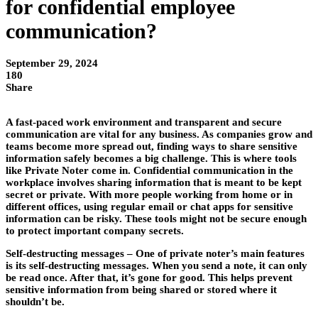
for confidential employee
communication?
September 29, 2024
180
Share
A fast-paced work environment and transparent and secure
communication are vital for any business. As companies grow and
teams become more spread out, finding ways to share sensitive
information safely becomes a big challenge. This is where tools
like Private Noter come in. Confidential communication in the
workplace involves sharing information that is meant to be kept
secret or private. With more people working from home or in
different offices, using regular email or chat apps for sensitive
information can be risky. These tools might not be secure enough
to protect important company secrets.
Self-destructing messages –
One of private noter’s main features
is its self-destructing messages. When you send a note, it can only
be read once. After that, it’s gone for good. This helps prevent
sensitive information from being shared or stored where it
shouldn’t be.