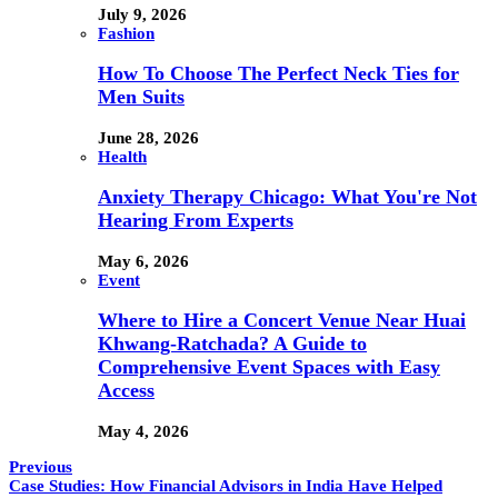
July 9, 2026
Fashion
How To Choose The Perfect Neck Ties for
Men Suits
June 28, 2026
Health
Anxiety Therapy Chicago: What You're Not
Hearing From Experts
May 6, 2026
Event
Where to Hire a Concert Venue Near Huai
Khwang-Ratchada? A Guide to
Comprehensive Event Spaces with Easy
Access
May 4, 2026
Previous
Case Studies: How Financial Advisors in India Have Helped