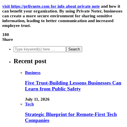
visit https://prlivnote.com for info about private note
and how it
can benefit your organization. By using Private Noter, businesses
can create a more secure environment for sharing sensitive
information, leading to better communication and increased
employee trust.
180
Share
Recent post
Business
Five Trust-Building Lessons Businesses Can
Learn from Public Safety
July 11, 2026
Tech
Strategic Blueprint for Remote-First Tech
Companies