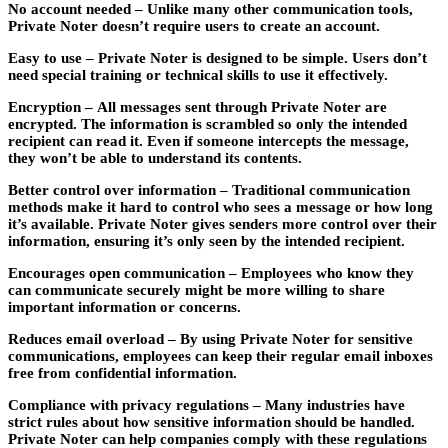
No account needed –
Unlike many other communication tools,
Private Noter doesn’t require users to create an account.
Easy to use –
Private Noter is designed to be simple. Users don’t
need special training or technical skills to use it effectively.
Encryption –
All messages sent through Private Noter are
encrypted. The information is scrambled so only the intended
recipient can read it. Even if someone intercepts the message,
they won’t be able to understand its contents.
Better control over information –
Traditional communication
methods make it hard to control who sees a message or how long
it’s available. Private Noter gives senders more control over their
information, ensuring it’s only seen by the intended recipient.
Encourages open communication –
Employees who know they
can communicate securely might be more willing to share
important information or concerns.
Reduces email overload –
By using Private Noter for sensitive
communications, employees can keep their regular email inboxes
free from confidential information.
Compliance with privacy regulations –
Many industries have
strict rules about how sensitive information should be handled.
Private Noter can help companies comply with these regulations