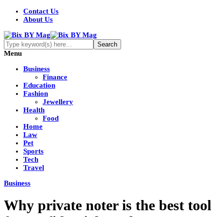
Contact Us
About Us
Menu
Business
Finance
Education
Fashion
Jewellery
Health
Food
Home
Law
Pet
Sports
Tech
Travel
Business
Why private noter is the best tool