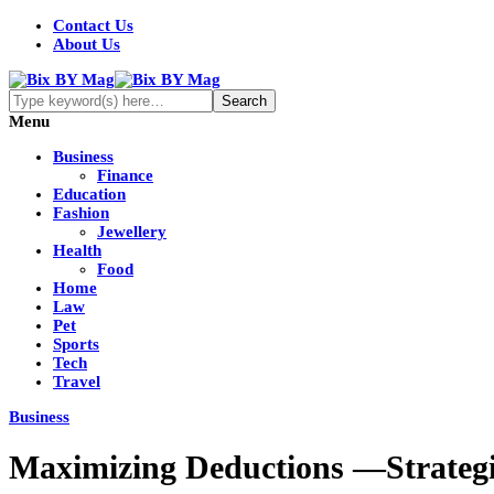
Contact Us
About Us
Menu
Business
Finance
Education
Fashion
Jewellery
Health
Food
Home
Law
Pet
Sports
Tech
Travel
Business
Maximizing Deductions —Strategi