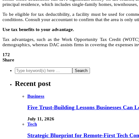
principal residence, which includes single-family homes, townhouses,
To be eligible for tax deductibility, a facility must be used for com
conditions. Consult your accountant to confirm that the area is only uti
Use tax benefits to your advantage.
Tax advantages, such as the Work Opportunity Tax Credit (WOTC) 
demographics, whereas DAC assists firms in covering the expenses invo
172
Share
Recent post
Business
Five Trust-Building Lessons Businesses Can L
July 11, 2026
Tech
Strategic Blueprint for Remote-First Tech Co