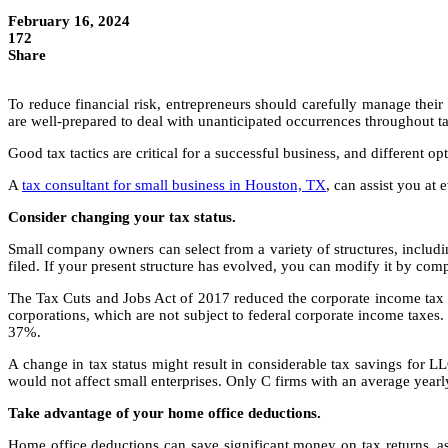
February 16, 2024
172
Share
To reduce financial risk, entrepreneurs should carefully manage their
are well-prepared to deal with unanticipated occurrences throughout ta
Good tax tactics are critical for a successful business, and different o
A
tax consultant for small business in Houston, TX
, can assist you at
Consider changing your tax status.
Small company owners can select from a variety of structures, includin
filed. If your present structure has evolved, you can modify it by co
The Tax Cuts and Jobs Act of 2017 reduced the corporate income tax ra
corporations, which are not subject to federal corporate income taxes.
37%.
A change in tax status might result in considerable tax savings for 
would not affect small enterprises. Only C firms with an average yea
Take advantage of your home office deductions.
Home office deductions can save significant money on tax returns, as 