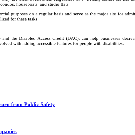
 condos, houseboats, and studio flats.
mercial purposes on a regular basis and serve as the major site for admi
lized for these tasks.
and the Disabled Access Credit (DAC), can help businesses decrea
lved with adding accessible features for people with disabilities.
earn from Public Safety
mpanies