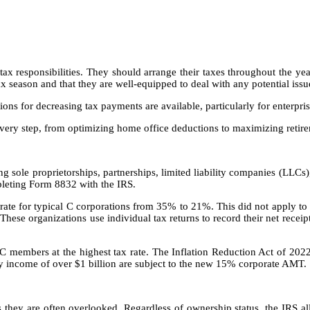
 tax responsibilities. They should arrange their taxes throughout the ye
x season and that they are well-equipped to deal with any potential iss
ptions for decreasing tax payments are available, particularly for enterpri
 every step, from optimizing home office deductions to maximizing retire
g sole proprietorships, partnerships, limited liability companies (LLCs
mpleting Form 8832 with the IRS.
te for typical C corporations from 35% to 21%. This did not apply to p
 These organizations use individual tax returns to record their net recei
LLC members at the highest tax rate. The Inflation Reduction Act of 202
rly income of over $1 billion are subject to the new 15% corporate AMT.
they are often overlooked. Regardless of ownership status, the IRS all