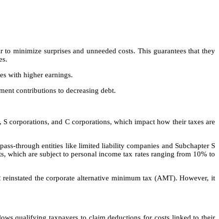
ar to minimize surprises and unneeded costs. This guarantees that they
ues.
ses with higher earnings.
ment contributions to decreasing debt.
), S corporations, and C corporations, which impact how their taxes are
ass-through entities like limited liability companies and Subchapter S
pts, which are subject to personal income tax rates ranging from 10% to
2 reinstated the corporate alternative minimum tax (AMT). However, it
ows qualifying taxpayers to claim deductions for costs linked to their