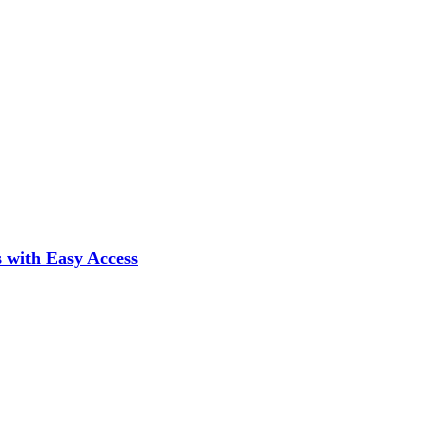
 with Easy Access