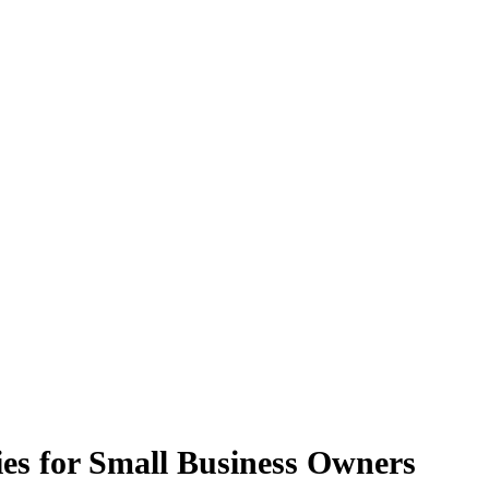
es for Small Business Owners