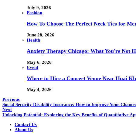
July 9, 2026
Fashion
How To Choose The Perfect Neck Ties for Men
June 28, 2026
Health
Anxiety Therapy Chicago: What You're Not H
May 6, 2026
Event
Where to Hire a Concert Venue Near Huai Kh
May 4, 2026
Previous
Social Security Disability Insurance: How to Improve Your Chances
Next
Unlocking Potential: Exploring the Key Benefits of Quantitative A
Contact Us
About Us