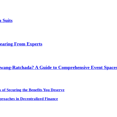
 Suits
earing From Experts
wang-Ratchada? A Guide to Comprehensive Event Spaces
 of Securing the Benefits You Deserve
pproaches in Decentralized Finance