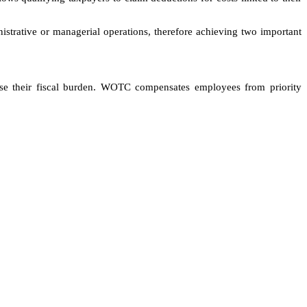
nistrative or managerial operations, therefore achieving two important
se their fiscal burden. WOTC compensates employees from priority