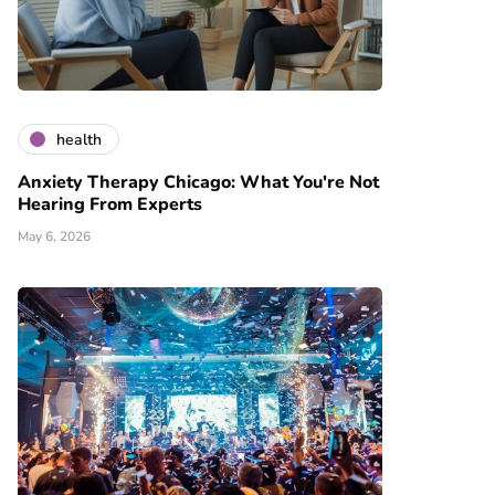
health
Anxiety Therapy Chicago: What You're Not
Hearing From Experts
May 6, 2026