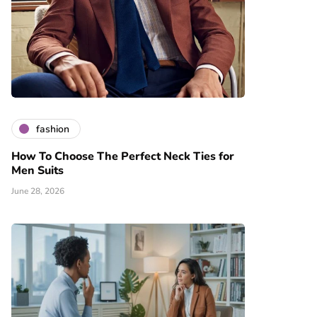
fashion
How To Choose The Perfect Neck Ties for
Men Suits
June 28, 2026