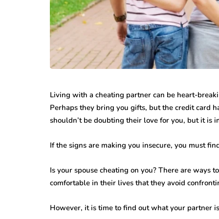
Living with a cheating partner can be heart-breaki
Perhaps they bring you gifts, but the credit card
shouldn’t be doubting their love for you, but it is 
If the signs are making you insecure, you must fi
Is your spouse cheating on you? There are ways t
comfortable in their lives that they avoid confront
However, it is time to find out what your partner i