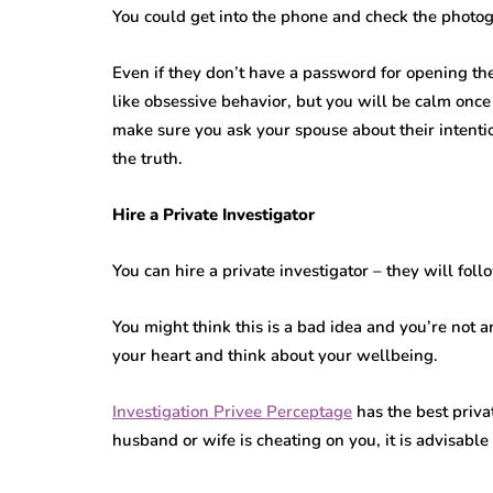
You could get into the phone and check the phot
Even if they don’t have a password for opening th
like obsessive behavior, but you will be calm onc
make sure you ask your spouse about their intenti
the truth.
Hire a Private Investigator
You can hire a private investigator – they will fo
You might think this is a bad idea and you’re not an
your heart and think about your wellbeing.
Investigation Privee Perceptage
has the best priva
husband or wife is cheating on you, it is advisable 