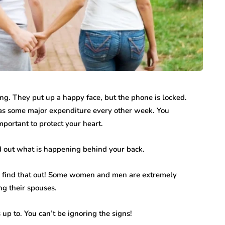
ng. They put up a happy face, but the phone is locked.
 has some major expenditure every other week. You
important to protect your heart.
nd out what is happening behind your back.
o find that out! Some women and men are extremely
ing their spouses.
s up to. You can’t be ignoring the signs!