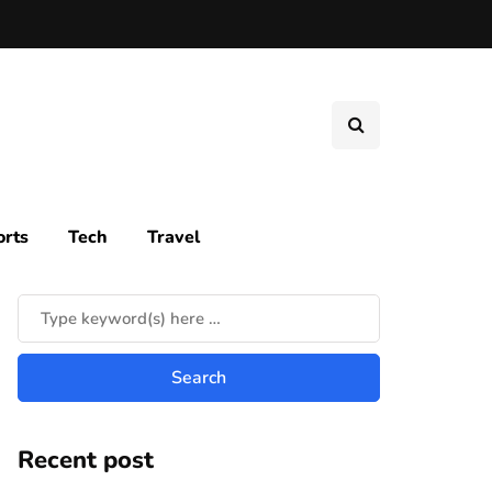
orts
Tech
Travel
Recent post