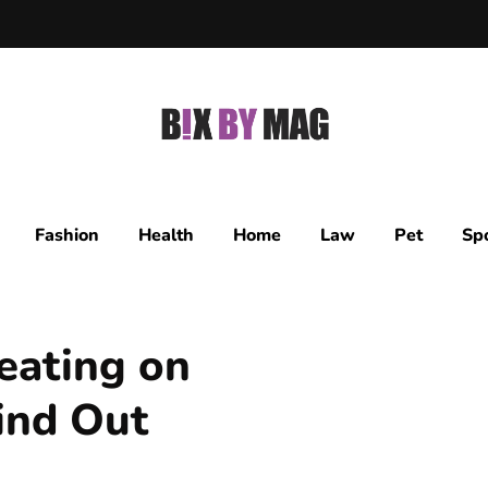
Fashion
Health
Home
Law
Pet
Sp
eating on
Find Out