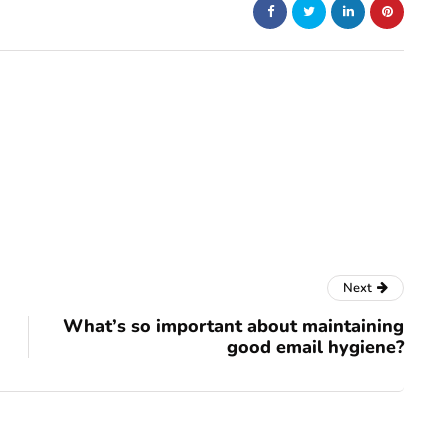
Next
What’s so important about maintaining
good email hygiene?