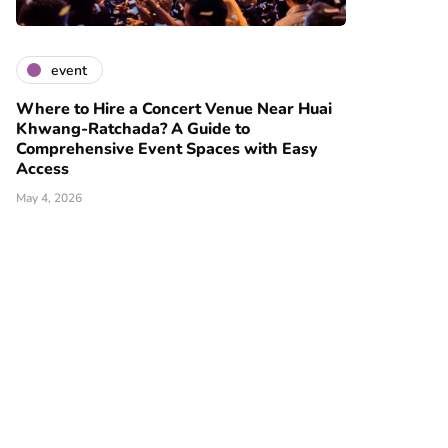
event
Where to Hire a Concert Venue Near Huai
Khwang-Ratchada? A Guide to
Comprehensive Event Spaces with Easy
Access
May 4, 2026