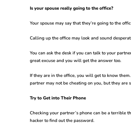
Is your spouse really going to the office?
Your spouse may say that they’re going to the offi
Calling up the office may look and sound desperat
You can ask the desk if you can talk to your partne
great excuse and you will get the answer too.
If they are in the office, you will get to know them. 
partner may not be cheating on you, but they are st
Try to Get into Their Phone
Checking your partner’s phone can be a terrible thin
hacker to find out the password.