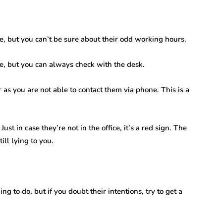
ce, but you can’t be sure about their odd working hours.
e, but you can always check with the desk.
r as you are not able to contact them via phone. This is a
Just in case they’re not in the office, it’s a red sign. The
ill lying to you.
g to do, but if you doubt their intentions, try to get a