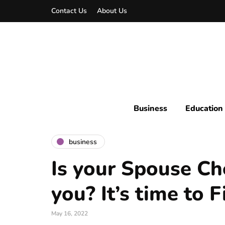
Contact Us
About Us
Business
Education
business
Is your Spouse Ch
you? It’s time to 
May 16, 2022