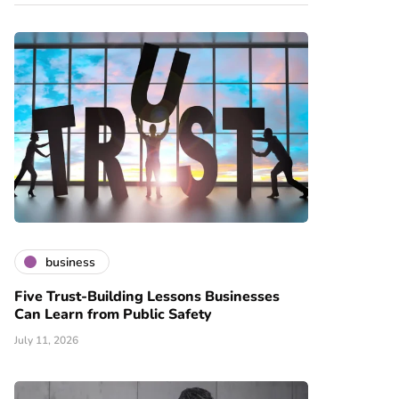
business
Five Trust-Building Lessons Businesses
Can Learn from Public Safety
July 11, 2026