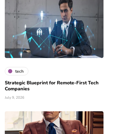
tech
Strategic Blueprint for Remote-First Tech
Companies
July 9, 2026