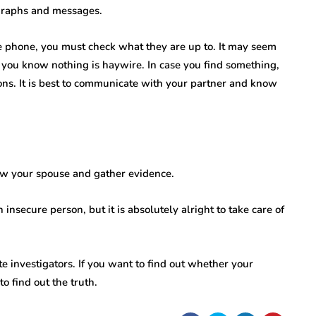
ographs and messages.
e phone, you must check what they are up to. It may seem
e you know nothing is haywire. In case you find something,
ons. It is best to communicate with your partner and know
llow your spouse and gather evidence.
 insecure person, but it is absolutely alright to take care of
te investigators. If you want to find out whether your
to find out the truth.