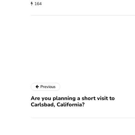
164
Previous
Are you planning a short visit to
Carlsbad, California?