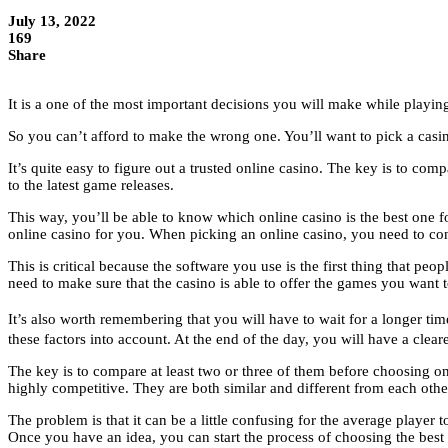
July 13, 2022
169
Share
It is a one of the most important decisions you will make while playin
So you can’t afford to make the wrong one. You’ll want to pick a casin
It’s quite easy to figure out a trusted online casino. The key is to com
to the latest game releases.
This way, you’ll be able to know which online casino is the best one fo
online casino for you. When picking an online casino, you need to cons
This is critical because the software you use is the first thing that peo
need to make sure that the casino is able to offer the games you want to
It’s also worth remembering that you will have to wait for a longer ti
these factors into account. At the end of the day, you will have a clear
The key is to compare at least two or three of them before choosing one
highly competitive. They are both similar and different from each oth
The problem is that it can be a little confusing for the average player 
Once you have an idea, you can start the process of choosing the best 