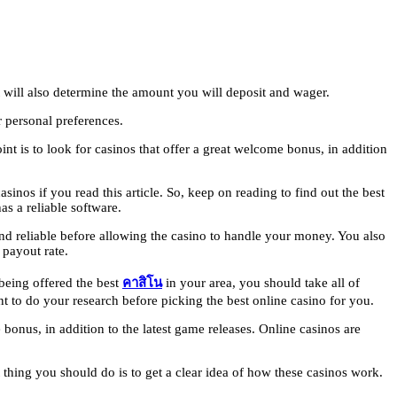
t will also determine the amount you will deposit and wager.
r personal preferences.
int is to look for casinos that offer a great welcome bonus, in addition
inos if you read this article. So, keep on reading to find out the best
as a reliable software.
ed and reliable before allowing the casino to handle your money. You also
 payout rate.
 being offered the best
คาสิโน
in your area, you should take all of
ant to do your research before picking the best online casino for you.
 bonus, in addition to the latest game releases. Online casinos are
st thing you should do is to get a clear idea of how these casinos work.