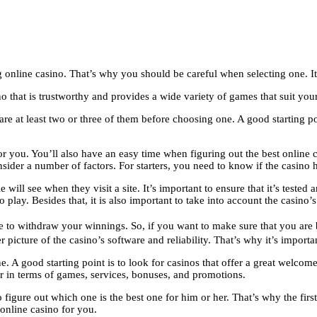
g online casino. That’s why you should be careful when selecting one. I
o that is trustworthy and provides a wide variety of games that suit you
pare at least two or three of them before choosing one. A good starting po
r you. You’ll also have an easy time when figuring out the best online cas
ider a number of factors. For starters, you need to know if the casino h
ple will see when they visit a site. It’s important to ensure that it’s test
 play. Besides that, it is also important to take into account the casino’s
me to withdraw your winnings. So, if you want to make sure that you are
er picture of the casino’s software and reliability. That’s why it’s import
. A good starting point is to look for casinos that offer a great welcome
er in terms of games, services, bonuses, and promotions.
to figure out which one is the best one for him or her. That’s why the fir
online casino for you.