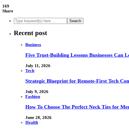
169
Share
Recent post
Business
Five Trust-Building Lessons Businesses Can L
July 11, 2026
Tech
Strategic Blueprint for Remote-First Tech Co
July 9, 2026
Fashion
How To Choose The Perfect Neck Ties for Men
June 28, 2026
Health