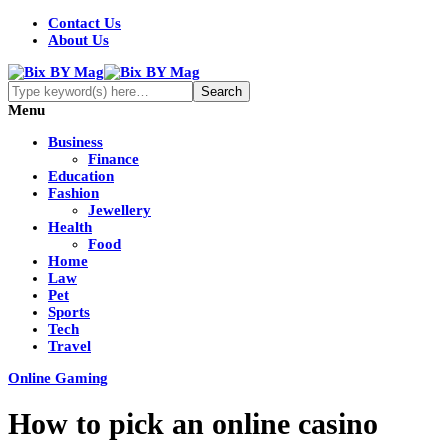
Contact Us
About Us
Menu
Business
Finance
Education
Fashion
Jewellery
Health
Food
Home
Law
Pet
Sports
Tech
Travel
Online Gaming
How to pick an online casino