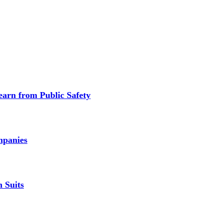
earn from Public Safety
mpanies
 Suits