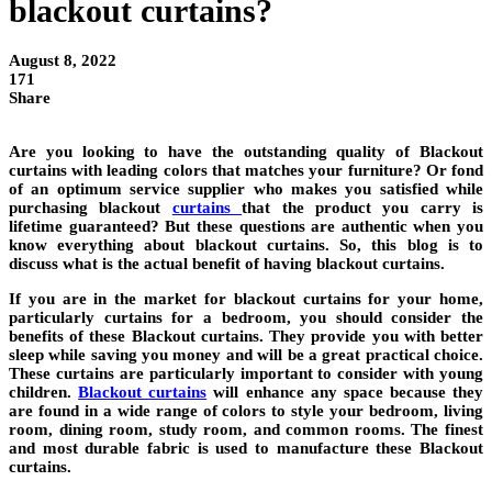
blackout curtains?
August 8, 2022
171
Share
Are you looking to have the outstanding quality of Blackout
curtains with leading colors that matches your furniture? Or fond
of an optimum service supplier who makes you satisfied while
purchasing blackout
curtains
that the product you carry is
lifetime guaranteed? But these questions are authentic when you
know everything about blackout curtains. So, this blog is to
discuss what is the actual benefit of having blackout curtains.
If you are in the market for blackout curtains for your home,
particularly curtains for a bedroom, you should consider the
benefits of these Blackout curtains. They provide you with better
sleep while saving you money and will be a great practical choice.
These curtains are particularly important to consider with young
children.
Blackout curtains
will enhance any space because they
are found in a wide range of colors to style your bedroom, living
room, dining room, study room, and common rooms. The finest
and most durable fabric is used to manufacture these Blackout
curtains.