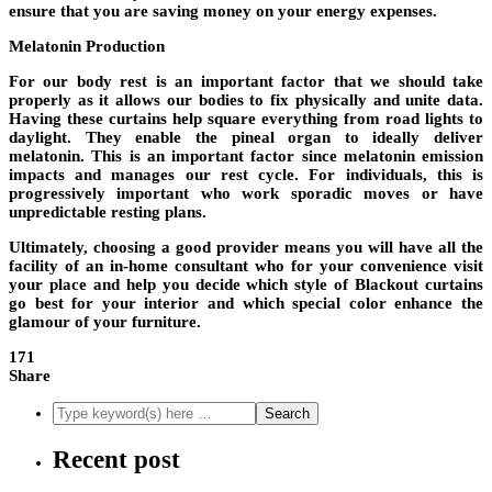
ensure that you are saving money on your energy expenses.
Melatonin Production
For our body rest is an important factor that we should take
properly as it allows our bodies to fix physically and unite data.
Having these curtains help square everything from road lights to
daylight. They enable the pineal organ to ideally deliver
melatonin. This is an important factor since melatonin emission
impacts and manages our rest cycle. For individuals, this is
progressively important who work sporadic moves or have
unpredictable resting plans.
Ultimately, choosing a good provider means you will have all the
facility of an in-home consultant who for your convenience visit
your place and help you decide which style of Blackout curtains
go best for your interior and which special color enhance the
glamour of your furniture.
171
Share
Recent post