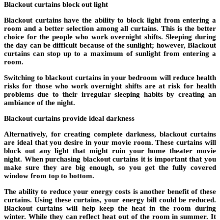
Blackout curtains block out light
Blackout curtains have the ability to block light from entering a
room and a better selection among all curtains. This is the better
choice for the people who work overnight shifts. Sleeping during
the day can be difficult because of the sunlight; however, Blackout
curtains can stop up to a maximum of sunlight from entering a
room.
Switching to blackout curtains in your bedroom will reduce health
risks for those who work overnight shifts are at risk for health
problems due to their irregular sleeping habits by creating an
ambiance of the night.
Blackout curtains provide ideal darkness
Alternatively, for creating complete darkness, blackout curtains
are ideal that you desire in your movie room. These curtains will
block out any light that might ruin your home theater movie
night. When purchasing blackout curtains it is important that you
make sure they are big enough, so you get the fully covered
window from top to bottom.
The ability to reduce your energy costs is another benefit of these
curtains. Using these curtains, your energy bill could be reduced.
Blackout curtains will help keep the heat in the room during
winter. While they can reflect heat out of the room in summer. It