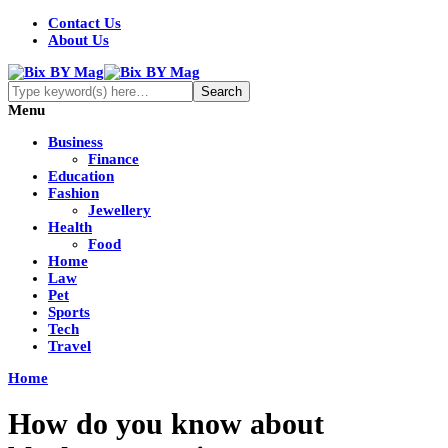
Contact Us
About Us
Menu
Business
Finance
Education
Fashion
Jewellery
Health
Food
Home
Law
Pet
Sports
Tech
Travel
Home
How do you know about