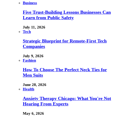
Business
Five Trust-Building Lessons Businesses Can
Learn from Public Safety
July 11, 2026
Tech
Strategic Blueprint for Remote-First Tech
Companies
July 9, 2026
Fashion
How To Choose The Perfect Neck Ties for
Men Suits
June 28, 2026
Health
Anxiety Therapy Chicago: What You're Not
Hearing From Experts
May 6, 2026