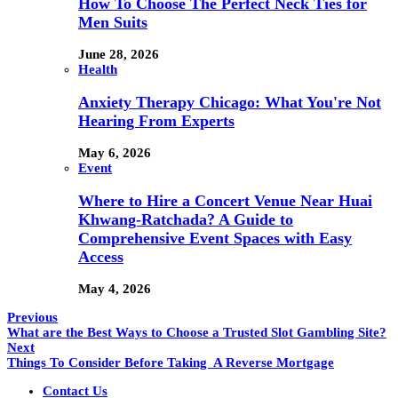
How To Choose The Perfect Neck Ties for
Men Suits
June 28, 2026
Health
Anxiety Therapy Chicago: What You're Not
Hearing From Experts
May 6, 2026
Event
Where to Hire a Concert Venue Near Huai
Khwang-Ratchada? A Guide to
Comprehensive Event Spaces with Easy
Access
May 4, 2026
Previous
What are the Best Ways to Choose a Trusted Slot Gambling Site?
Next
Things To Consider Before Taking A Reverse Mortgage
Contact Us