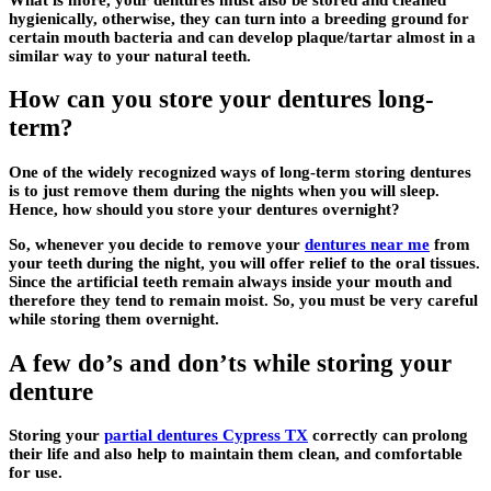
hygienically, otherwise, they can turn into a breeding ground for
certain mouth bacteria and can develop plaque/tartar almost in a
similar way to your natural teeth.
How can you store your dentures long-
term?
One of the widely recognized ways of long-term storing dentures
is to just remove them during the nights when you will sleep.
Hence, how should you store your dentures overnight?
So, whenever you decide to remove your
dentures near me
from
your teeth during the night, you will offer relief to the oral tissues.
Since the artificial teeth remain always inside your mouth and
therefore they tend to remain moist. So, you must be very careful
while storing them overnight.
A few do’s and don’ts while storing your
denture
Storing your
partial dentures Cypress TX
correctly can prolong
their life and also help to maintain them clean, and comfortable
for use.