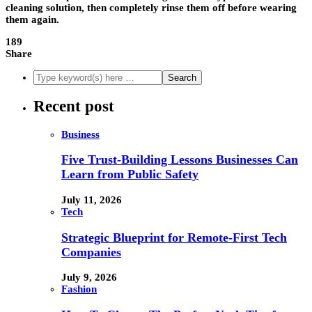
cleaning solution, then completely rinse them off before wearing
them again.
189
Share
Recent post
Business
Five Trust-Building Lessons Businesses Can
Learn from Public Safety
July 11, 2026
Tech
Strategic Blueprint for Remote-First Tech
Companies
July 9, 2026
Fashion