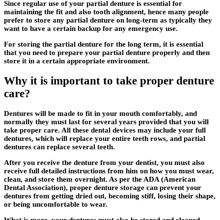
Since regular use of your partial denture is essential for
maintaining the fit and also tooth alignment, hence many people
prefer to store any partial denture on long-term as typically they
want to have a certain backup for any emergency use.
For storing the partial denture for the long term, it is essential
that you need to prepare your partial denture properly and then
store it in a certain appropriate environment.
Why it is important to take proper denture
care?
Dentures will be made to fit in your mouth comfortably, and
normally they must last for several years provided that you will
take proper care. All these dental devices may include your full
dentures, which will replace your entire teeth rows, and partial
dentures can replace several teeth.
After you receive the denture from your dentist, you must also
receive full detailed instructions from him on how you must wear,
clean, and store them overnight. As per the ADA (American
Dental Association), proper denture storage can prevent your
dentures from getting dried out, becoming stiff, losing their shape,
or being uncomfortable to wear.
What is more, your dentures must also be stored and cleaned