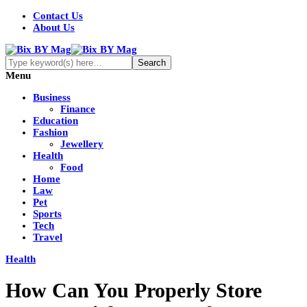
Contact Us
About Us
Menu
Business
Finance
Education
Fashion
Jewellery
Health
Food
Home
Law
Pet
Sports
Tech
Travel
Health
How Can You Properly Store