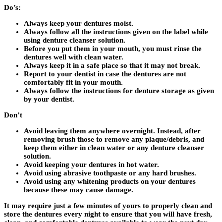
Do’s:
Always keep your dentures moist.
Always follow all the instructions given on the label while
using denture cleanser solution.
Before you put them in your mouth, you must rinse the
dentures well with clean water.
Always keep it in a safe place so that it may not break.
Report to your dentist in case the dentures are not
comfortably fit in your mouth.
Always follow the instructions for denture storage as given
by your dentist.
Don’t
Avoid leaving them anywhere overnight. Instead, after
removing brush those to remove any plaque/debris, and
keep them either in clean water or any denture cleanser
solution.
Avoid keeping your dentures in hot water.
Avoid using abrasive toothpaste or any hard brushes.
Avoid using any whitening products on your dentures
because these may cause damage.
It may require just a few minutes of yours to properly clean and
store the dentures every night to ensure that you will have fresh,