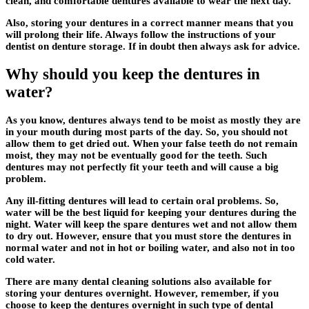
clean, and comfortable dentures available to wear the next day.
Also, storing your dentures in a correct manner means that you
will prolong their life. Always follow the instructions of your
dentist on denture storage. If in doubt then always ask for advice.
Why should you keep the dentures in
water?
As you know, dentures always tend to be moist as mostly they are
in your mouth during most parts of the day. So, you should not
allow them to get dried out. When your false teeth do not remain
moist, they may not be eventually good for the teeth. Such
dentures may not perfectly fit your teeth and will cause a big
problem.
Any ill-fitting dentures will lead to certain oral problems. So,
water will be the best liquid for keeping your dentures during the
night. Water will keep the spare dentures wet and not allow them
to dry out. However, ensure that you must store the dentures in
normal water and not in hot or boiling water, and also not in too
cold water.
There are many dental cleaning solutions also available for
storing your dentures overnight. However, remember, if you
choose to keep the dentures overnight in such type of dental