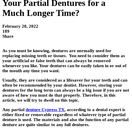
Your Partial Dentures for a
Much Longer Time?
February 20, 2022
189
Share
As you must be knowing, dentures are normally used for
replacing missing teeth or tissues. You need to consider them as
your artificial or false teeth that can always be removed
whenever you like. Your dentures can be easily taken in or out of
the mouth any time you want.
Usually, they are considered as a lifesaver for your teeth and can
often be recommended by your dentist. However, storing your
dentures for the long term can always be a big issue if you are not
aware of how you must do that properly. Therefore, in this
article, we will try to dwell on this topic.
Any partial
denture Cypress TX
,
according to a dental expert is
either fixed or removable regardless of whatever type of partial
denture is used. The materials and also the function of any partial
denture are quite similar to any full dentures.