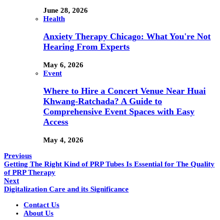
June 28, 2026
Health
Anxiety Therapy Chicago: What You're Not
Hearing From Experts
May 6, 2026
Event
Where to Hire a Concert Venue Near Huai
Khwang-Ratchada? A Guide to
Comprehensive Event Spaces with Easy
Access
May 4, 2026
Previous
Getting The Right Kind of PRP Tubes Is Essential for The Quality
of PRP Therapy
Next
Digitalization Care and its Significance
Contact Us
About Us