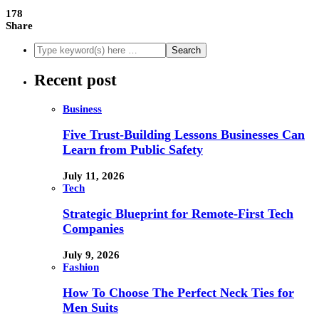
178
Share
Recent post
Business
Five Trust-Building Lessons Businesses Can
Learn from Public Safety
July 11, 2026
Tech
Strategic Blueprint for Remote-First Tech
Companies
July 9, 2026
Fashion
How To Choose The Perfect Neck Ties for
Men Suits