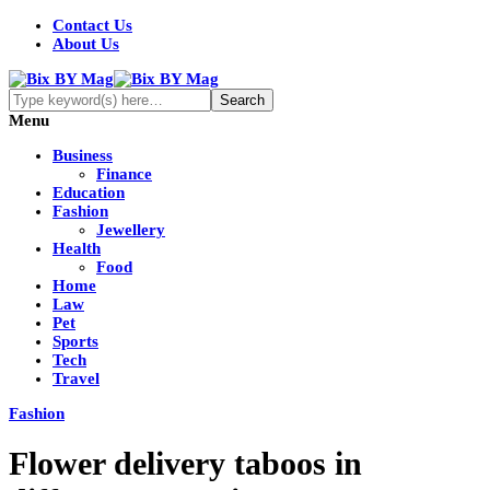
Contact Us
About Us
Menu
Business
Finance
Education
Fashion
Jewellery
Health
Food
Home
Law
Pet
Sports
Tech
Travel
Fashion
Flower delivery taboos in