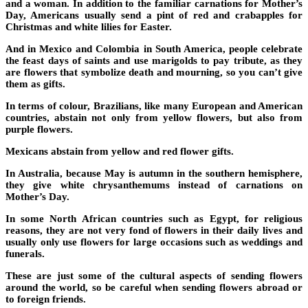
and a woman. In addition to the familiar carnations for Mother’s
Day, Americans usually send a pint of red and crabapples for
Christmas and white lilies for Easter.
And in Mexico and Colombia in South America, people celebrate
the feast days of saints and use marigolds to pay tribute, as they
are flowers that symbolize death and mourning, so you can’t give
them as gifts.
In terms of colour, Brazilians, like many European and American
countries, abstain not only from yellow flowers, but also from
purple flowers.
Mexicans abstain from yellow and red flower gifts.
In Australia, because May is autumn in the southern hemisphere,
they give white chrysanthemums instead of carnations on
Mother’s Day.
In some North African countries such as Egypt, for religious
reasons, they are not very fond of flowers in their daily lives and
usually only use flowers for large occasions such as weddings and
funerals.
These are just some of the cultural aspects of sending flowers
around the world, so be careful when sending flowers abroad or
to foreign friends.