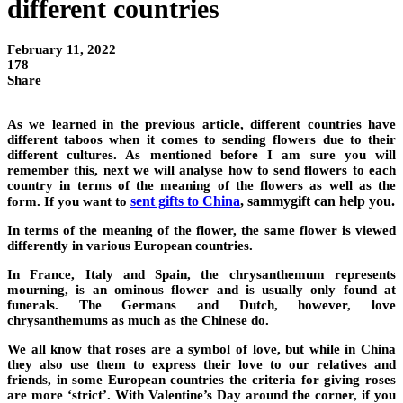
different countries
February 11, 2022
178
Share
As we learned in the previous article, different countries have
different taboos when it comes to sending flowers due to their
different cultures. As mentioned before I am sure you will
remember this, next we will analyse how to send flowers to each
country in terms of the meaning of the flowers as well as the
sent gifts to China
, sammygift can help you.
form. If you want to
In terms of the meaning of the flower, the same flower is viewed
differently in various European countries.
In France, Italy and Spain, the chrysanthemum represents
mourning, is an ominous flower and is usually only found at
funerals. The Germans and Dutch, however, love
chrysanthemums as much as the Chinese do.
We all know that roses are a symbol of love, but while in China
they also use them to express their love to our relatives and
friends, in some European countries the criteria for giving roses
are more ‘strict’. With Valentine’s Day around the corner, if you