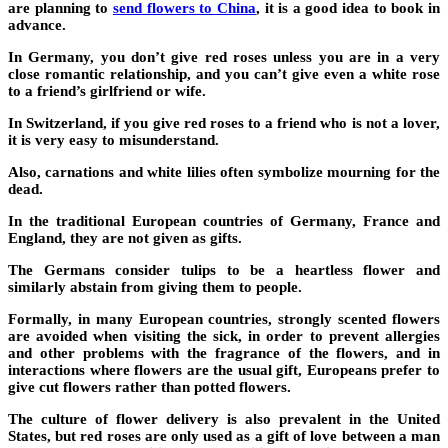
are planning to
send flowers to China
, it is a good idea to book in
advance.
In Germany, you don’t give red roses unless you are in a very
close romantic relationship, and you can’t give even a white rose
to a friend’s girlfriend or wife.
In Switzerland, if you give red roses to a friend who is not a lover,
it is very easy to misunderstand.
Also, carnations and white lilies often symbolize mourning for the
dead.
In the traditional European countries of Germany, France and
England, they are not given as gifts.
The Germans consider tulips to be a heartless flower and
similarly abstain from giving them to people.
Formally, in many European countries, strongly scented flowers
are avoided when visiting the sick, in order to prevent allergies
and other problems with the fragrance of the flowers, and in
interactions where flowers are the usual gift, Europeans prefer to
give cut flowers rather than potted flowers.
The culture of flower delivery is also prevalent in the United
States, but red roses are only used as a gift of love between a man