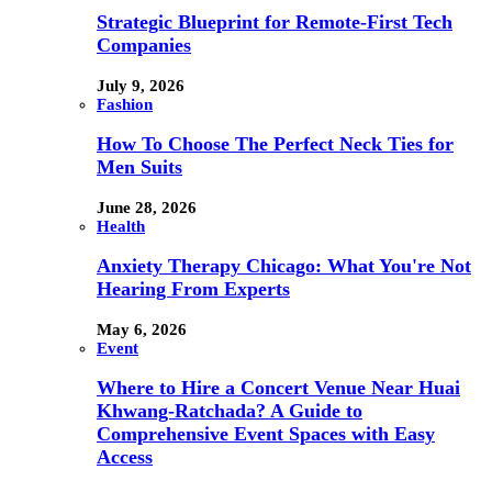
Strategic Blueprint for Remote-First Tech
Companies
July 9, 2026
Fashion
How To Choose The Perfect Neck Ties for
Men Suits
June 28, 2026
Health
Anxiety Therapy Chicago: What You're Not
Hearing From Experts
May 6, 2026
Event
Where to Hire a Concert Venue Near Huai
Khwang-Ratchada? A Guide to
Comprehensive Event Spaces with Easy
Access