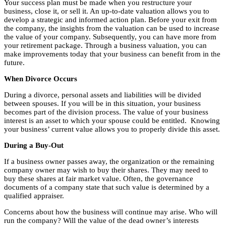
Your success plan must be made when you restructure your
business, close it, or sell it. An up-to-date valuation allows you to
develop a strategic and informed action plan. Before your exit from
the company, the insights from the valuation can be used to increase
the value of your company. Subsequently, you can have more from
your retirement package. Through a business valuation, you can
make improvements today that your business can benefit from in the
future.
When Divorce Occurs
During a divorce, personal assets and liabilities will be divided
between spouses. If you will be in this situation, your business
becomes part of the division process. The value of your business
interest is an asset to which your spouse could be entitled. Knowing
your business’ current value allows you to properly divide this asset.
During a Buy-Out
If a business owner passes away, the organization or the remaining
company owner may wish to buy their shares. They may need to
buy these shares at fair market value. Often, the governance
documents of a company state that such value is determined by a
qualified appraiser.
Concerns about how the business will continue may arise. Who will
run the company? Will the value of the dead owner’s interests