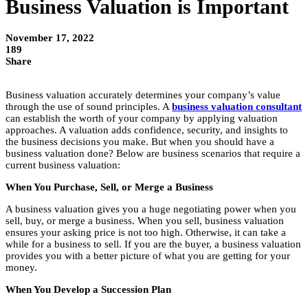
Business Valuation is Important
November 17, 2022
189
Share
Business valuation accurately determines your company’s value
through the use of sound principles. A
business valuation consultant
can establish the worth of your company by applying valuation
approaches. A valuation adds confidence, security, and insights to
the business decisions you make. But when you should have a
business valuation done? Below are business scenarios that require a
current business valuation:
When You Purchase, Sell, or Merge a Business
A business valuation gives you a huge negotiating power when you
sell, buy, or merge a business. When you sell, business valuation
ensures your asking price is not too high. Otherwise, it can take a
while for a business to sell. If you are the buyer, a business valuation
provides you with a better picture of what you are getting for your
money.
When You Develop a Succession Plan