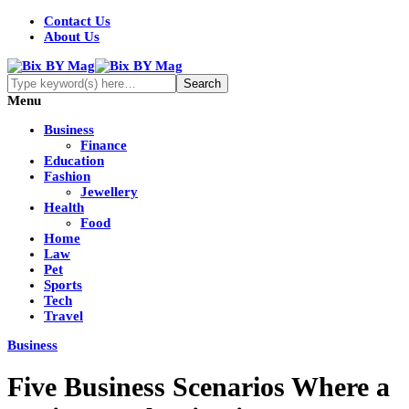
Contact Us
About Us
Menu
Business
Finance
Education
Fashion
Jewellery
Health
Food
Home
Law
Pet
Sports
Tech
Travel
Business
Five Business Scenarios Where a