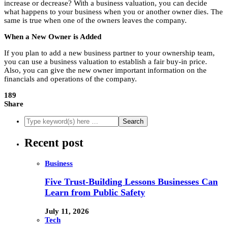
increase or decrease? With a business valuation, you can decide
what happens to your business when you or another owner dies. The
same is true when one of the owners leaves the company.
When a New Owner is Added
If you plan to add a new business partner to your ownership team,
you can use a business valuation to establish a fair buy-in price.
Also, you can give the new owner important information on the
financials and operations of the company.
189
Share
Recent post
Business
Five Trust-Building Lessons Businesses Can
Learn from Public Safety
July 11, 2026
Tech