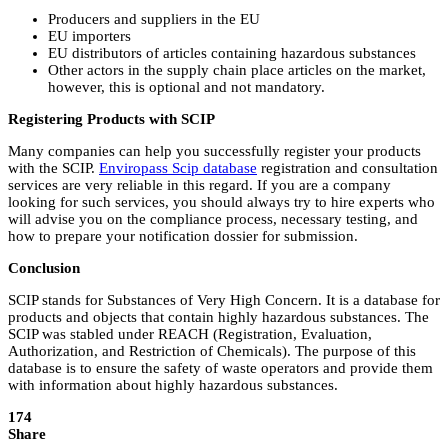
Producers and suppliers in the EU
EU importers
EU distributors of articles containing hazardous substances
Other actors in the supply chain place articles on the market,
however, this is optional and not mandatory.
Registering Products with SCIP
Many companies can help you successfully register your products
with the SCIP.
Enviropass Scip database
registration and consultation
services are very reliable in this regard. If you are a company
looking for such services, you should always try to hire experts who
will advise you on the compliance process, necessary testing, and
how to prepare your notification dossier for submission.
Conclusion
SCIP stands for Substances of Very High Concern. It is a database for
products and objects that contain highly hazardous substances. The
SCIP was stabled under REACH (Registration, Evaluation,
Authorization, and Restriction of Chemicals). The purpose of this
database is to ensure the safety of waste operators and provide them
with information about highly hazardous substances.
174
Share