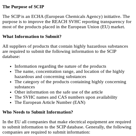
The Purpose of SCIP
The SCIP is an ECHA (European Chemicals Agency) initiative. The
purpose is to improve the REACH SVHC reporting transparency for
most of the products placed in the European Union (EU) market.
What Information to Submit?
All suppliers of products that contain highly hazardous substances
are required to submit the following information to the SCIP
database:
Information regarding the nature of the products
The name, concentration range, and location of the highly
hazardous and concerning substances
The category of the products containing highly concerning
substances
Other information on the safe use of the article
The SVHC names and CAS numbers upon availability
The European Article Number (EAN)
Who Needs to Submit Information?
In the EU all companies that make electrical equipment are required
to submit information to the SCIP database. Generally, the following
companies are required to submit information: