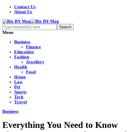
Contact Us
About Us
Menu
Business
Finance
Education
Fashion
Jewellery
Health
Food
Home
Law
Pet
Sports
Tech
Travel
Business
Everything You Need to Know