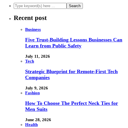
Recent post
Business
Five Trust-Building Lessons Businesses Can
Learn from Public Safety
July 11, 2026
Tech
Strategic Blueprint for Remote-First Tech
Companies
July 9, 2026
Fashion
How To Choose The Perfect Neck Ties for
Men Suits
June 28, 2026
Health