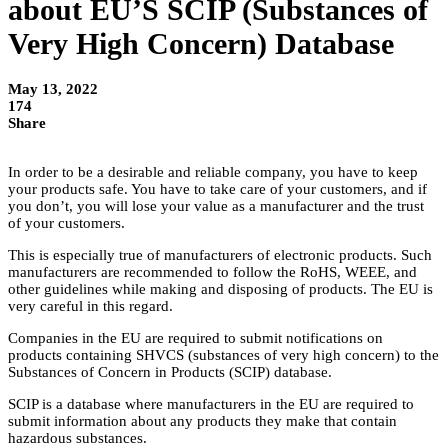
about EU’S SCIP (Substances of
Very High Concern) Database
May 13, 2022
174
Share
In order to be a desirable and reliable company, you have to keep
your products safe. You have to take care of your customers, and if
you don’t, you will lose your value as a manufacturer and the trust
of your customers.
This is especially true of manufacturers of electronic products. Such
manufacturers are recommended to follow the RoHS, WEEE, and
other guidelines while making and disposing of products. The EU is
very careful in this regard.
Companies in the EU are required to submit notifications on
products containing SHVCS (substances of very high concern) to the
Substances of Concern in Products (SCIP) database.
SCIP is a database where manufacturers in the EU are required to
submit information about any products they make that contain
hazardous substances.