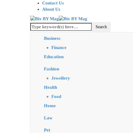
Contact Us
About Us
Business
Finance
Education
Fashion
Jewellery
Health
Food
Home
Law
Pet