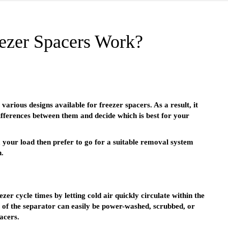
zer Spacers Work?
various designs available for freezer spacers. As a result, it
ifferences between them and decide which is best for your
your load then prefer to go for a suitable removal system
n.
er cycle times by letting cold air quickly circulate within the
e of the separator can easily be power-washed, scrubbed, or
acers.