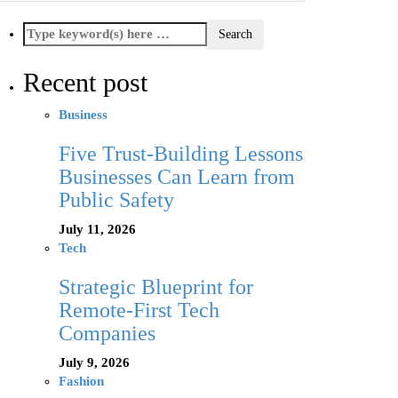
Recent post
Business
Five Trust-Building Lessons
Businesses Can Learn from
Public Safety
July 11, 2026
Tech
Strategic Blueprint for
Remote-First Tech
Companies
July 9, 2026
Fashion