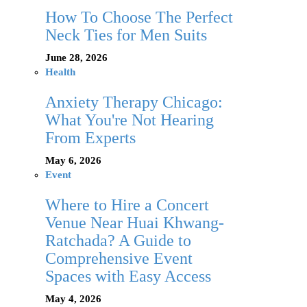
How To Choose The Perfect
Neck Ties for Men Suits
June 28, 2026
Health
Anxiety Therapy Chicago:
What You're Not Hearing
From Experts
May 6, 2026
Event
Where to Hire a Concert
Venue Near Huai Khwang-
Ratchada? A Guide to
Comprehensive Event
Spaces with Easy Access
May 4, 2026