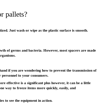
r pallets?
tized. Just wash or wipe as the plastic surface is smooth.
owth of germs and bacteria. However, most spacers are made
organisms.
n hand if you are wondering how to prevent the transmission of
r personnel to your consumers.
 effective is a significant plus however, it can be a little
one way to freeze items more quickly, easily, and
ies to see the equipment in action.