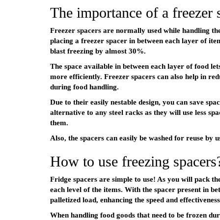
The importance of a freezer 
Freezer spacers are normally used while handling the 
placing a freezer spacer in between each layer of ite
blast freezing by almost 30%.
The space available in between each layer of food let
more efficiently. Freezer spacers can also help in r
during food handling.
Due to their easily nestable design, you can save spa
alternative to any steel racks as they will use less sp
them.
Also, the spacers can easily be washed for reuse by 
How to use freezing spacers
Fridge spacers are simple to use! As you will pack th
each level of the items. With the spacer present in b
palletized load, enhancing the speed and effectiveness
When handling food goods that need to be frozen dur