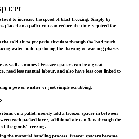
spacer
food to increase the speed of blast freezing. Simply by
ms placed on a pallet you can reduce the time required for
s the cold air to properly circulate through the load much
educing water build-up during the thawing or washing phases
ce as well as money! Freezer spacers can be a great
ace, need less manual labour, and also have less cost linked to
using a power washer or just simple scrubbing.
?
e items on a pallet, merely add a freezer spacer in between
etween each packed layer, additional air can flow through the
 of the goods’ freezing.
ing the material handling process, freezer spacers become