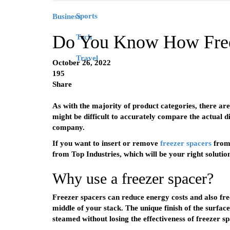
Sports
Business
Do You Know How Free
Tech
Travel
October 26, 2022
195
Share
As with the majority of product categories, there are 
might be difficult to accurately compare the actual d
company.
If you want to insert or remove
freezer spacers
from 
from Top Industries, which will be your right solutio
Why use a freezer spacer?
Freezer spacers can reduce energy costs and also freez
middle of your stack. The unique finish of the surfac
steamed without losing the effectiveness of freezer sp