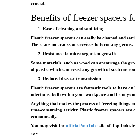
crucial.
Benefits of freezer spacers fo
Ease of cleaning and sanitizing
Plastic freezer spacers can easily be cleaned and sani
There are no cracks or crevices to form any germs.
Resistance to microorganism growth
Some materials, such as wood can encourage the gr
of plastic which can resist any growth of such micro
Reduced disease transmission
Plastic freezer spacers are fantastic tools to have o
infections, both within your workplace and from you
Anything that makes the process of freezing things more
time-consuming activity. Plastic freezer spacers are 
economically.
You may visit the
official YouTube
site of Top Industr