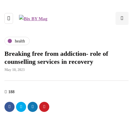
health
Breaking free from addiction- role of
counselling services in recovery
May 10, 2023
188