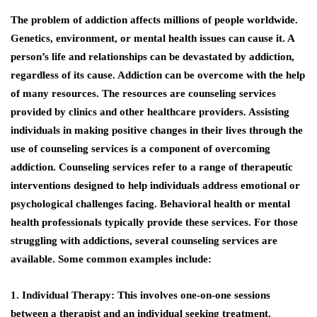
The problem of addiction affects millions of people worldwide.
Genetics, environment, or mental health issues can cause it. A
person’s life and relationships can be devastated by addiction,
regardless of its cause. Addiction can be overcome with the help
of many resources. The resources are counseling services
provided by clinics and other healthcare providers. Assisting
individuals in making positive changes in their lives through the
use of counseling services is a component of overcoming
addiction. Counseling services refer to a range of therapeutic
interventions designed to help individuals address emotional or
psychological challenges facing. Behavioral health or mental
health professionals typically provide these services. For those
struggling with addictions, several counseling services are
available. Some common examples include:
1. Individual Therapy: This involves one-on-one sessions
between a therapist and an individual seeking treatment.