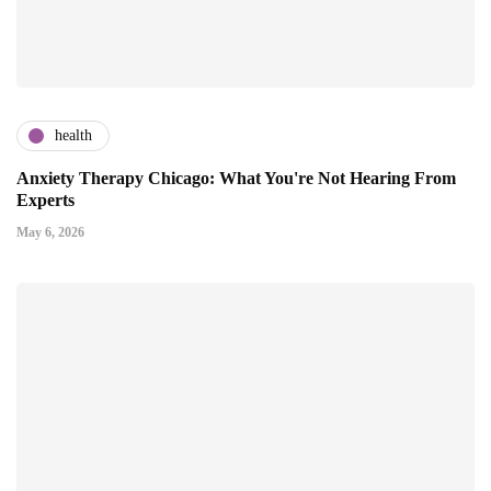
health
Anxiety Therapy Chicago: What You're Not Hearing From
Experts
May 6, 2026