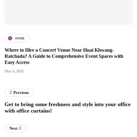
event
Where to Hire a Concert Venue Near Huai Khwang-
Ratchada? A Guide to Comprehensive Event Spaces with
Easy Access
May 4, 2026
Previous
Get to bring some freshness and style into your office
with office curtains!
Next