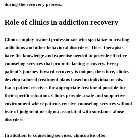
during the recovery process.
Role of clinics in addiction recovery
Clinics employ trained professionals who specialize in treating
addictions and other behavioral disorders. These therapists
have the knowledge and expertise needed to provide effective
counseling services that promote lasting recovery. Every
patient’s journey toward recovery is unique; therefore, clinics
develop tailored treatment plans based on individual needs.
Each patient receives the appropriate treatment possible for
their specific situation. Clinics provide a safe and supportive
environment where patients receive counseling services without
fear of judgment or stigma associated with substance abuse
disorders.
In addition to counseling services, clinics also offer