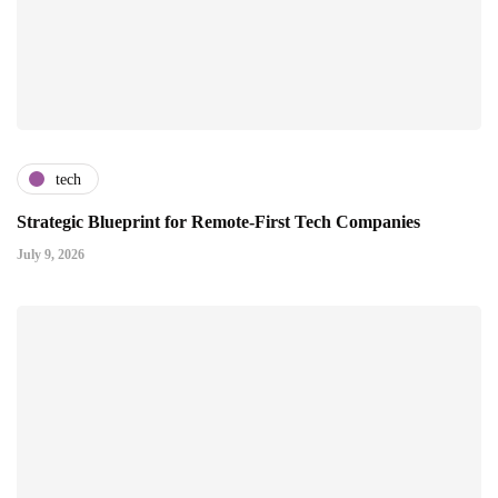
tech
Strategic Blueprint for Remote-First Tech Companies
July 9, 2026