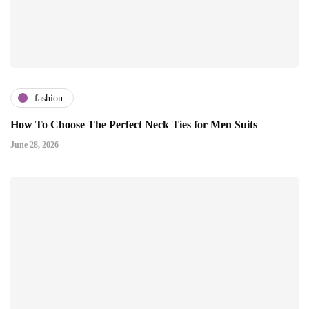
fashion
How To Choose The Perfect Neck Ties for Men Suits
June 28, 2026