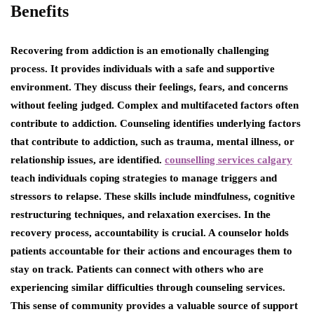
Benefits
Recovering from addiction is an emotionally challenging
process. It provides individuals with a safe and supportive
environment. They discuss their feelings, fears, and concerns
without feeling judged. Complex and multifaceted factors often
contribute to addiction. Counseling identifies underlying factors
that contribute to addiction, such as trauma, mental illness, or
relationship issues, are identified.
counselling services calgary
teach individuals coping strategies to manage triggers and
stressors to relapse. These skills include mindfulness, cognitive
restructuring techniques, and relaxation exercises. In the
recovery process, accountability is crucial. A counselor holds
patients accountable for their actions and encourages them to
stay on track. Patients can connect with others who are
experiencing similar difficulties through counseling services.
This sense of community provides a valuable source of support