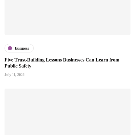
business
Five Trust-Building Lessons Businesses Can Learn from
Public Safety
July 11, 2026