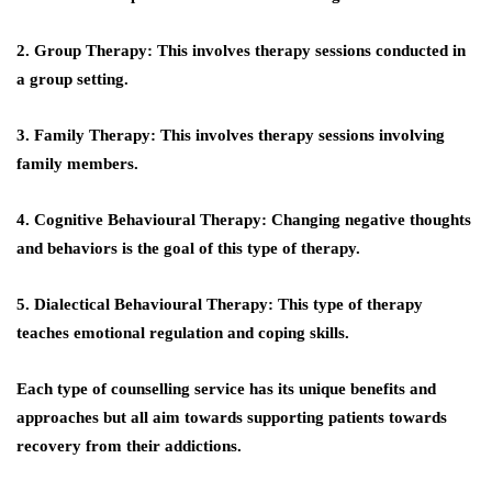
2. Group Therapy: This involves therapy sessions conducted in
a group setting.
3. Family Therapy: This involves therapy sessions involving
family members.
4. Cognitive Behavioural Therapy: Changing negative thoughts
and behaviors is the goal of this type of therapy.
5. Dialectical Behavioural Therapy: This type of therapy
teaches emotional regulation and coping skills.
Each type of counselling service has its unique benefits and
approaches but all aim towards supporting patients towards
recovery from their addictions.