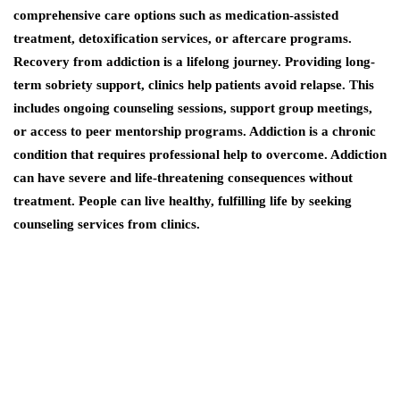
comprehensive care options such as medication-assisted
treatment, detoxification services, or aftercare programs.
Recovery from addiction is a lifelong journey. Providing long-
term sobriety support, clinics help patients avoid relapse. This
includes ongoing counseling sessions, support group meetings,
or access to peer mentorship programs. Addiction is a chronic
condition that requires professional help to overcome. Addiction
can have severe and life-threatening consequences without
treatment. People can live healthy, fulfilling life by seeking
counseling services from clinics.