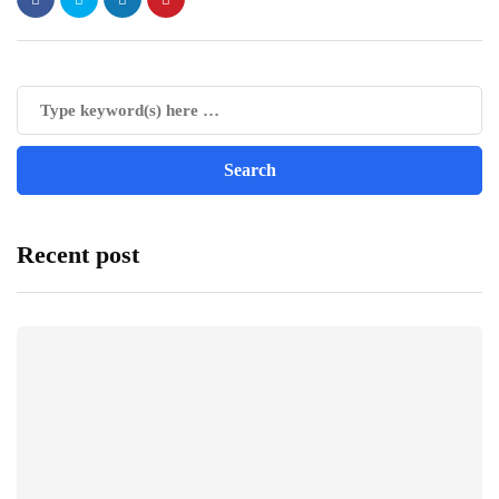
Recent post