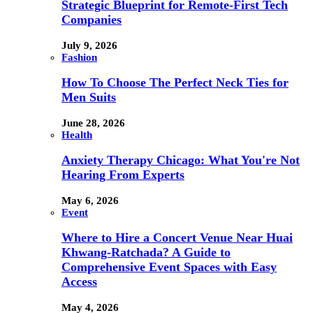
Strategic Blueprint for Remote-First Tech
Companies
July 9, 2026
Fashion
How To Choose The Perfect Neck Ties for
Men Suits
June 28, 2026
Health
Anxiety Therapy Chicago: What You're Not
Hearing From Experts
May 6, 2026
Event
Where to Hire a Concert Venue Near Huai
Khwang-Ratchada? A Guide to
Comprehensive Event Spaces with Easy
Access
May 4, 2026