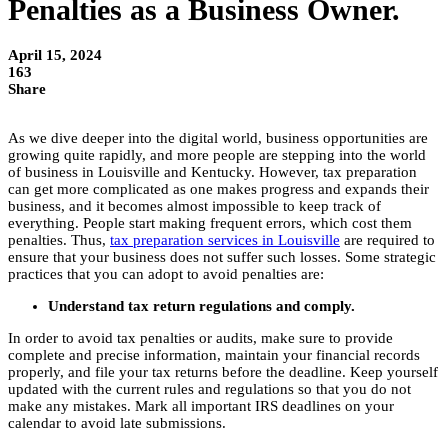
Penalties as a Business Owner.
April 15, 2024
163
Share
As we dive deeper into the digital world, business opportunities are
growing quite rapidly, and more people are stepping into the world
of business in Louisville and Kentucky. However, tax preparation
can get more complicated as one makes progress and expands their
business, and it becomes almost impossible to keep track of
everything. People start making frequent errors, which cost them
penalties. Thus,
tax preparation services in Louisville
are required to
ensure that your business does not suffer such losses. Some strategic
practices that you can adopt to avoid penalties are:
Understand tax return regulations and comply.
In order to avoid tax penalties or audits, make sure to provide
complete and precise information, maintain your financial records
properly, and file your tax returns before the deadline. Keep yourself
updated with the current rules and regulations so that you do not
make any mistakes. Mark all important IRS deadlines on your
calendar to avoid late submissions.