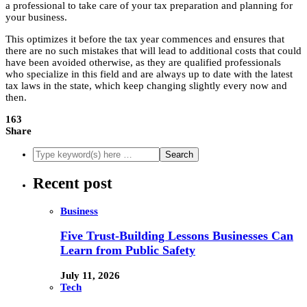
a professional to take care of your tax preparation and planning for
your business.
This optimizes it before the tax year commences and ensures that
there are no such mistakes that will lead to additional costs that could
have been avoided otherwise, as they are qualified professionals
who specialize in this field and are always up to date with the latest
tax laws in the state, which keep changing slightly every now and
then.
163
Share
Recent post
Business
Five Trust-Building Lessons Businesses Can
Learn from Public Safety
July 11, 2026
Tech