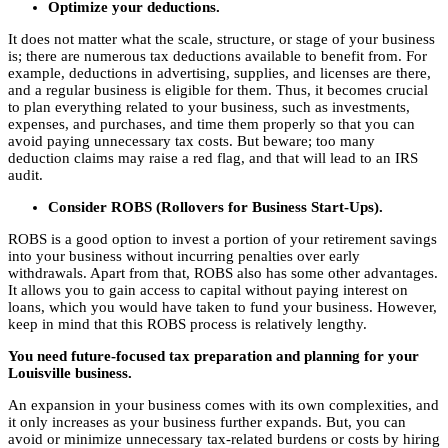
Optimize your deductions.
It does not matter what the scale, structure, or stage of your business
is; there are numerous tax deductions available to benefit from. For
example, deductions in advertising, supplies, and licenses are there,
and a regular business is eligible for them. Thus, it becomes crucial
to plan everything related to your business, such as investments,
expenses, and purchases, and time them properly so that you can
avoid paying unnecessary tax costs. But beware; too many
deduction claims may raise a red flag, and that will lead to an IRS
audit.
Consider ROBS (Rollovers for Business Start-Ups).
ROBS is a good option to invest a portion of your retirement savings
into your business without incurring penalties over early
withdrawals. Apart from that, ROBS also has some other advantages.
It allows you to gain access to capital without paying interest on
loans, which you would have taken to fund your business. However,
keep in mind that this ROBS process is relatively lengthy.
You need future-focused tax preparation and planning for your
Louisville business.
An expansion in your business comes with its own complexities, and
it only increases as your business further expands. But, you can
avoid or minimize unnecessary tax-related burdens or costs by hiring