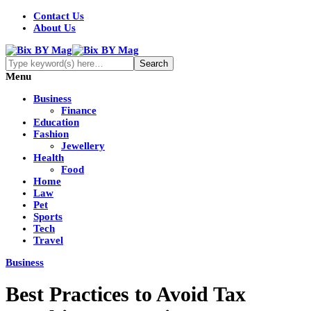
Contact Us
About Us
Menu
Business
Finance
Education
Fashion
Jewellery
Health
Food
Home
Law
Pet
Sports
Tech
Travel
Business
Best Practices to Avoid Tax