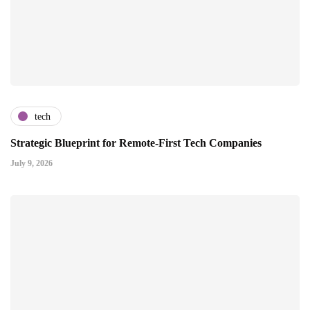
tech
Strategic Blueprint for Remote-First Tech Companies
July 9, 2026