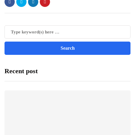
Recent post