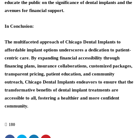
educate the public on the significance of dental implants and the
avenues for financial support.
In Conclusion:
The multifaceted approach of Chicago Dental Implants to
affordable implant options underscores a dedication to patient-
centric care. By expanding financial accessibility through
financing plans, insurance collaborations, customized packages,
transparent pricing, patient education, and community
outreach, Chicago Dental Implants endeavors to ensure that the
transformative benefits of dental implant treatments are
accessible to all, fostering a healthier and more confident
community.
180