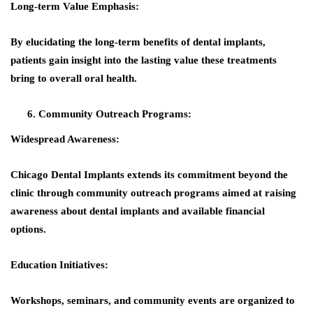
Long-term Value Emphasis:
By elucidating the long-term benefits of dental implants,
patients gain insight into the lasting value these treatments
bring to overall oral health.
Community Outreach Programs:
Widespread Awareness:
Chicago Dental Implants extends its commitment beyond the
clinic through community outreach programs aimed at raising
awareness about dental implants and available financial
options.
Education Initiatives:
Workshops, seminars, and community events are organized to