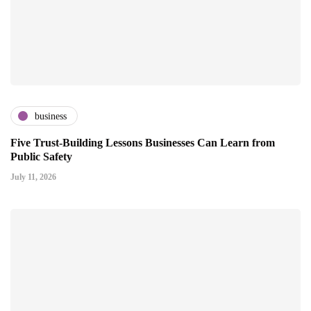
business
Five Trust-Building Lessons Businesses Can Learn from
Public Safety
July 11, 2026