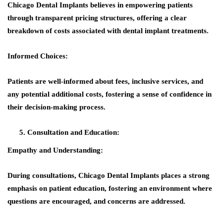
Chicago Dental Implants believes in empowering patients
through transparent pricing structures, offering a clear
breakdown of costs associated with dental implant treatments.
Informed Choices:
Patients are well-informed about fees, inclusive services, and
any potential additional costs, fostering a sense of confidence in
their decision-making process.
Consultation and Education:
Empathy and Understanding
:
During consultations, Chicago Dental Implants places a strong
emphasis on patient education, fostering an environment where
questions are encouraged, and concerns are addressed.