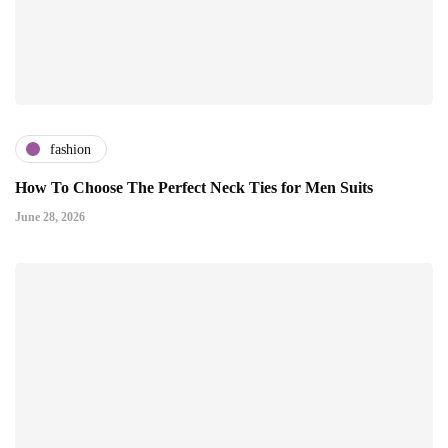
fashion
How To Choose The Perfect Neck Ties for Men Suits
June 28, 2026