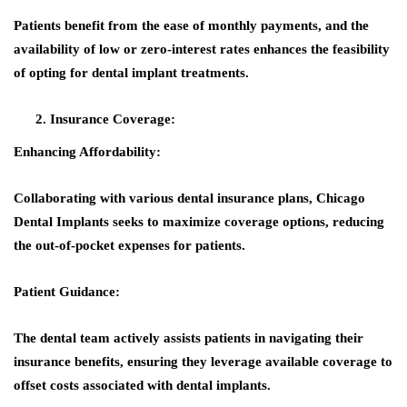
Patients benefit from the ease of monthly payments, and the
availability of low or zero-interest rates enhances the feasibility
of opting for dental implant treatments.
Insurance Coverage:
Enhancing Affordability:
Collaborating with various dental insurance plans, Chicago
Dental Implants seeks to maximize coverage options, reducing
the out-of-pocket expenses for patients.
Patient Guidance:
The dental team actively assists patients in navigating their
insurance benefits, ensuring they leverage available coverage to
offset costs associated with dental implants.