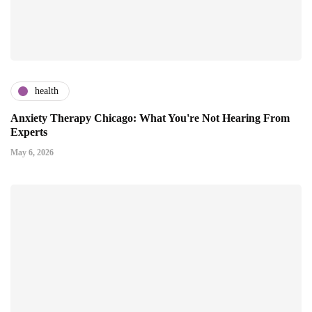
health
Anxiety Therapy Chicago: What You're Not Hearing From
Experts
May 6, 2026