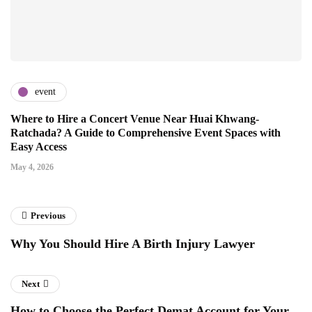
event
Where to Hire a Concert Venue Near Huai Khwang-
Ratchada? A Guide to Comprehensive Event Spaces with
Easy Access
May 4, 2026
Previous
Why You Should Hire A Birth Injury Lawyer
Next
How to Choose the Perfect Demat Account for Your