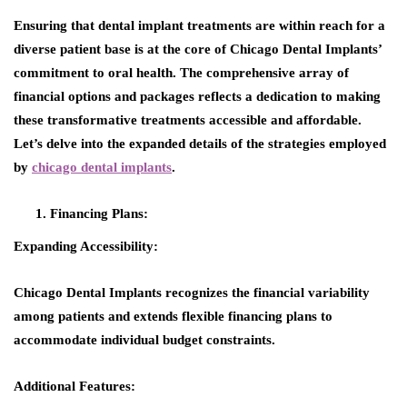
Ensuring that dental implant treatments are within reach for a
diverse patient base is at the core of Chicago Dental Implants’
commitment to oral health. The comprehensive array of
financial options and packages reflects a dedication to making
these transformative treatments accessible and affordable.
Let’s delve into the expanded details of the strategies employed
by
chicago dental implants
.
Financing Plans:
Expanding Accessibility:
Chicago Dental Implants recognizes the financial variability
among patients and extends flexible financing plans to
accommodate individual budget constraints.
Additional Features: