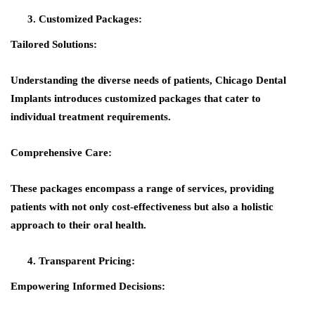
Customized Packages:
Tailored Solutions:
Understanding the diverse needs of patients, Chicago Dental
Implants introduces customized packages that cater to
individual treatment requirements.
Comprehensive Care:
These packages encompass a range of services, providing
patients with not only cost-effectiveness but also a holistic
approach to their oral health.
Transparent Pricing:
Empowering Informed Decisions: