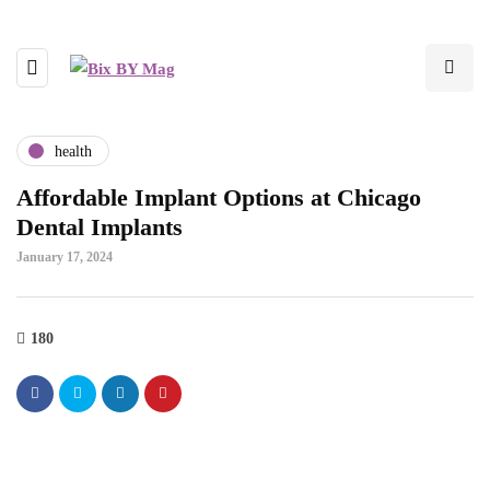
health
Affordable Implant Options at Chicago
Dental Implants
January 17, 2024
180