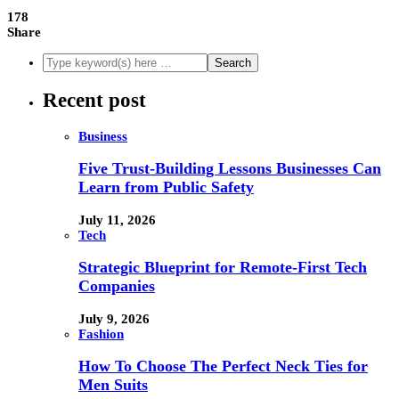
178
Share
Recent post
Business
Five Trust-Building Lessons Businesses Can
Learn from Public Safety
July 11, 2026
Tech
Strategic Blueprint for Remote-First Tech
Companies
July 9, 2026
Fashion
How To Choose The Perfect Neck Ties for
Men Suits