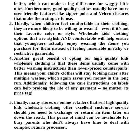
better, which can make a big difference for wiggly little
ones. Furthermore, good-quality clothes usually have more
user-friendly features like zipper pulls and Velcro closures
that make them simpler to use.
Thirdly, when children feel comfortable in their clothing,
they are more likely to be willing to wear it – even if it’s not
their favorite color or style. Wholesale kids’ clothing
options that are stylish AND comfortable will help ensure
that youngsters actually enjoy wearing the items you
purchase for them instead of feeling miserable in itchy or
restrictive garments.
Another great benefit of opting for high quality kids
wholesale clothing is that these items usually come with
better washing instructions than lower-priced counterparts.
This means your child’s clothes will stay looking nicer after
multiple washes, which again saves you money in the long
run. Additionally, following the care instructions on labels
can help prolong the life of any garment – no matter its
price tag!
Finally, many stores or online retailers that sell high quality
kids wholesale clothing offer excellent customer service
should you need to exchange or return an item later on
down the road.. This peace of mind can be invaluable for
busy parents who don’t always have time to deal with
complex returns processes..