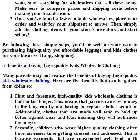
want, start searching for wholesalers that sell these items.
Make sure to compare prices and shipping costs before
making your final decision.
Once you’ve found a few reputable wholesalers, place your
order and wait for your shipment to arrive. Then, simply
add the clothing items to your store’s inventory and start
selling!
By following these simple steps, you’ll be well on your way to
purchasing high-quality yet affordable leggings and kids clothes
for your business. Happy shopping!
5 Benefits of buying high-quality Kids Wholesale Clothing
Many parents may not realize the benefits of buying high-quality
kids wholesale clothing
. Here are five benefits that can be gained
from doing so:
First and foremost, high-quality kids wholesale clothing is
built to last longer. This means that parents can save money
in the long run by not having to replace clothes as often.
Additionally, clothes that are made well tend to hold up
better against wear and tear, meaning they will look nicer
for longer.
Secondly, children who wear higher quality clothing often
have an easier time getting dressed and undressed. This is
because garments that are constructed well tend to fit