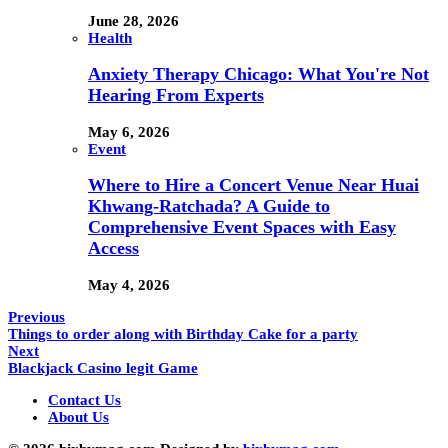
June 28, 2026
Health
Anxiety Therapy Chicago: What You're Not
Hearing From Experts
May 6, 2026
Event
Where to Hire a Concert Venue Near Huai
Khwang-Ratchada? A Guide to
Comprehensive Event Spaces with Easy
Access
May 4, 2026
Previous
Things to order along with Birthday Cake for a party
Next
Blackjack Casino legit Game
Contact Us
About Us