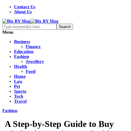
Contact Us
About Us
Menu
Business
Finance
Education
Fashion
Jewellery
Health
Food
Home
Law
Pet
Sports
Tech
Travel
Fashion
A Step-by-Step Guide to Buy