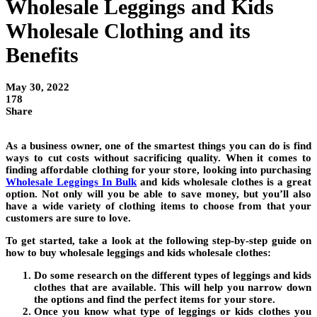
Wholesale Leggings and Kids
Wholesale Clothing and its
Benefits
May 30, 2022
178
Share
As a business owner, one of the smartest things you can do is find
ways to cut costs without sacrificing quality. When it comes to
finding affordable clothing for your store, looking into purchasing
Wholesale Leggings In Bulk
and kids wholesale clothes is a great
option. Not only will you be able to save money, but you’ll also
have a wide variety of clothing items to choose from that your
customers are sure to love.
To get started, take a look at the following step-by-step guide on
how to buy wholesale leggings and kids wholesale clothes:
Do some research on the different types of leggings and kids
clothes that are available. This will help you narrow down
the options and find the perfect items for your store.
Once you know what type of leggings or kids clothes you