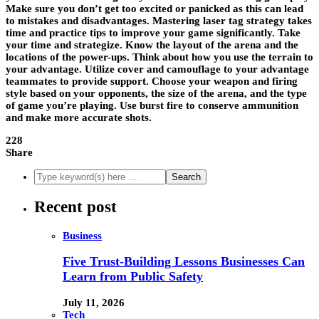
Make sure you don’t get too excited or panicked as this can lead
to mistakes and disadvantages. Mastering laser tag strategy takes
time and practice tips to improve your game significantly. Take
your time and strategize. Know the layout of the arena and the
locations of the power-ups. Think about how you use the terrain to
your advantage. Utilize cover and camouflage to your advantage
teammates to provide support. Choose your weapon and firing
style based on your opponents, the size of the arena, and the type
of game you’re playing. Use burst fire to conserve ammunition
and make more accurate shots.
228
Share
Recent post
Business
Five Trust-Building Lessons Businesses Can
Learn from Public Safety
July 11, 2026
Tech