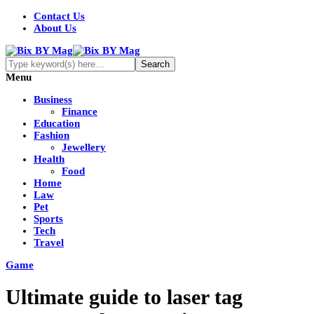
Contact Us
About Us
Menu
Business
Finance
Education
Fashion
Jewellery
Health
Food
Home
Law
Pet
Sports
Tech
Travel
Game
Ultimate guide to laser tag