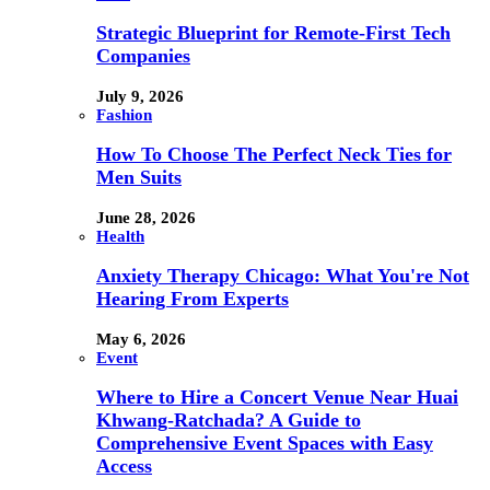
Strategic Blueprint for Remote-First Tech
Companies
July 9, 2026
Fashion
How To Choose The Perfect Neck Ties for
Men Suits
June 28, 2026
Health
Anxiety Therapy Chicago: What You're Not
Hearing From Experts
May 6, 2026
Event
Where to Hire a Concert Venue Near Huai
Khwang-Ratchada? A Guide to
Comprehensive Event Spaces with Easy
Access