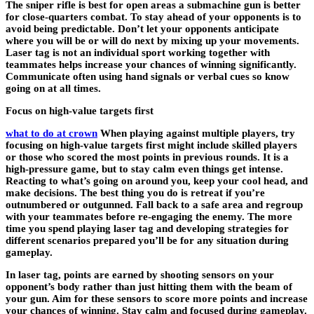
The sniper rifle is best for open areas a submachine gun is better
for close-quarters combat. To stay ahead of your opponents is to
avoid being predictable. Don’t let your opponents anticipate
where you will be or will do next by mixing up your movements.
Laser tag is not an individual sport working together with
teammates helps increase your chances of winning significantly.
Communicate often using hand signals or verbal cues so know
going on at all times.
Focus on high-value targets first
what to do at crown
When playing against multiple players, try
focusing on high-value targets first might include skilled players
or those who scored the most points in previous rounds. It is a
high-pressure game, but to stay calm even things get intense.
Reacting to what’s going on around you, keep your cool head, and
make decisions. The best thing you do is retreat if you’re
outnumbered or outgunned. Fall back to a safe area and regroup
with your teammates before re-engaging the enemy. The more
time you spend playing laser tag and developing strategies for
different scenarios prepared you’ll be for any situation during
gameplay.
In laser tag, points are earned by shooting sensors on your
opponent’s body rather than just hitting them with the beam of
your gun. Aim for these sensors to score more points and increase
your chances of winning. Stay calm and focused during gameplay.