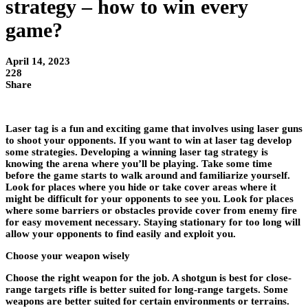
strategy – how to win every
game?
April 14, 2023
228
Share
Laser tag is a fun and exciting game that involves using laser guns
to shoot your opponents. If you want to win at laser tag develop
some strategies. Developing a winning laser tag strategy is
knowing the arena where you’ll be playing. Take some time
before the game starts to walk around and familiarize yourself.
Look for places where you hide or take cover areas where it
might be difficult for your opponents to see you. Look for places
where some barriers or obstacles provide cover from enemy fire
for easy movement necessary. Staying stationary for too long will
allow your opponents to find easily and exploit you.
Choose your weapon wisely
Choose the right weapon for the job. A shotgun is best for close-
range targets rifle is better suited for long-range targets. Some
weapons are better suited for certain environments or terrains.