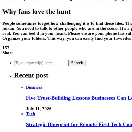
Why fans love the hunt
People sometimes forget how challenging it is to find these files. Th
forum. You need to talk to other people who are in the scene. It’s a 
real. You can feel it in your heart. Please ensure your phone has su
Organize your folders. This way, you can easily find your favorites
157
Share
Recent post
Business
Five Trust-Building Lessons Businesses Can L
July 11, 2026
Tech
Strategic Blueprint for Remote-First Tech Co