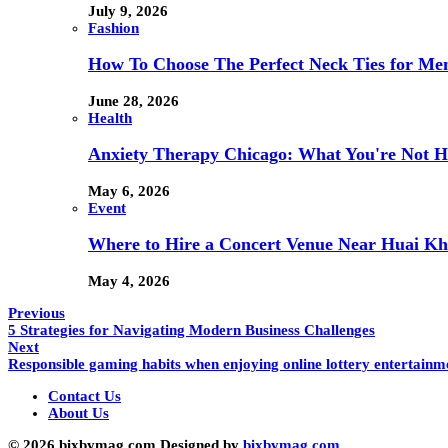
July 9, 2026
Fashion
How To Choose The Perfect Neck Ties for Men
June 28, 2026
Health
Anxiety Therapy Chicago: What You're Not H
May 6, 2026
Event
Where to Hire a Concert Venue Near Huai Kh
May 4, 2026
Previous
5 Strategies for Navigating Modern Business Challenges
Next
Responsible gaming habits when enjoying online lottery entertainm
Contact Us
About Us
© 2026 bixbymag.com Designed by
bixbymag.com