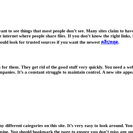
want to see things that most people don’t see. Many sites claim to have
internet where people share files. If you don’t know the right links, 
ould look for trusted sources if you want the newest
คลิปหลุด
.
s for them. They get rid of the good stuff very quickly. You need a we
ompanies. It’s a constant struggle to maintain control. A new site ap
 different categories on this site. It’s very easy to look around. You
gold mine. You should bookmark the page to ensure you don’t miss any up