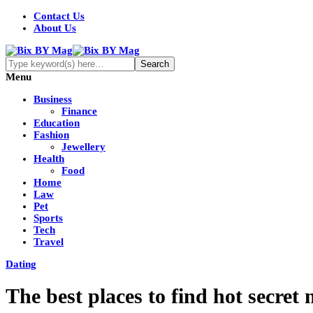
Contact Us
About Us
Menu
Business
Finance
Education
Fashion
Jewellery
Health
Food
Home
Law
Pet
Sports
Tech
Travel
Dating
The best places to find hot secret