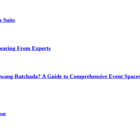
 Suits
earing From Experts
wang-Ratchada? A Guide to Comprehensive Event Spaces
ent