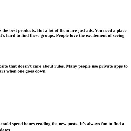
 the best products. But a lot of them are just ads. You need a place
it’s hard to find these groups. People love the excitement of seeing
bsite that doesn’t care about rules. Many people use private apps to
pears when one goes down.
 could spend hours reading the new posts. It’s always fun to find a
dates.