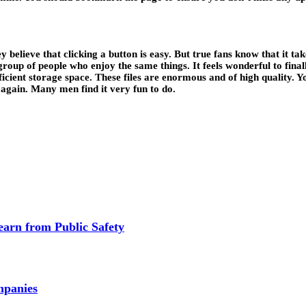
ey believe that clicking a button is easy. But true fans know that it ta
group of people who enjoy the same things. It feels wonderful to final
fficient storage space. These files are enormous and of high quality. 
 again. Many men find it very fun to do.
earn from Public Safety
mpanies