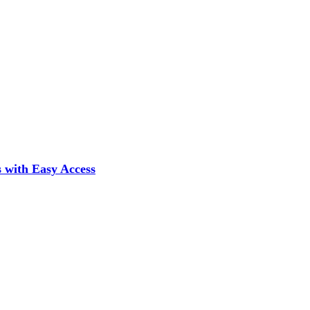
 with Easy Access