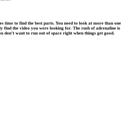
kes time to find the best parts. You need to look at more than one
ly find the video you were looking for. The rush of adrenaline is
You don’t want to run out of space right when things get good.