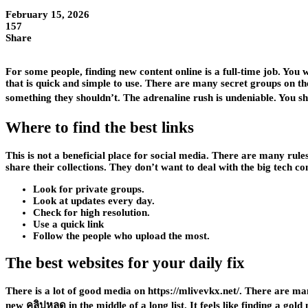
February 15, 2026
157
Share
For some people, finding new content online is a full-time job. You 
that is quick and simple to use. There are many secret groups on the 
something they shouldn’t. The adrenaline rush is undeniable. You sh
Where to find the best links
This is not a beneficial place for social media. There are many rule
share their collections. They don’t want to deal with the big tech c
Look for private groups.
Look at updates every day.
Check for high resolution.
Use a quick link
Follow the people who upload the most.
The best websites for your daily fix
There is a lot of good media on https://mlivevkx.net/. There are many
new คลิปหลุด
in the middle of a long list. It feels like finding a 