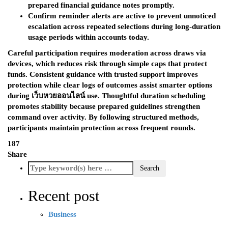
prepared financial guidance notes promptly.
Confirm reminder alerts are active to prevent unnoticed
escalation across repeated selections during long-duration
usage periods within accounts today.
Careful participation requires moderation across draws via
devices, which reduces risk through simple caps that protect
funds. Consistent guidance with trusted support improves
protection while clear logs of outcomes assist smarter options
during เว็บหวยออนไลน์
use. Thoughtful duration scheduling
promotes stability because prepared guidelines strengthen
command over activity. By following structured methods,
participants maintain protection across frequent rounds.
187
Share
Recent post
Business