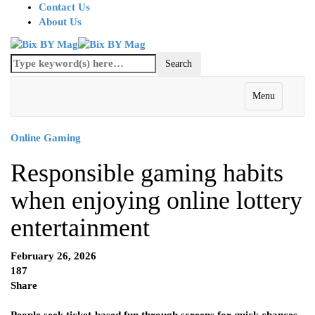
Contact Us
About Us
Menu
Online Gaming
Responsible gaming habits
when enjoying online lottery
entertainment
February 26, 2026
187
Share