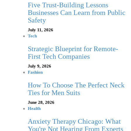
Five Trust-Building Lessons
Businesses Can Learn from Public
Safety
July 11, 2026
Tech
Strategic Blueprint for Remote-
First Tech Companies
July 9, 2026
Fashion
How To Choose The Perfect Neck
Ties for Men Suits
June 28, 2026
Health
Anxiety Therapy Chicago: What
You're Not Hearing From Experts