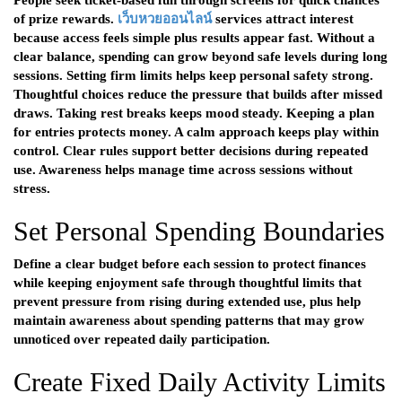
People seek ticket-based fun through screens for quick chances
of prize rewards.
เว็บหวยออนไลน์
services attract interest
because access feels simple plus results appear fast. Without a
clear balance, spending can grow beyond safe levels during long
sessions. Setting firm limits helps keep personal safety strong.
Thoughtful choices reduce the pressure that builds after missed
draws. Taking rest breaks keeps mood steady. Keeping a plan
for entries protects money. A calm approach keeps play within
control. Clear rules support better decisions during repeated
use. Awareness helps manage time across sessions without
stress.
Set Personal Spending Boundaries
Define a clear budget before each session to protect finances
while keeping enjoyment safe through thoughtful limits that
prevent pressure from rising during extended use, plus help
maintain awareness about spending patterns that may grow
unnoticed over repeated daily participation.
Create Fixed Daily Activity Limits