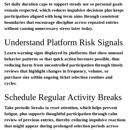
Set daily duration caps to support steady use so personal goals
remain respected, which reduces impulsive decisions plus keeps
participation aligned with long term aims through consistent
boundaries that encourage discipline across repeated entries
without causing unnecessary stress later today.
Understand Platform Risk Signals
Learn warning signs displayed by platforms that show unusual
behavior patterns so that quick action becomes possible, thus
reducing harm from uncontrolled participation through timely
reviews that highlight changes in frequency, volume, or
purchase size within ongoing ticket selection routines and
cycles.
Schedule Regular Activity Breaks
Take periodic breaks to reset attention, which helps prevent
fatigue, plus supports thoughtful participation through calm
review of previous entries, thereby reducing impulsive reactions
that might appear during prolonged selection periods across