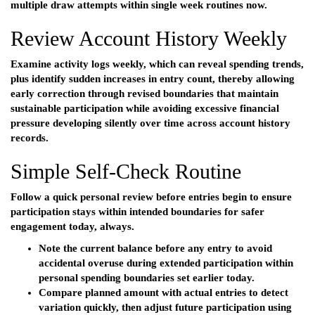
multiple draw attempts within single week routines now.
Review Account History Weekly
Examine activity logs weekly, which can reveal spending trends,
plus identify sudden increases in entry count, thereby allowing
early correction through revised boundaries that maintain
sustainable participation while avoiding excessive financial
pressure developing silently over time across account history
records.
Simple Self-Check Routine
Follow a quick personal review before entries begin to ensure
participation stays within intended boundaries for safer
engagement today, always.
Note the current balance before any entry to avoid
accidental overuse during extended participation within
personal spending boundaries set earlier today.
Compare planned amount with actual entries to detect
variation quickly, then adjust future participation using