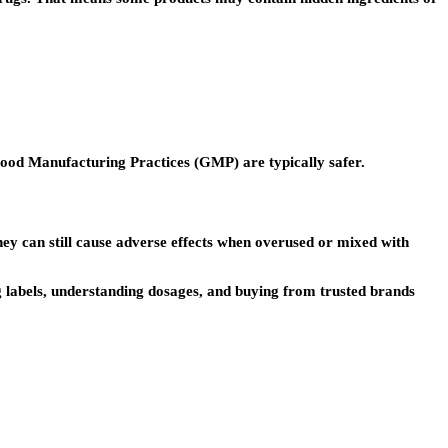
ood Manufacturing Practices (GMP) are typically safer.
hey can still cause adverse effects when overused or mixed with
g labels, understanding dosages, and buying from trusted brands