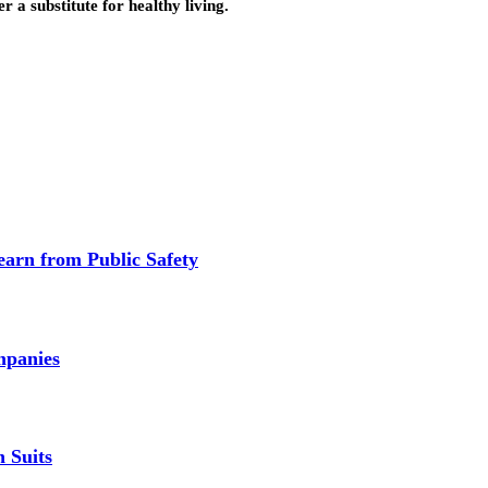
 a substitute for healthy living.
earn from Public Safety
mpanies
 Suits