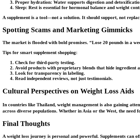
Proper hydration:
Water supports digestion and detoxificatio
Sleep:
Rest is essential for hormonal balance and weight cont
A supplement is a tool—not a solution. It should support, not replac
Spotting Scams and Marketing Gimmicks
The market is flooded with bold promises. “Lose 20 pounds in a wee
Tips for smart supplement shopping:
Check for third-party testing.
Avoid products with proprietary blends that hide ingredient 
Look for transparency in labeling.
Read independent reviews, not just testimonials.
Cultural Perspectives on Weight Loss Aids
In countries like Thailand, weight management is also gaining atten
across diverse populations. Whether in Asia or the West, the need for
Final Thoughts
A weight loss journey is personal and powerful. Supplements can offe