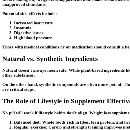
unapproved stimulants.
Potential side effects include:
Increased heart rate
Insomnia
Digestive issues
High blood pressure
Those with medical conditions or on medication should consult a 
Natural vs. Synthetic Ingredients
Natural doesn’t always mean safe. While plant-based ingredients li
other substances.
On the other hand, synthetic compounds are often more potent. They
are critical steps.
The Role of Lifestyle in Supplement Effectiv
No pill will work if lifestyle habits don’t align. Weight loss suppl
Balanced diet:
Whole foods rich in fiber, lean protein, and hea
Regular exercise:
Cardio and strength training improves me