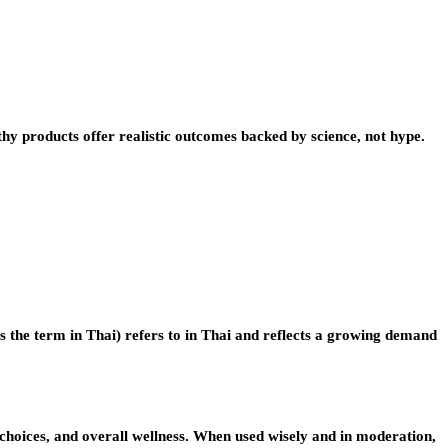
hy products offer realistic outcomes backed by science, not hype.
s the term in Thai) refers to in Thai and reflects a growing demand
d choices, and overall wellness. When used wisely and in moderation,