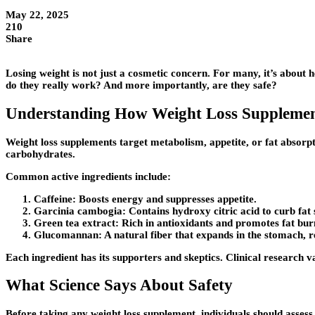
May 22, 2025
210
Share
Losing weight is not just a cosmetic concern. For many, it’s about h
do they really work? And more importantly, are they safe?
Understanding How Weight Loss Suppleme
Weight loss supplements target metabolism, appetite, or fat absorpt
carbohydrates.
Common active ingredients include:
Caffeine:
Boosts energy and suppresses appetite.
Garcinia cambogia:
Contains hydroxy citric acid to curb fat 
Green tea extract:
Rich in antioxidants and promotes fat bur
Glucomannan:
A natural fiber that expands in the stomach, 
Each ingredient has its supporters and skeptics. Clinical research v
What Science Says About Safety
Before taking any weight loss supplement, individuals should assess