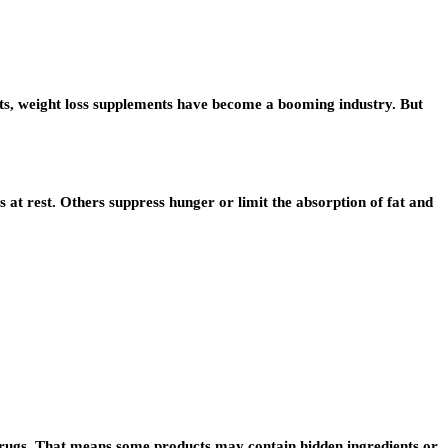
 diets, weight loss supplements have become a booming industry. But
 at rest. Others suppress hunger or limit the absorption of fat and
on drugs. That means some products may contain hidden ingredients or