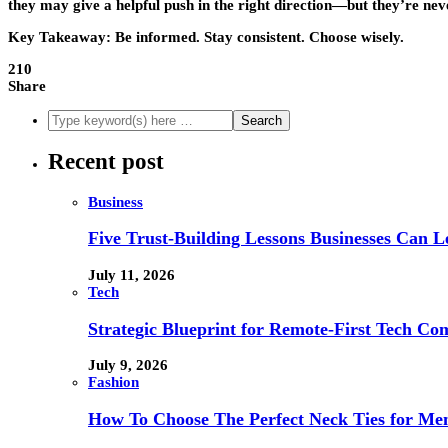
they may give a helpful push in the right direction—but they’re never
Key Takeaway:
Be informed. Stay consistent. Choose wisely.
210
Share
Recent post
Business
Five Trust-Building Lessons Businesses Can L
July 11, 2026
Tech
Strategic Blueprint for Remote-First Tech Co
July 9, 2026
Fashion
How To Choose The Perfect Neck Ties for Men