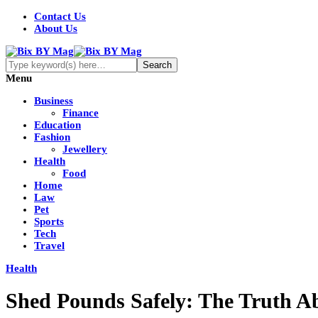
Contact Us
About Us
Menu
Business
Finance
Education
Fashion
Jewellery
Health
Food
Home
Law
Pet
Sports
Tech
Travel
Health
Shed Pounds Safely: The Truth A