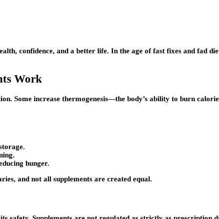
ealth, confidence, and a better life. In the age of fast fixes and fad
nts Work
ion. Some increase thermogenesis—the body’s ability to burn calories
storage.
ning.
reducing hunger.
aries, and not all supplements are created equal.
 its safety. Supplements are not regulated as strictly as prescripti