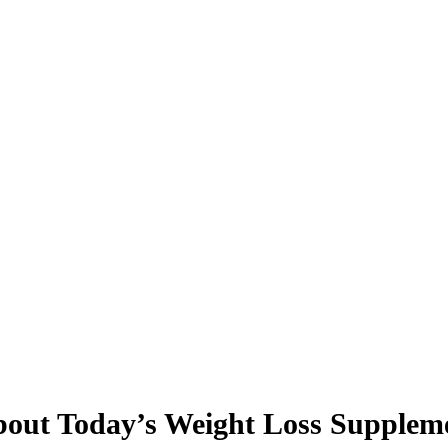
bout Today’s Weight Loss Supplem