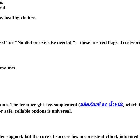
n.
rol.
e, healthy choices.
k!” or “No diet or exercise needed!”—these are red flags. Trustwort
amounts.
tion. The term weight loss supplement (
ผลิตภัณฑ์
ลด
น้ำหนัก
,
which i
 safe, reliable options is universal.
r support, but the core of success lies in consistent effort, informe