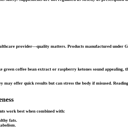
healthcare provider—quality matters. Products manufactured under G
ke green coffee bean extract or raspberry ketones sound appealing, t
 may offer quick results but can stress the body if misused. Readin
eness
ements work best when combined with:
lthy fats.
tabolism.