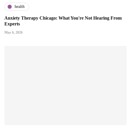
health
Anxiety Therapy Chicago: What You're Not Hearing From
Experts
May 6, 2026