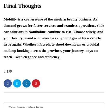
Final Thoughts
Mobility is a cornerstone of the modern beauty business. As
demand grows for faster services and seamless operations, slide
car solutions in Nonthaburi continue to rise. Choose wisely, and
your beauty brand will never be caught off guard by a vehicle
issue again. Whether it’s a photo shoot downtown or a bridal
makeup booking across the province, your journey stays on
track—with elegance and efficiency.
179