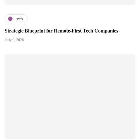
tech
Strategic Blueprint for Remote-First Tech Companies
July 9, 2026