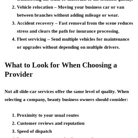
Vehicle relocation
– Moving your business car or van
between branches without adding mileage or wear.
Accident recovery
– Fast removal from the scene reduces
stress and clears the path for insurance processing.
Fleet servicing
– Send multiple vehicles for maintenance
or upgrades without depending on multiple drivers.
What to Look for When Choosing a
Provider
Not all slide-car services offer the same level of quality. When
selecting a company, beauty business owners should consider:
Proximity to your usual routes
Customer reviews and reputation
Speed of dispatch