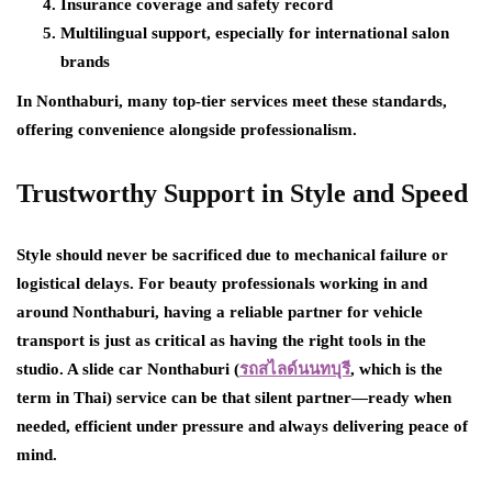
Insurance coverage and safety record
Multilingual support, especially for international salon
brands
In Nonthaburi, many top-tier services meet these standards,
offering convenience alongside professionalism.
Trustworthy Support in Style and Speed
Style should never be sacrificed due to mechanical failure or
logistical delays. For beauty professionals working in and
around Nonthaburi, having a reliable partner for vehicle
transport is just as critical as having the right tools in the
studio. A slide car Nonthaburi (
รถสไลด์นนทบุรี
,
which is the
term in Thai) service can be that silent partner—ready when
needed, efficient under pressure and always delivering peace of
mind.