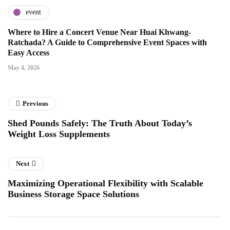
event
Where to Hire a Concert Venue Near Huai Khwang-
Ratchada? A Guide to Comprehensive Event Spaces with
Easy Access
May 4, 2026
Previous
Shed Pounds Safely: The Truth About Today’s
Weight Loss Supplements
Next
Maximizing Operational Flexibility with Scalable
Business Storage Space Solutions