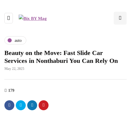
auto
Beauty on the Move: Fast Slide Car
Services in Nonthaburi You Can Rely On
May 22, 2025
179