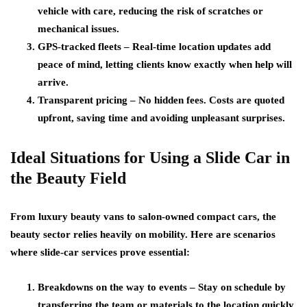
vehicle with care, reducing the risk of scratches or
mechanical issues.
GPS-tracked fleets
– Real-time location updates add
peace of mind, letting clients know exactly when help will
arrive.
Transparent pricing
– No hidden fees. Costs are quoted
upfront, saving time and avoiding unpleasant surprises.
Ideal Situations for Using a Slide Car in
the Beauty Field
From luxury beauty vans to salon-owned compact cars, the
beauty sector relies heavily on mobility. Here are scenarios
where slide-car services prove essential:
Breakdowns on the way to events
– Stay on schedule by
transferring the team or materials to the location quickly.