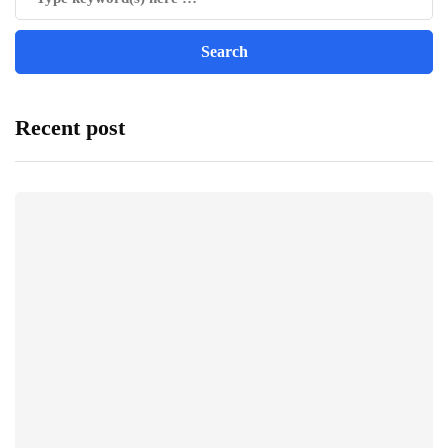
Recent post