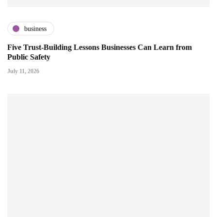
business
Five Trust-Building Lessons Businesses Can Learn from
Public Safety
July 11, 2026