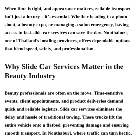
When time is tight, and appearance matters, reliable transport
isn’t just a luxury—it’s essential. Whether heading to a photo
shoot, a beauty expo, or managing a salon emergency, having
access to fast-slide car services can save the day. Nonthaburi,
one of Thailand’s bustling provinces, offers dependable options
that blend speed, safety, and professionalism.
Why Slide Car Services Matter in the
Beauty Industry
Beauty professionals are often on the move. Time-sensitive
events, client appointments, and product deliveries demand
quick and reliable logistics. Slide car services eliminate the
delay and hassle of traditional towing. These trucks lift the
entire vehicle onto a flatbed, preventing damage and ensuring
smooth transport. In Nonthaburi, where traffic can turn hectic,