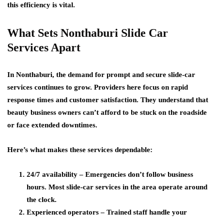
this efficiency is vital.
What Sets Nonthaburi Slide Car
Services Apart
In Nonthaburi, the demand for prompt and secure slide-car
services continues to grow. Providers here focus on rapid
response times and customer satisfaction. They understand that
beauty business owners can’t afford to be stuck on the roadside
or face extended downtimes.
Here’s what makes these services dependable:
24/7 availability
– Emergencies don’t follow business
hours. Most slide-car services in the area operate around
the clock.
Experienced operators
– Trained staff handle your