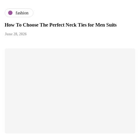
fashion
How To Choose The Perfect Neck Ties for Men Suits
June 28, 2026