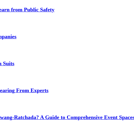
earn from Public Safety
mpanies
 Suits
earing From Experts
wang-Ratchada? A Guide to Comprehensive Event Spaces