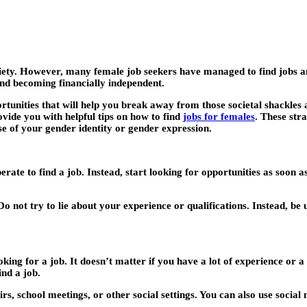
iety. However, many female job seekers have managed to find jobs an
and becoming financially independent.
pportunities that will help you break away from those societal shackl
ovide you with helpful tips on how to find
jobs for females
. These str
e of your gender identity or gender expression.
sperate to find a job. Instead, start looking for opportunities as soon a
. Do not try to lie about your experience or qualifications. Instead,
ng for a job. It doesn’t matter if you have a lot of experience or a 
nd a job.
, school meetings, or other social settings. You can also use social