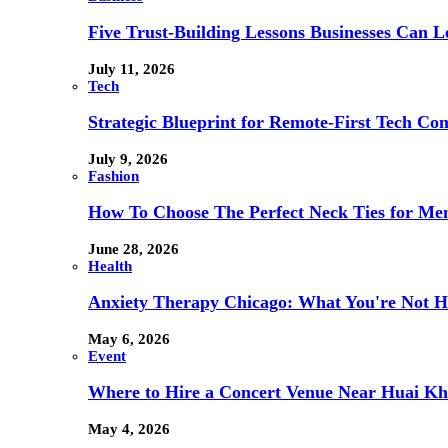
Five Trust-Building Lessons Businesses Can L
July 11, 2026
Tech
Strategic Blueprint for Remote-First Tech Co
July 9, 2026
Fashion
How To Choose The Perfect Neck Ties for Men
June 28, 2026
Health
Anxiety Therapy Chicago: What You're Not H
May 6, 2026
Event
Where to Hire a Concert Venue Near Huai Kh
May 4, 2026