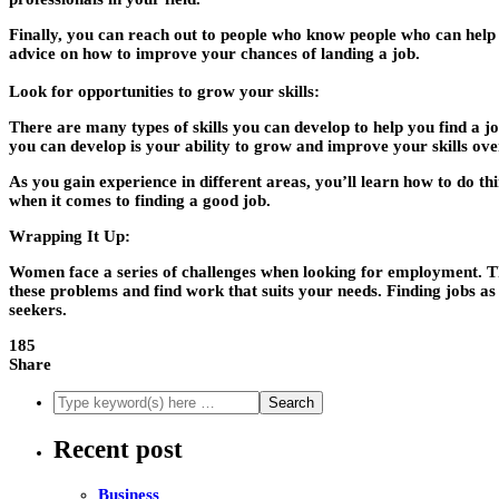
Finally, you can reach out to people who know people who can help y
advice on how to improve your chances of landing a job.
Look for opportunities to grow your skills:
There are many types of skills you can develop to help you find a job
you can develop is your ability to grow and improve your skills ove
As you gain experience in different areas, you’ll learn how to do thin
when it comes to finding a good job.
Wrapping It Up:
Women face a series of challenges when looking for employment. Thes
these problems and find work that suits your needs. Finding jobs a
seekers.
185
Share
Recent post
Business