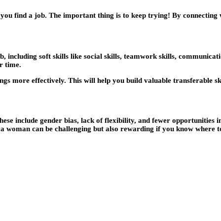
ou find a job. The important thing is to keep trying! By connecting w
, including soft skills like social skills, teamwork skills, communicati
r time.
gs more effectively. This will help you build valuable transferable ski
e include gender bias, lack of flexibility, and fewer opportunities 
s a woman can be challenging but also rewarding if you know where t