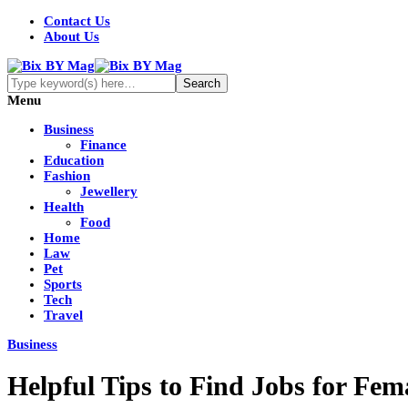
Contact Us
About Us
Menu
Business
Finance
Education
Fashion
Jewellery
Health
Food
Home
Law
Pet
Sports
Tech
Travel
Business
Helpful Tips to Find Jobs for Fem