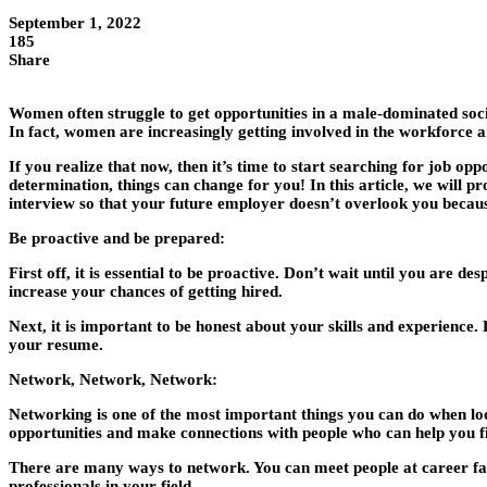
September 1, 2022
185
Share
Women often struggle to get opportunities in a male-dominated soc
In fact, women are increasingly getting involved in the workforce 
If you realize that now, then it’s time to start searching for job o
determination, things can change for you! In this article, we will pr
interview so that your future employer doesn’t overlook you becaus
Be proactive and be prepared
:
First off, it is essential to be proactive. Don’t wait until you are de
increase your chances of getting hired.
Next, it is important to be honest about your skills and experience
your resume.
Network, Network, Network
:
Networking is one of the most important things you can do when looki
opportunities and make connections with people who can help you fi
There are many ways to network. You can meet people at career fairs
professionals in your field.