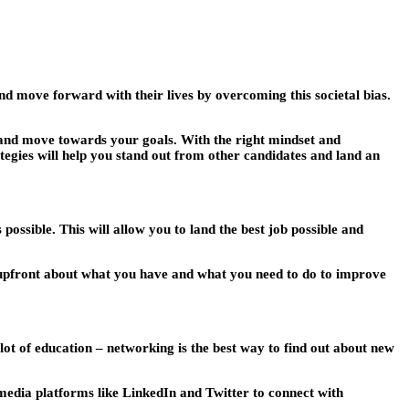
d move forward with their lives by overcoming this societal bias.
es and move towards your goals. With the right mindset and
ategies will help you stand out from other candidates and land an
s possible. This will allow you to land the best job possible and
 be upfront about what you have and what you need to do to improve
lot of education – networking is the best way to find out about new
 media platforms like LinkedIn and Twitter to connect with