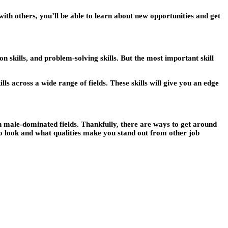
ith others, you’ll be able to learn about new opportunities and get
on skills, and problem-solving skills. But the most important skill
lls across a wide range of fields. These skills will give you an edge
in male-dominated fields. Thankfully, there are ways to get around
o look and what qualities make you stand out from other job