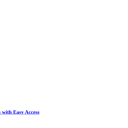
 with Easy Access