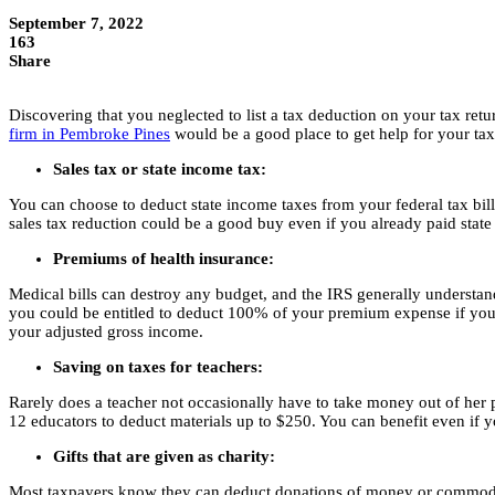
September 7, 2022
163
Share
Discovering that you neglected to list a tax deduction on your tax ret
firm in Pembroke Pines
would be a good place to get help for your tax
Sales tax or state income tax:
You can choose to deduct state income taxes from your federal tax bill 
sales tax reduction could be a good buy even if you already paid state
Premiums of health insurance:
Medical bills can destroy any budget, and the IRS generally understa
you could be entitled to deduct 100% of your premium expense if you a
your adjusted gross income.
Saving on taxes for teachers:
Rarely does a teacher not occasionally have to take money out of her p
12 educators to deduct materials up to $250. You can benefit even if 
Gifts that are given as charity:
Most taxpayers know they can deduct donations of money or commodities 