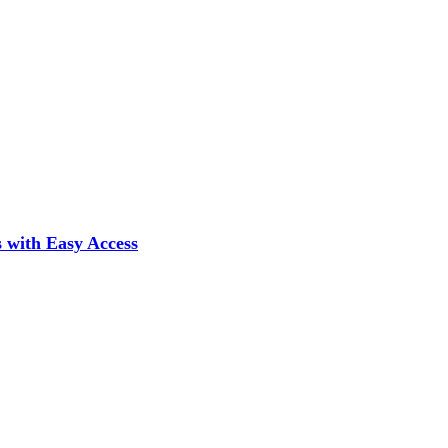
 with Easy Access