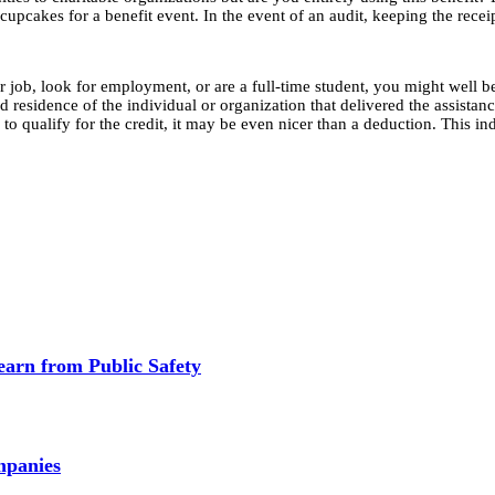
 cupcakes for a benefit event. In the event of an audit, keeping the recei
b, look for employment, or are a full-time student, you might well be ab
residence of the individual or organization that delivered the assistanc
o qualify for the credit, it may be even nicer than a deduction. This in
earn from Public Safety
mpanies