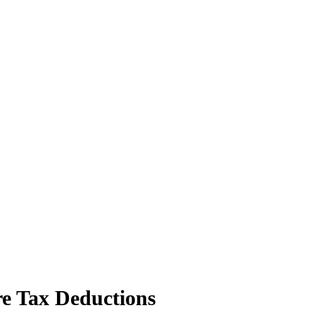
e Tax Deductions