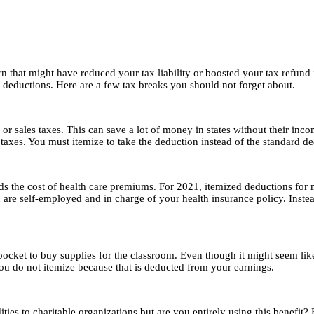
urn that might have reduced your tax liability or boosted your tax refund
 deductions. Here are a few tax breaks you should not forget about.
or sales taxes. This can save a lot of money in states without their incom
 taxes. You must itemize to take the deduction instead of the standard d
nds the cost of health care premiums. For 2021, itemized deductions fo
re self-employed and in charge of your health insurance policy. Instead
ocket to buy supplies for the classroom. Even though it might seem like
you do not itemize because that is deducted from your earnings.
to charitable organizations but are you entirely using this benefit? Ex