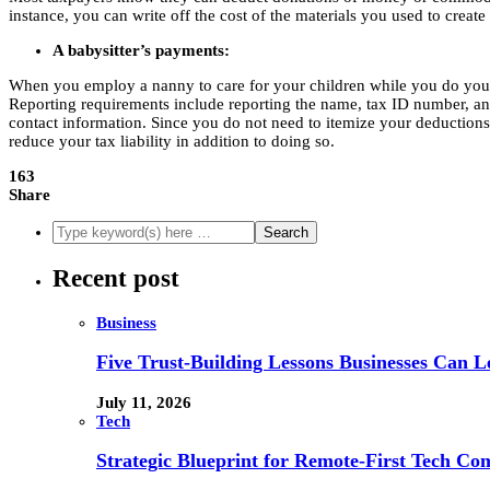
instance, you can write off the cost of the materials you used to create
A babysitter’s payments:
When you employ a nanny to care for your children while you do your jo
Reporting requirements include reporting the name, tax ID number, and 
contact information. Since you do not need to itemize your deductions t
reduce your tax liability in addition to doing so.
163
Share
Recent post
Business
Five Trust-Building Lessons Businesses Can L
July 11, 2026
Tech
Strategic Blueprint for Remote-First Tech Co