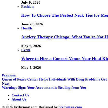
July 9, 2026
Fashion
How To Choose The Perfect Neck Ties for Men
June 28, 2026
Health
Anxiety Therapy Chicago: What You're Not H
May 6, 2026
Event
Where to Hire a Concert Venue Near Huai Kh
May 4, 2026
Previous
Queen of Peace Center Helps Individuals With Drug Problems Get 
Next
Warnings Signs Your Accountant is Stealing from You
Contact Us
About Us
© 2026 bixbymag.com Designed by
bixbymag.com