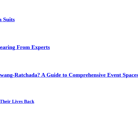
 Suits
earing From Experts
wang-Ratchada? A Guide to Comprehensive Event Spaces
Their Lives Back