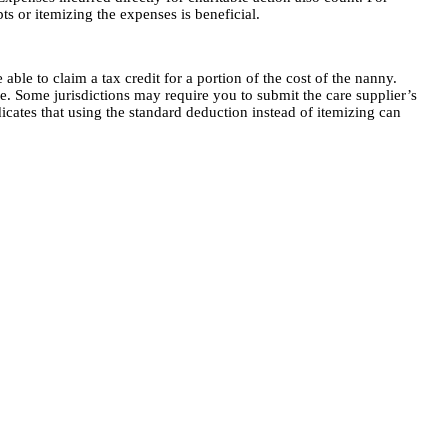
pts or itemizing the expenses is beneficial.
le to claim a tax credit for a portion of the cost of the nanny.
e. Some jurisdictions may require you to submit the care supplier’s
dicates that using the standard deduction instead of itemizing can