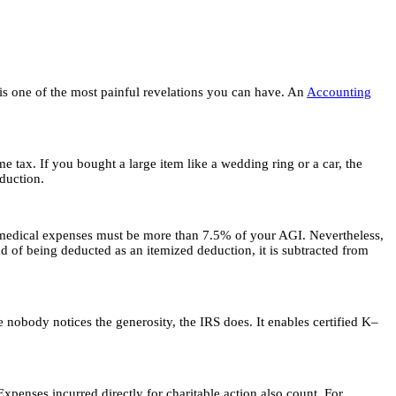
 is one of the most painful revelations you can have. An
Accounting
e tax. If you bought a large item like a wedding ring or a car, the
eduction.
r medical expenses must be more than 7.5% of your AGI. Nevertheless,
 of being deducted as an itemized deduction, it is subtracted from
 nobody notices the generosity, the IRS does. It enables certified K–
penses incurred directly for charitable action also count. For