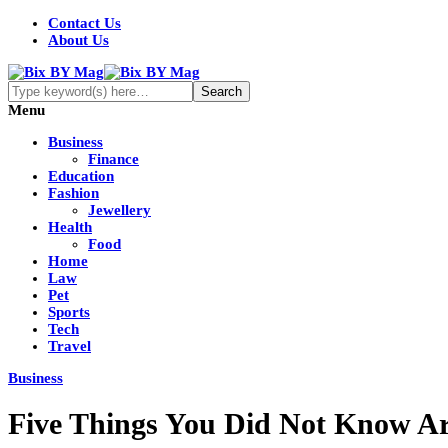
Contact Us
About Us
Menu
Business
Finance
Education
Fashion
Jewellery
Health
Food
Home
Law
Pet
Sports
Tech
Travel
Business
Five Things You Did Not Know Ar