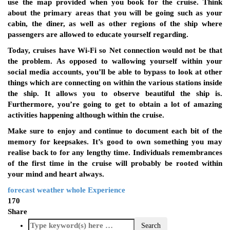
use the map provided when you book for the cruise. Think
about the primary areas that you will be going such as your
cabin, the diner, as well as other regions of the ship where
passengers are allowed to educate yourself regarding.
Today, cruises have Wi-Fi so Net connection would not be that
the problem. As opposed to wallowing yourself within your
social media accounts, you’ll be able to bypass to look at other
things which are connecting on within the various stations inside
the ship. It allows you to observe beautiful the ship is.
Furthermore, you’re going to get to obtain a lot of amazing
activities happening although within the cruise.
Make sure to enjoy and continue to document each bit of the
memory for keepsakes. It’s good to own something you may
realise back to for any lengthy time. Individuals remembrances
of the first time in the cruise will probably be rooted within
your mind and heart always.
forecast
weather
whole Experience
170
Share