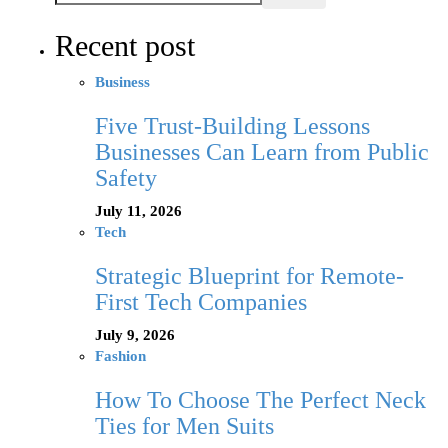
Recent post
Business
Five Trust-Building Lessons
Businesses Can Learn from Public
Safety
July 11, 2026
Tech
Strategic Blueprint for Remote-
First Tech Companies
July 9, 2026
Fashion
How To Choose The Perfect Neck
Ties for Men Suits