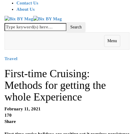
Contact Us
About Us
Menu
Travel
First-time Cruising:
Methods for getting the
whole Experience
February 11, 2021
170
Share