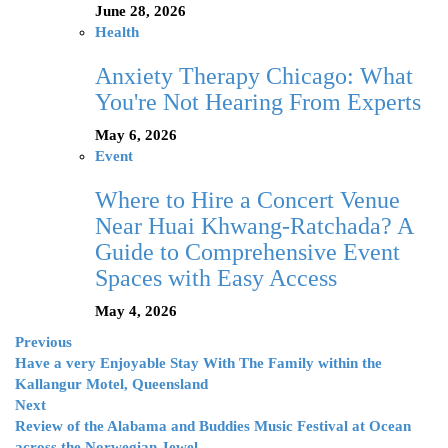
June 28, 2026
Health
Anxiety Therapy Chicago: What
You're Not Hearing From Experts
May 6, 2026
Event
Where to Hire a Concert Venue
Near Huai Khwang-Ratchada? A
Guide to Comprehensive Event
Spaces with Easy Access
May 4, 2026
Previous
Have a very Enjoyable Stay With The Family within the
Kallangur Motel, Queensland
Next
Review of the Alabama and Buddies Music Festival at Ocean
across the Norwegian Jewel