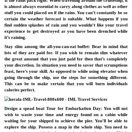
If the rains pack right: When travelling around the cruiseship, it
is almost always essential to carry along clothes as well as other
stuff you could placed on if the rains. You can’t constantly be so
certain the weather forecast is suitable. What happens if you
find sudden splashes of rain and you wouldn’t like your travel
experience to get destroyed as you have been drenched while
it’s raining.
Stay slim among the all-you-can-eat buffet: Bear in mind that
lots of they are paid for. If you wish to remain slim whatever
the great amount that you just paid for then that’s completely
your discretion. In situation you need to savor that scrumptious
feast, here’s your skill. As opposed to while using elevator when
going through the ship, use the steps for something different.
This can be to make certain that you will burn individuals
calories perfect.
Design a spead boat Tour for Embarkation Day: You will not
wish to waste your time and energy found on a cabin while
waiting for your shipped to achieve the pier. You’ll be able to
explore the ship. Possess a map in the whole ship. You need to