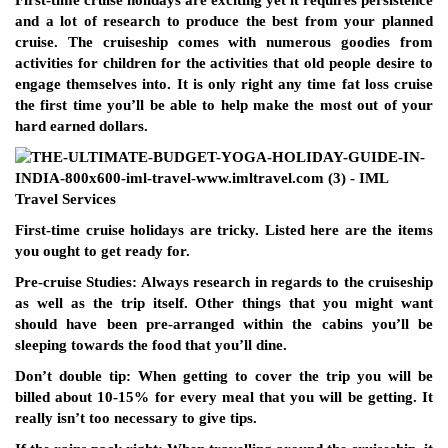
First-time cruise holidays are exciting yet it requires persistence
and a lot of research to produce the best from your planned
cruise. The cruiseship comes with numerous goodies from
activities for children for the activities that old people desire to
engage themselves into. It is only right any time fat loss cruise
the first time you’ll be able to help make the most out of your
hard earned dollars.
First-time cruise holidays are tricky. Listed here are the items
you ought to get ready for.
Pre-cruise Studies: Always research in regards to the cruiseship
as well as the trip itself. Other things that you might want
should have been pre-arranged within the cabins you’ll be
sleeping towards the food that you’ll dine.
Don’t double tip: When getting to cover the trip you will be
billed about 10-15% for every meal that you will be getting. It
really isn’t too necessary to give tips.