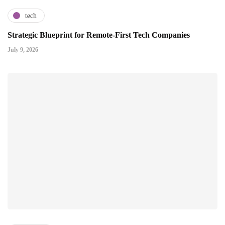
tech
Strategic Blueprint for Remote-First Tech Companies
July 9, 2026