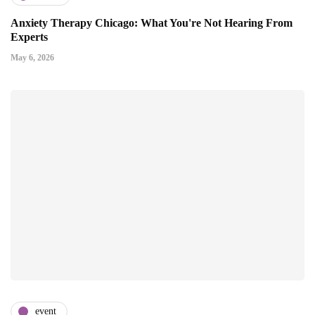
Anxiety Therapy Chicago: What You're Not Hearing From
Experts
May 6, 2026
event