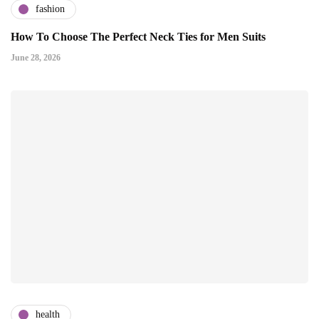
fashion
How To Choose The Perfect Neck Ties for Men Suits
June 28, 2026
health