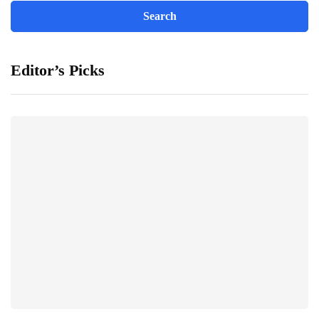
Editor’s Picks