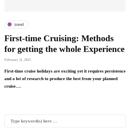
travel
First-time Cruising: Methods
for getting the whole Experience
February 11, 2021
First-time cruise holidays are exciting yet it requires persistence
and a lot of research to produce the best from your planned
cruise….