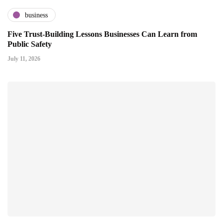
business
Five Trust-Building Lessons Businesses Can Learn from
Public Safety
July 11, 2026