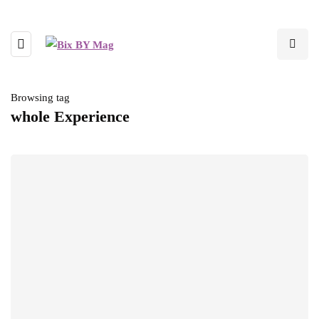
Browsing tag
whole Experience