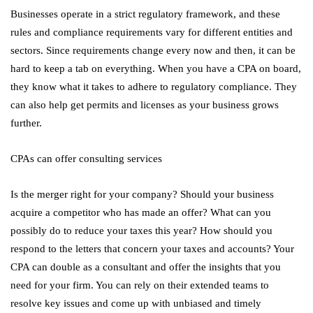
Businesses operate in a strict regulatory framework, and these
rules and compliance requirements vary for different entities and
sectors. Since requirements change every now and then, it can be
hard to keep a tab on everything. When you have a CPA on board,
they know what it takes to adhere to regulatory compliance. They
can also help get permits and licenses as your business grows
further.
CPAs can offer consulting services
Is the merger right for your company? Should your business
acquire a competitor who has made an offer? What can you
possibly do to reduce your taxes this year? How should you
respond to the letters that concern your taxes and accounts? Your
CPA can double as a consultant and offer the insights that you
need for your firm. You can rely on their extended teams to
resolve key issues and come up with unbiased and timely