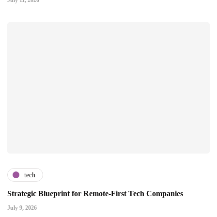
July 11, 2026
tech
Strategic Blueprint for Remote-First Tech Companies
July 9, 2026