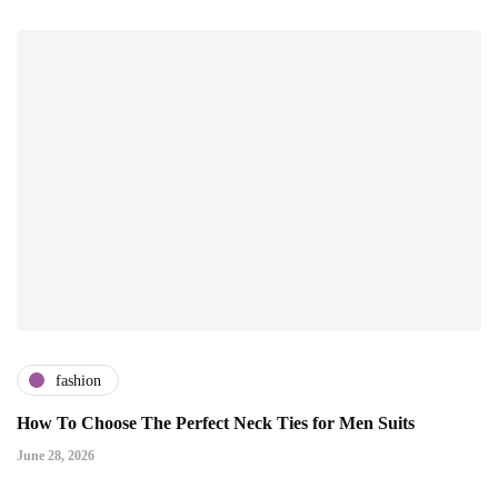
fashion
How To Choose The Perfect Neck Ties for Men Suits
June 28, 2026