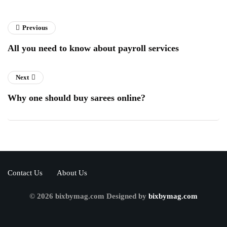
Previous
All you need to know about payroll services
Next
Why one should buy sarees online?
Contact Us
About Us
© 2026 bixbymag.com Designed by
bixbymag.com