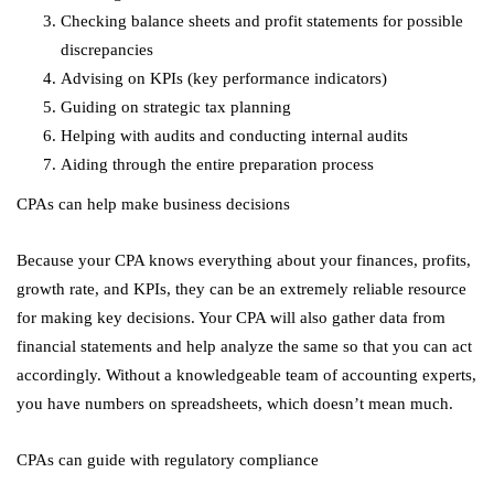
Checking balance sheets and profit statements for possible
discrepancies
Advising on KPIs (key performance indicators)
Guiding on strategic tax planning
Helping with audits and conducting internal audits
Aiding through the entire preparation process
CPAs can help make business decisions
Because your CPA knows everything about your finances, profits,
growth rate, and KPIs, they can be an extremely reliable resource
for making key decisions. Your CPA will also gather data from
financial statements and help analyze the same so that you can act
accordingly. Without a knowledgeable team of accounting experts,
you have numbers on spreadsheets, which doesn’t mean much.
CPAs can guide with regulatory compliance