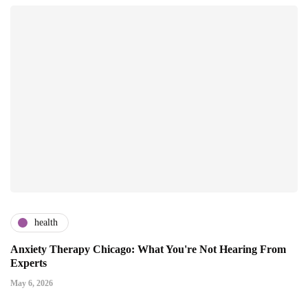
health
Anxiety Therapy Chicago: What You're Not Hearing From
Experts
May 6, 2026