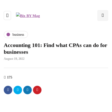
business
Accounting 101: Find what CPAs can do for
businesses
August 19, 2022
175