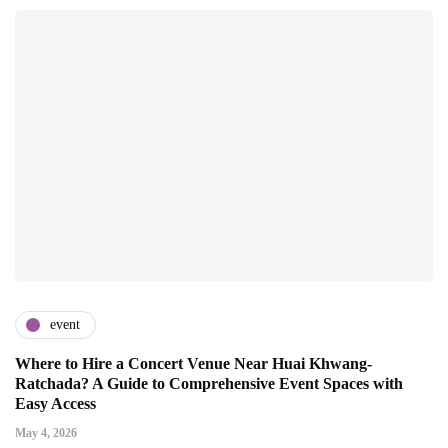
event
Where to Hire a Concert Venue Near Huai Khwang-
Ratchada? A Guide to Comprehensive Event Spaces with
Easy Access
May 4, 2026