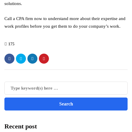
solutions.
Call a CPA firm now to understand more about their expertise and
work profiles before you get them to do your company’s work.
175
Recent post